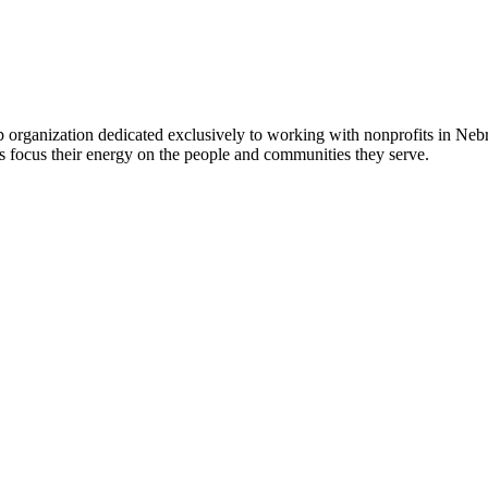
 organization dedicated exclusively to working with nonprofits in Ne
 focus their energy on the people and communities they serve.