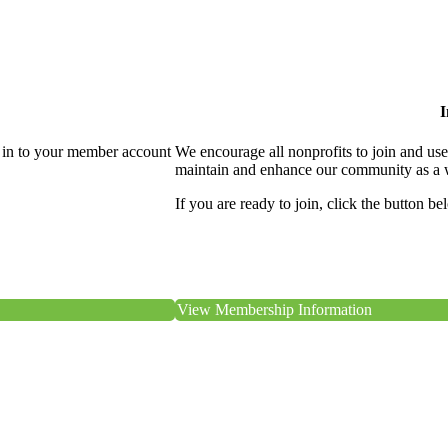
I
 in to your member account
We encourage all nonprofits to join and us
maintain and enhance our community as a 
If you are ready to join, click the button be
View Membership Information