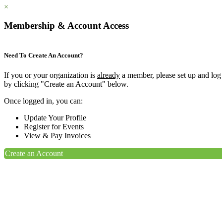
×
Membership & Account Access
Need To Create An Account?
If you or your organization is
already
a member, please set up and log
by clicking "Create an Account" below.
Once logged in, you can:
Update Your Profile
Register for Events
View & Pay Invoices
Create an Account