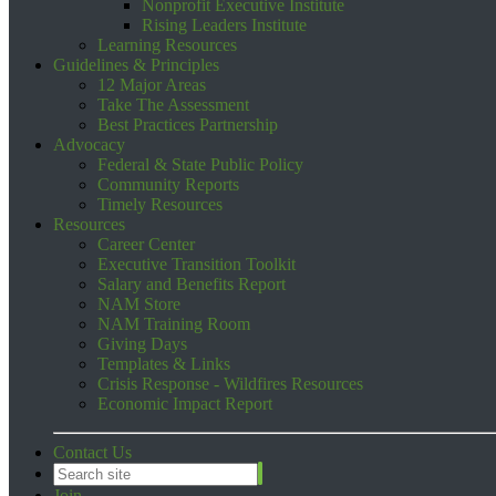
Nonprofit Executive Institute
Rising Leaders Institute
Learning Resources
Guidelines & Principles
12 Major Areas
Take The Assessment
Best Practices Partnership
Advocacy
Federal & State Public Policy
Community Reports
Timely Resources
Resources
Career Center
Executive Transition Toolkit
Salary and Benefits Report
NAM Store
NAM Training Room
Giving Days
Templates & Links
Crisis Response - Wildfires Resources
Economic Impact Report
Contact Us
Join