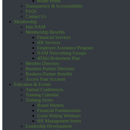
Board Portal
Transparency & Accountability
FAQs
Contact Us
Membership
Join NAM
Membership Benefits
Financial Services
HR Services
Employee Assistance Program
NAM Networking Groups
403(b) Retirement Plan
Member Directory
Business Partner Directory
Business Partner Benefits
Access Your Account
Education & Events
Annual Conferences
Training Calendar
Training Series
Board Masters
Financial Fundamentals
Grant Writing Webinars
HR Management Series
Leadership Development