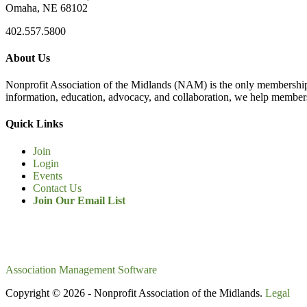
Omaha, NE 68102
402.557.5800
About Us
Nonprofit Association of the Midlands (NAM) is the only membership
information, education, advocacy, and collaboration, we help members
Quick Links
Join
Login
Events
Contact Us
Join Our Email List
Association Management Software
Copyright © 2026 - Nonprofit Association of the Midlands.
Legal