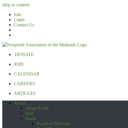
Skip to content
Join
Login
Contact Us
DONATE
JOIN
CALENDAR
CAREERS
ARTICLES
About
About NAM
Staff
Board
Board of Directors