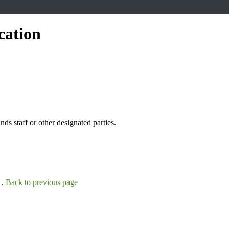
cation
s staff or other designated parties.
 .
Back to previous page