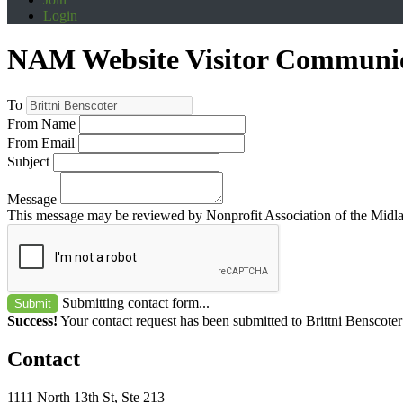
Login
NAM Website Visitor Communi
To
From Name
From Email
Subject
Message
This message may be reviewed by Nonprofit Association of the Midland
Submitting contact form...
Submit
Success!
Your contact request has been submitted to Brittni Benscoter
Contact
1111 North 13th St, Ste 213