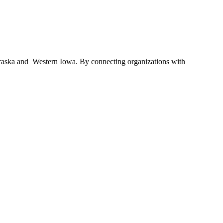
braska and Western Iowa. By connecting organizations with