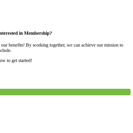
nterested in Membership?
e our benefits! By working together, we can achieve our mission to
whole.
low to get started!