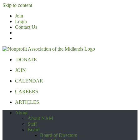
Skip to content
Join
Login
Contact Us
DONATE
JOIN
CALENDAR
CAREERS
ARTICLES
About
About NAM
Staff
Board
Board of Directors