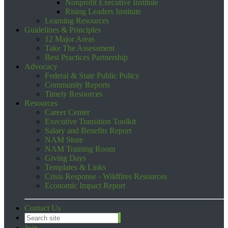
Nonprofit Executive Institute
Rising Leaders Institute
Learning Resources
Guidelines & Principles
12 Major Areas
Take The Assessment
Best Practices Partnership
Advocacy
Federal & State Public Policy
Community Reports
Timely Resources
Resources
Career Center
Executive Transition Toolkit
Salary and Benefits Report
NAM Store
NAM Training Room
Giving Days
Templates & Links
Crisis Response - Wildfires Resources
Economic Impact Report
Contact Us
Join