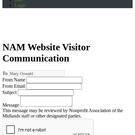
Login
NAM Website Visitor
Communication
To
From Name
From Email
Subject
Message
This message may be reviewed by Nonprofit Association of the
Midlands staff or other designated parties.