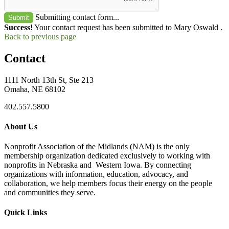
Submitting contact form...
Submit
Success!
Your contact request has been submitted to Mary Oswald .
Back to previous page
Contact
1111 North 13th St, Ste 213
Omaha, NE 68102
402.557.5800
About Us
Nonprofit Association of the Midlands (NAM) is the only
membership organization dedicated exclusively to working with
nonprofits in Nebraska and Western Iowa. By connecting
organizations with information, education, advocacy, and
collaboration, we help members focus their energy on the people
and communities they serve.
Quick Links