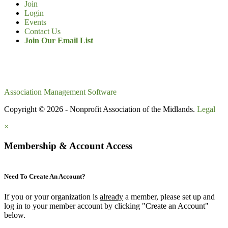
Join
Login
Events
Contact Us
Join Our Email List
Association Management Software
Copyright © 2026 - Nonprofit Association of the Midlands.
Legal
×
Membership & Account Access
Need To Create An Account?
If you or your organization is
already
a member, please set up and
log in to your member account by clicking "Create an Account"
below.