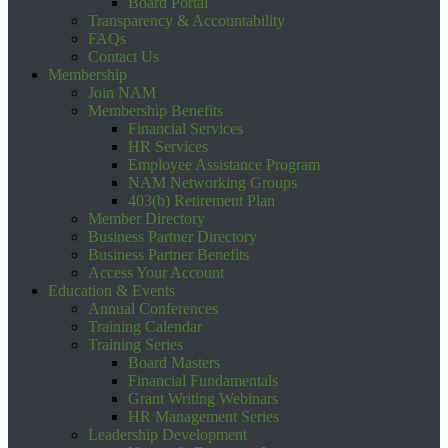
Board Portal
Transparency & Accountability
FAQs
Contact Us
Membership
Join NAM
Membership Benefits
Financial Services
HR Services
Employee Assistance Program
NAM Networking Groups
403(b) Retirement Plan
Member Directory
Business Partner Directory
Business Partner Benefits
Access Your Account
Education & Events
Annual Conferences
Training Calendar
Training Series
Board Masters
Financial Fundamentals
Grant Writing Webinars
HR Management Series
Leadership Development