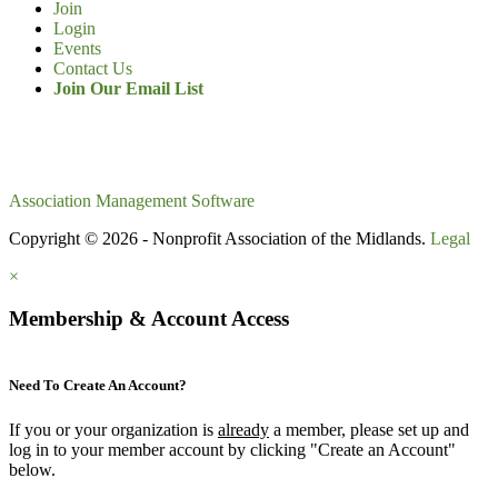
Join
Login
Events
Contact Us
Join Our Email List
Association Management Software
Copyright © 2026 - Nonprofit Association of the Midlands.
Legal
×
Membership & Account Access
Need To Create An Account?
If you or your organization is
already
a member, please set up and
log in to your member account by clicking "Create an Account"
below.