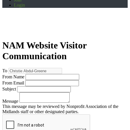
Login
NAM Website Visitor
Communication
To
From Name
From Email
Subject
Message
This message may be reviewed by Nonprofit Association of the
Midlands staff or other designated parties.