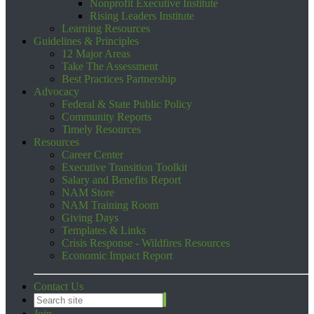
Nonprofit Executive Institute
Rising Leaders Institute
Learning Resources
Guidelines & Principles
12 Major Areas
Take The Assessment
Best Practices Partnership
Advocacy
Federal & State Public Policy
Community Reports
Timely Resources
Resources
Career Center
Executive Transition Toolkit
Salary and Benefits Report
NAM Store
NAM Training Room
Giving Days
Templates & Links
Crisis Response - Wildfires Resources
Economic Impact Report
Contact Us
Join