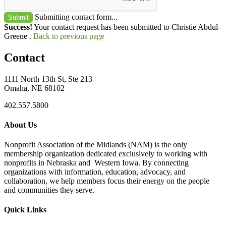
Submitting contact form...
Submit
Success!
Your contact request has been submitted to Christie Abdul-
Greene .
Back to previous page
Contact
1111 North 13th St, Ste 213
Omaha, NE 68102
402.557.5800
About Us
Nonprofit Association of the Midlands (NAM) is the only
membership organization dedicated exclusively to working with
nonprofits in Nebraska and Western Iowa. By connecting
organizations with information, education, advocacy, and
collaboration, we help members focus their energy on the people
and communities they serve.
Quick Links