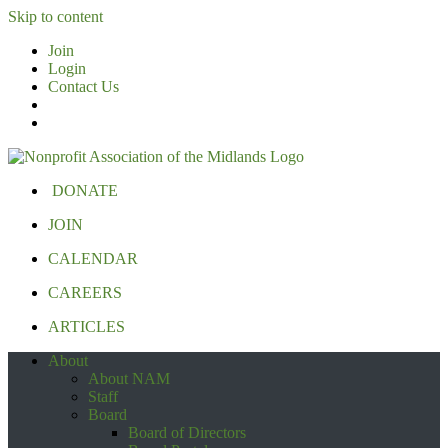
Skip to content
Join
Login
Contact Us
DONATE
JOIN
CALENDAR
CAREERS
ARTICLES
About
About NAM
Staff
Board
Board of Directors