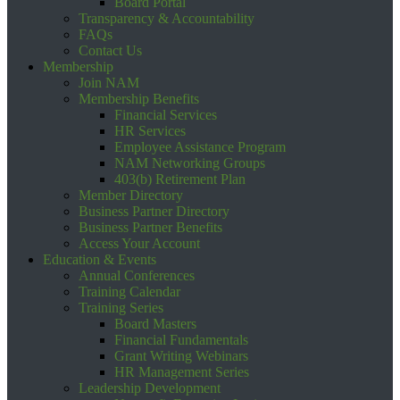
Board Portal
Transparency & Accountability
FAQs
Contact Us
Membership
Join NAM
Membership Benefits
Financial Services
HR Services
Employee Assistance Program
NAM Networking Groups
403(b) Retirement Plan
Member Directory
Business Partner Directory
Business Partner Benefits
Access Your Account
Education & Events
Annual Conferences
Training Calendar
Training Series
Board Masters
Financial Fundamentals
Grant Writing Webinars
HR Management Series
Leadership Development