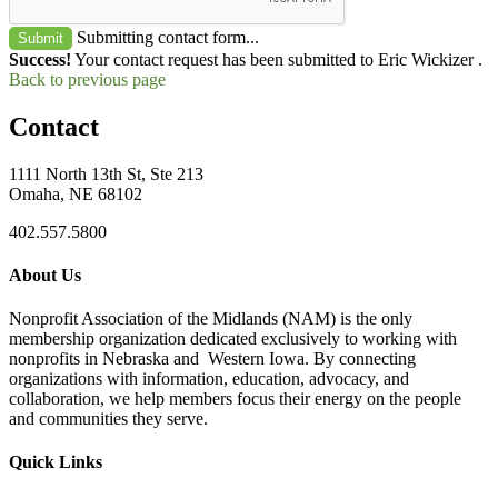
Submitting contact form...
Submit
Success!
Your contact request has been submitted to Eric Wickizer .
Back to previous page
Contact
1111 North 13th St, Ste 213
Omaha, NE 68102
402.557.5800
About Us
Nonprofit Association of the Midlands (NAM) is the only
membership organization dedicated exclusively to working with
nonprofits in Nebraska and Western Iowa. By connecting
organizations with information, education, advocacy, and
collaboration, we help members focus their energy on the people
and communities they serve.
Quick Links