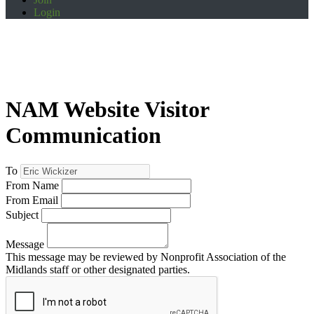
Login
NAM Website Visitor
Communication
To
From Name
From Email
Subject
Message
This message may be reviewed by Nonprofit Association of the
Midlands staff or other designated parties.