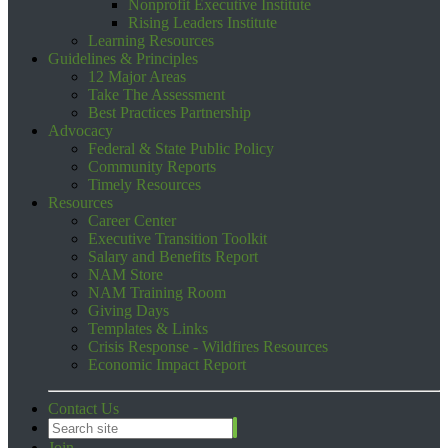
Nonprofit Executive Institute
Rising Leaders Institute
Learning Resources
Guidelines & Principles
12 Major Areas
Take The Assessment
Best Practices Partnership
Advocacy
Federal & State Public Policy
Community Reports
Timely Resources
Resources
Career Center
Executive Transition Toolkit
Salary and Benefits Report
NAM Store
NAM Training Room
Giving Days
Templates & Links
Crisis Response - Wildfires Resources
Economic Impact Report
Contact Us
Join