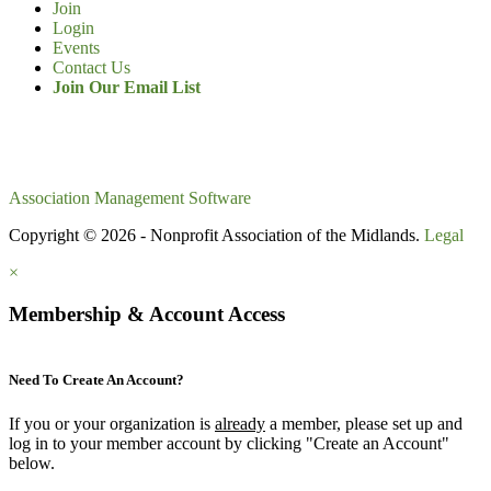
Join
Login
Events
Contact Us
Join Our Email List
Association Management Software
Copyright © 2026 - Nonprofit Association of the Midlands.
Legal
×
Membership & Account Access
Need To Create An Account?
If you or your organization is
already
a member, please set up and
log in to your member account by clicking "Create an Account"
below.