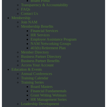
Board Portal
Transparency & Accountability
FAQs
Contact Us
Membership
Join NAM
Membership Benefits
Financial Services
HR Services
Employee Assistance Program
NAM Networking Groups
403(b) Retirement Plan
Member Directory
Business Partner Directory
Business Partner Benefits
Access Your Account
Education & Events
Annual Conferences
Training Calendar
Training Series
Board Masters
Financial Fundamentals
Grant Writing Webinars
HR Management Series
Leadership Development