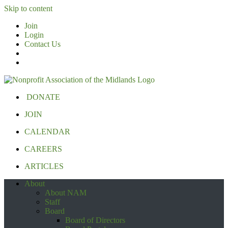
Skip to content
Join
Login
Contact Us
DONATE
JOIN
CALENDAR
CAREERS
ARTICLES
About
About NAM
Staff
Board
Board of Directors