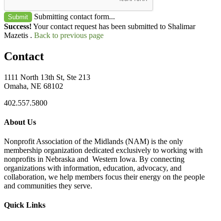
Submitting contact form...
Submit
Success!
Your contact request has been submitted to Shalimar
Mazetis .
Back to previous page
Contact
1111 North 13th St, Ste 213
Omaha, NE 68102
402.557.5800
About Us
Nonprofit Association of the Midlands (NAM) is the only
membership organization dedicated exclusively to working with
nonprofits in Nebraska and Western Iowa. By connecting
organizations with information, education, advocacy, and
collaboration, we help members focus their energy on the people
and communities they serve.
Quick Links