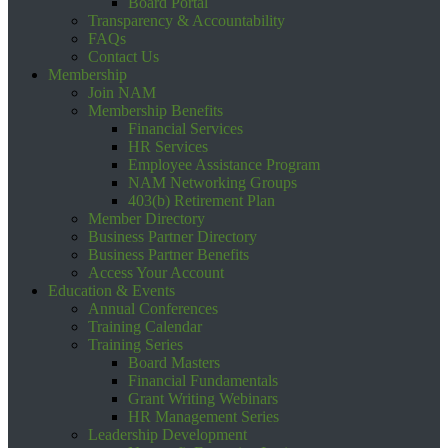
Board Portal
Transparency & Accountability
FAQs
Contact Us
Membership
Join NAM
Membership Benefits
Financial Services
HR Services
Employee Assistance Program
NAM Networking Groups
403(b) Retirement Plan
Member Directory
Business Partner Directory
Business Partner Benefits
Access Your Account
Education & Events
Annual Conferences
Training Calendar
Training Series
Board Masters
Financial Fundamentals
Grant Writing Webinars
HR Management Series
Leadership Development