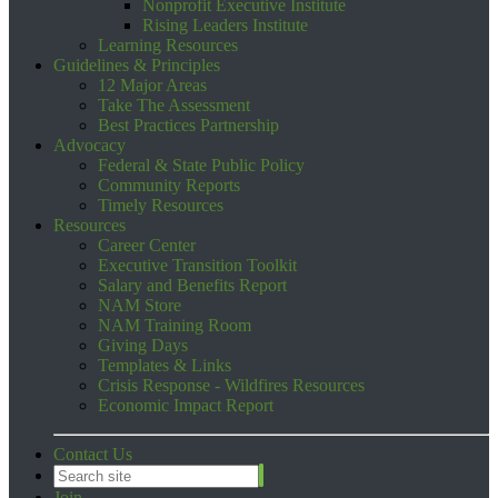
Nonprofit Executive Institute
Rising Leaders Institute
Learning Resources
Guidelines & Principles
12 Major Areas
Take The Assessment
Best Practices Partnership
Advocacy
Federal & State Public Policy
Community Reports
Timely Resources
Resources
Career Center
Executive Transition Toolkit
Salary and Benefits Report
NAM Store
NAM Training Room
Giving Days
Templates & Links
Crisis Response - Wildfires Resources
Economic Impact Report
Contact Us
Join