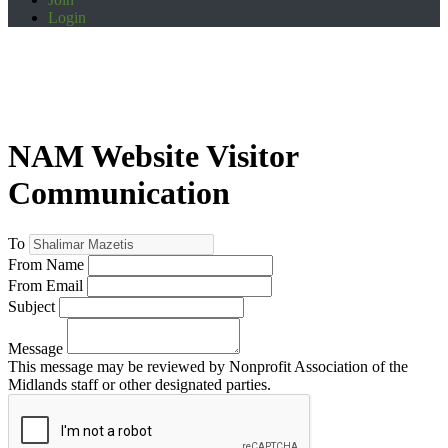
Login
NAM Website Visitor
Communication
To
From Name
From Email
Subject
Message
This message may be reviewed by Nonprofit Association of the
Midlands staff or other designated parties.