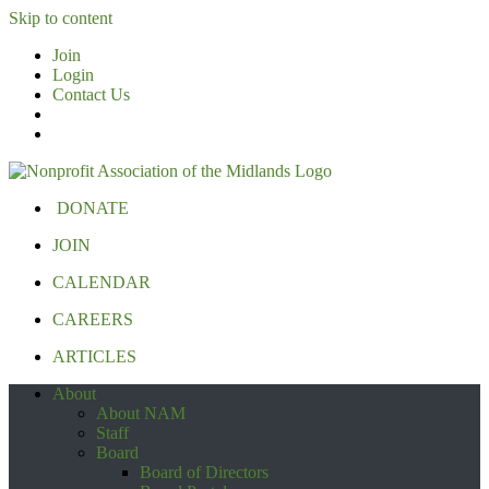
Skip to content
Join
Login
Contact Us
DONATE
JOIN
CALENDAR
CAREERS
ARTICLES
About
About NAM
Staff
Board
Board of Directors