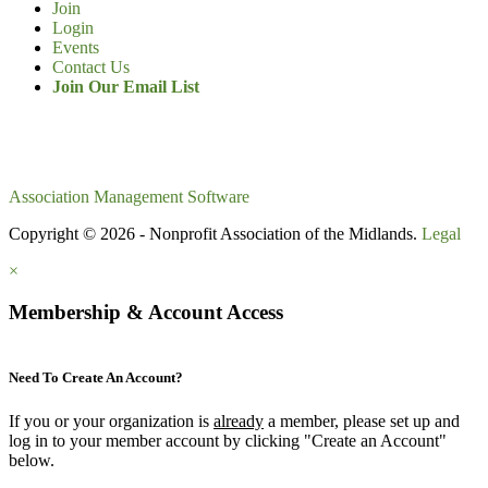
Join
Login
Events
Contact Us
Join Our Email List
Association Management Software
Copyright © 2026 - Nonprofit Association of the Midlands.
Legal
×
Membership & Account Access
Need To Create An Account?
If you or your organization is
already
a member, please set up and
log in to your member account by clicking "Create an Account"
below.