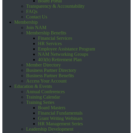
Board Portal
Transparency & Accountability
FAQs
Contact Us
Membership
Join NAM
Membership Benefits
Financial Services
HR Services
Employee Assistance Program
NAM Networking Groups
403(b) Retirement Plan
Member Directory
Business Partner Directory
Business Partner Benefits
Access Your Account
Education & Events
Annual Conferences
Training Calendar
Training Series
Board Masters
Financial Fundamentals
Grant Writing Webinars
HR Management Series
Leadership Development