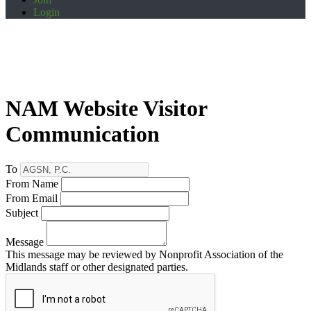
Login
NAM Website Visitor
Communication
To
From Name
From Email
Subject
Message
This message may be reviewed by Nonprofit Association of the
Midlands staff or other designated parties.