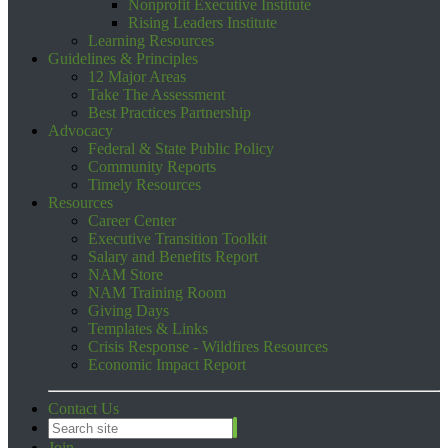
Nonprofit Executive Institute
Rising Leaders Institute
Learning Resources
Guidelines & Principles
12 Major Areas
Take The Assessment
Best Practices Partnership
Advocacy
Federal & State Public Policy
Community Reports
Timely Resources
Resources
Career Center
Executive Transition Toolkit
Salary and Benefits Report
NAM Store
NAM Training Room
Giving Days
Templates & Links
Crisis Response - Wildfires Resources
Economic Impact Report
Contact Us
Join