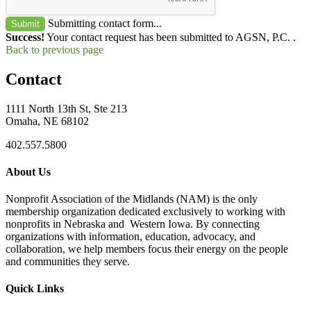
Submitting contact form...
Submit
Success!
Your contact request has been submitted to AGSN, P.C. .
Back to previous page
Contact
1111 North 13th St, Ste 213
Omaha, NE 68102
402.557.5800
About Us
Nonprofit Association of the Midlands (NAM) is the only
membership organization dedicated exclusively to working with
nonprofits in Nebraska and Western Iowa. By connecting
organizations with information, education, advocacy, and
collaboration, we help members focus their energy on the people
and communities they serve.
Quick Links