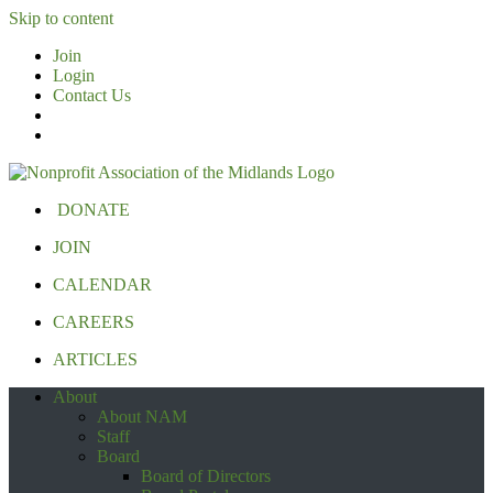
Skip to content
Join
Login
Contact Us
DONATE
JOIN
CALENDAR
CAREERS
ARTICLES
About
About NAM
Staff
Board
Board of Directors