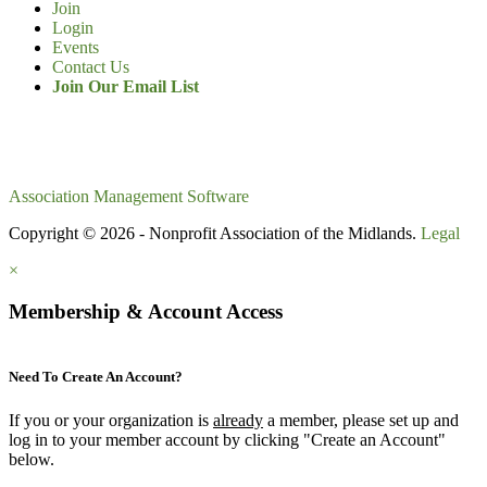
Join
Login
Events
Contact Us
Join Our Email List
Association Management Software
Copyright © 2026 - Nonprofit Association of the Midlands.
Legal
×
Membership & Account Access
Need To Create An Account?
If you or your organization is
already
a member, please set up and
log in to your member account by clicking "Create an Account"
below.