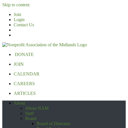
Skip to content
Join
Login
Contact Us
DONATE
JOIN
CALENDAR
CAREERS
ARTICLES
About
About NAM
Staff
Board
Board of Directors