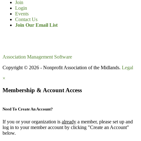
Join
Login
Events
Contact Us
Join Our Email List
Association Management Software
Copyright © 2026 - Nonprofit Association of the Midlands.
Legal
×
Membership & Account Access
Need To Create An Account?
If you or your organization is
already
a member, please set up and
log in to your member account by clicking "Create an Account"
below.