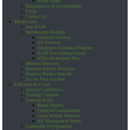
Board Portal
Transparency & Accountability
FAQs
Contact Us
Membership
Join NAM
Membership Benefits
Financial Services
HR Services
Employee Assistance Program
NAM Networking Groups
403(b) Retirement Plan
Member Directory
Business Partner Directory
Business Partner Benefits
Access Your Account
Education & Events
Annual Conferences
Training Calendar
Training Series
Board Masters
Financial Fundamentals
Grant Writing Webinars
HR Management Series
Leadership Development