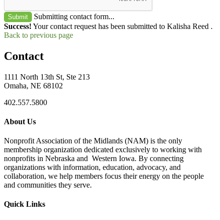
Submitting contact form...
Submit
Success!
Your contact request has been submitted to Kalisha Reed .
Back to previous page
Contact
1111 North 13th St, Ste 213
Omaha, NE 68102
402.557.5800
About Us
Nonprofit Association of the Midlands (NAM) is the only
membership organization dedicated exclusively to working with
nonprofits in Nebraska and Western Iowa. By connecting
organizations with information, education, advocacy, and
collaboration, we help members focus their energy on the people
and communities they serve.
Quick Links