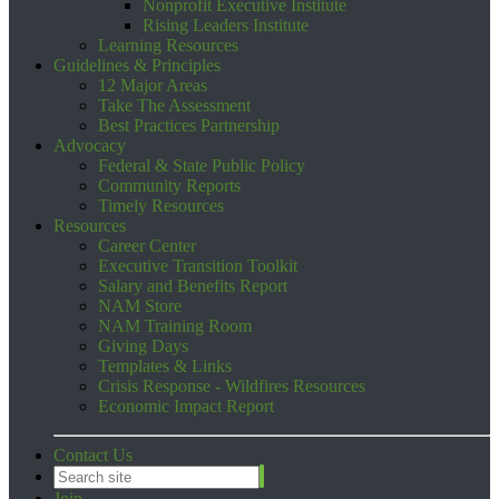
Nonprofit Executive Institute
Rising Leaders Institute
Learning Resources
Guidelines & Principles
12 Major Areas
Take The Assessment
Best Practices Partnership
Advocacy
Federal & State Public Policy
Community Reports
Timely Resources
Resources
Career Center
Executive Transition Toolkit
Salary and Benefits Report
NAM Store
NAM Training Room
Giving Days
Templates & Links
Crisis Response - Wildfires Resources
Economic Impact Report
Contact Us
Join