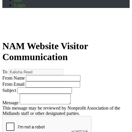
Login
NAM Website Visitor
Communication
To
From Name
From Email
Subject
Message
This message may be reviewed by Nonprofit Association of the
Midlands staff or other designated parties.