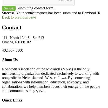
Submitting contact form...
Submit
Success!
Your contact request has been submitted to BambooHR .
Back to previous page
Contact
1111 North 13th St, Ste 213
Omaha, NE 68102
402.557.5800
About Us
Nonprofit Association of the Midlands (NAM) is the only
membership organization dedicated exclusively to working with
nonprofits in Nebraska and Western Iowa. By connecting
organizations with information, education, advocacy, and
collaboration, we help members focus their energy on the people
and communities they serve.
Quick Links