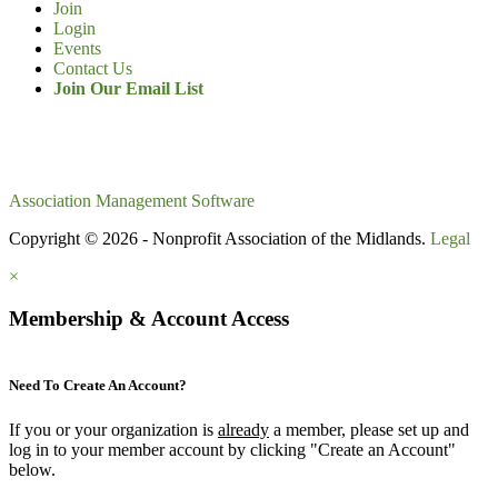
Join
Login
Events
Contact Us
Join Our Email List
Association Management Software
Copyright © 2026 - Nonprofit Association of the Midlands.
Legal
×
Membership & Account Access
Need To Create An Account?
If you or your organization is
already
a member, please set up and
log in to your member account by clicking "Create an Account"
below.