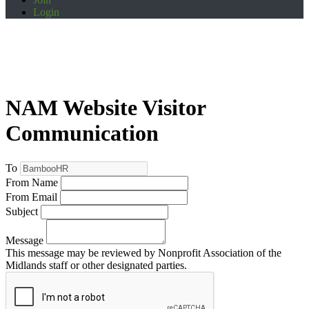
Login
NAM Website Visitor
Communication
To
From Name
From Email
Subject
Message
This message may be reviewed by Nonprofit Association of the
Midlands staff or other designated parties.