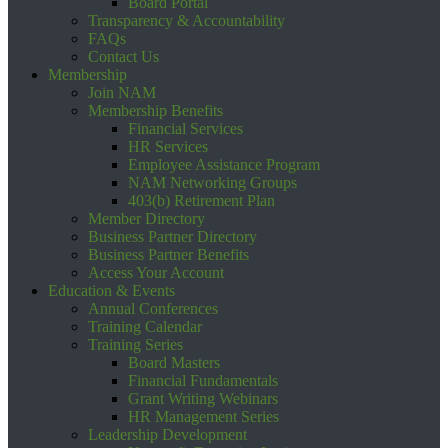
Board Portal
Transparency & Accountability
FAQs
Contact Us
Membership
Join NAM
Membership Benefits
Financial Services
HR Services
Employee Assistance Program
NAM Networking Groups
403(b) Retirement Plan
Member Directory
Business Partner Directory
Business Partner Benefits
Access Your Account
Education & Events
Annual Conferences
Training Calendar
Training Series
Board Masters
Financial Fundamentals
Grant Writing Webinars
HR Management Series
Leadership Development