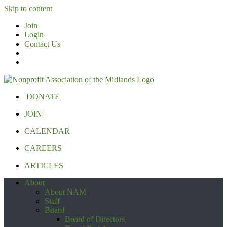
Skip to content
Join
Login
Contact Us
DONATE
JOIN
CALENDAR
CAREERS
ARTICLES
About
About NAM
Staff
Board
Board of Directors