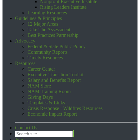
Nonprofit Executive Institute
Rising Leaders Institute
Learning Resources
Guidelines & Principles
12 Major Areas
Take The Assessment
Best Practices Partnership
Advocacy
Federal & State Public Policy
Community Reports
Timely Resources
Resources
Career Center
Executive Transition Toolkit
Salary and Benefits Report
NAM Store
NAM Training Room
Giving Days
Templates & Links
Crisis Response - Wildfires Resources
Economic Impact Report
Contact Us
Join