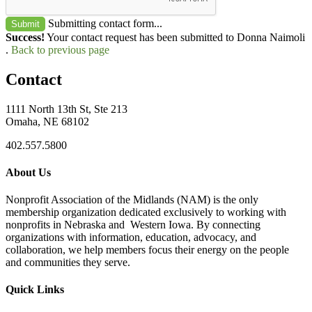
Submitting contact form...
Submit
Success!
Your contact request has been submitted to Donna Naimoli
.
Back to previous page
Contact
1111 North 13th St, Ste 213
Omaha, NE 68102
402.557.5800
About Us
Nonprofit Association of the Midlands (NAM) is the only
membership organization dedicated exclusively to working with
nonprofits in Nebraska and Western Iowa. By connecting
organizations with information, education, advocacy, and
collaboration, we help members focus their energy on the people
and communities they serve.
Quick Links