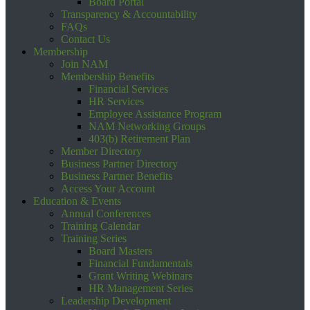
Board Portal
Transparency & Accountability
FAQs
Contact Us
Membership
Join NAM
Membership Benefits
Financial Services
HR Services
Employee Assistance Program
NAM Networking Groups
403(b) Retirement Plan
Member Directory
Business Partner Directory
Business Partner Benefits
Access Your Account
Education & Events
Annual Conferences
Training Calendar
Training Series
Board Masters
Financial Fundamentals
Grant Writing Webinars
HR Management Series
Leadership Development