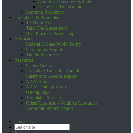
Nonprofit Executive Institute
Rising Leaders Institute
Learning Resources
Guidelines & Principles
12 Major Areas
Take The Assessment
Best Practices Partnership
Advocacy
Federal & State Public Policy
Community Reports
Timely Resources
Resources
Career Center
Executive Transition Toolkit
Salary and Benefits Report
NAM Store
NAM Training Room
Giving Days
Templates & Links
Crisis Response - Wildfires Resources
Economic Impact Report
Contact Us
Join