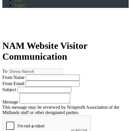
Login
NAM Website Visitor
Communication
To
From Name
From Email
Subject
Message
This message may be reviewed by Nonprofit Association of the
Midlands staff or other designated parties.