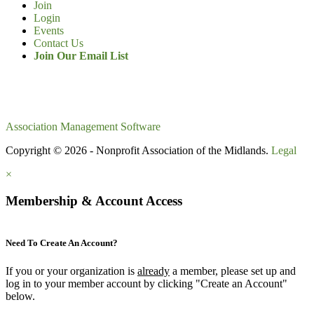
Join
Login
Events
Contact Us
Join Our Email List
Association Management Software
Copyright © 2026 - Nonprofit Association of the Midlands.
Legal
×
Membership & Account Access
Need To Create An Account?
If you or your organization is
already
a member, please set up and
log in to your member account by clicking "Create an Account"
below.