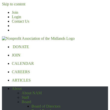
Skip to content
Join
Login
Contact Us
DONATE
JOIN
CALENDAR
CAREERS
ARTICLES
About
About NAM
Staff
Board
Board of Directors