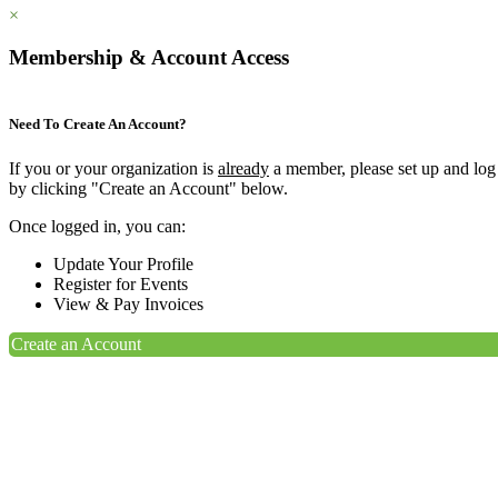
×
Membership & Account Access
Need To Create An Account?
If you or your organization is
already
a member, please set up and log
by clicking "Create an Account" below.
Once logged in, you can:
Update Your Profile
Register for Events
View & Pay Invoices
Create an Account