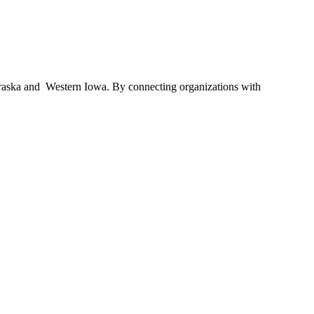
braska and Western Iowa. By connecting organizations with