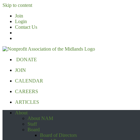
Skip to content
Join
Login
Contact Us
DONATE
JOIN
CALENDAR
CAREERS
ARTICLES
About
About NAM
Staff
Board
Board of Directors