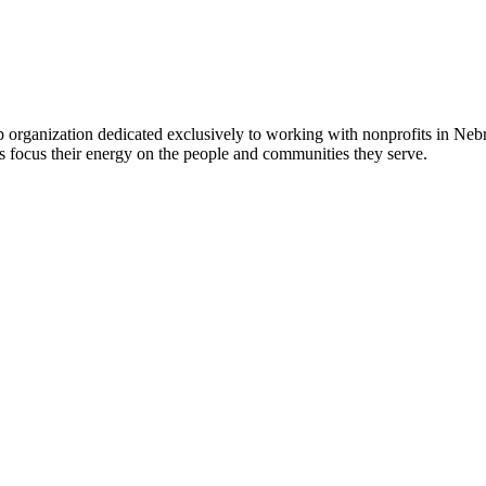
 organization dedicated exclusively to working with nonprofits in Ne
 focus their energy on the people and communities they serve.