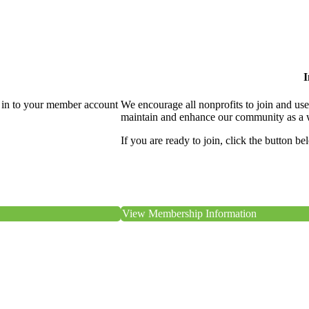
I
 in to your member account
We encourage all nonprofits to join and us
maintain and enhance our community as a 
If you are ready to join, click the button be
View Membership Information