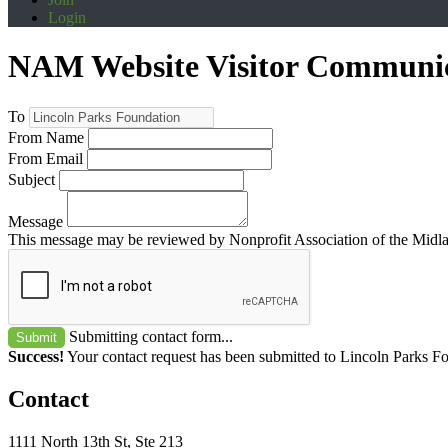
Login
NAM Website Visitor Communi
To
From Name
From Email
Subject
Message
This message may be reviewed by Nonprofit Association of the Midland
Submitting contact form...
Submit
Success!
Your contact request has been submitted to Lincoln Parks F
Contact
1111 North 13th St, Ste 213