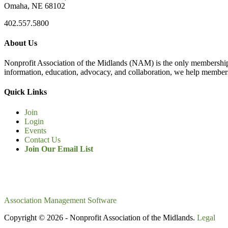
Omaha, NE 68102
402.557.5800
About Us
Nonprofit Association of the Midlands (NAM) is the only membership
information, education, advocacy, and collaboration, we help members
Quick Links
Join
Login
Events
Contact Us
Join Our Email List
Association Management Software
Copyright © 2026 - Nonprofit Association of the Midlands.
Legal