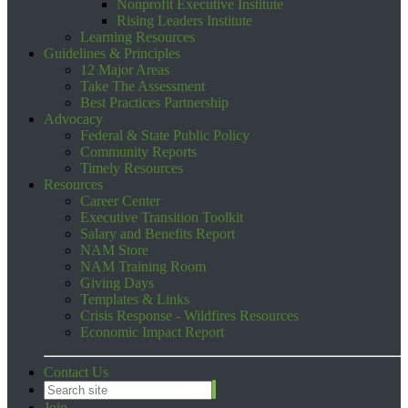
Nonprofit Executive Institute
Rising Leaders Institute
Learning Resources
Guidelines & Principles
12 Major Areas
Take The Assessment
Best Practices Partnership
Advocacy
Federal & State Public Policy
Community Reports
Timely Resources
Resources
Career Center
Executive Transition Toolkit
Salary and Benefits Report
NAM Store
NAM Training Room
Giving Days
Templates & Links
Crisis Response - Wildfires Resources
Economic Impact Report
Contact Us
Join