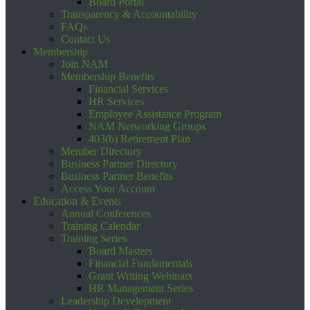
Board Portal
Transparency & Accountability
FAQs
Contact Us
Membership
Join NAM
Membership Benefits
Financial Services
HR Services
Employee Assistance Program
NAM Networking Groups
403(b) Retirement Plan
Member Directory
Business Partner Directory
Business Partner Benefits
Access Your Account
Education & Events
Annual Conferences
Training Calendar
Training Series
Board Masters
Financial Fundamentals
Grant Writing Webinars
HR Management Series
Leadership Development