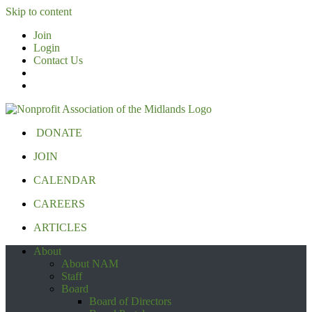
Skip to content
Join
Login
Contact Us
DONATE
JOIN
CALENDAR
CAREERS
ARTICLES
About
About NAM
Staff
Board
Board of Directors