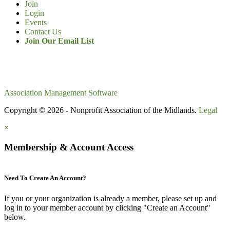
Join
Login
Events
Contact Us
Join Our Email List
Association Management Software
Copyright © 2026 - Nonprofit Association of the Midlands.
Legal
×
Membership & Account Access
Need To Create An Account?
If you or your organization is
already
a member, please set up and
log in to your member account by clicking "Create an Account"
below.