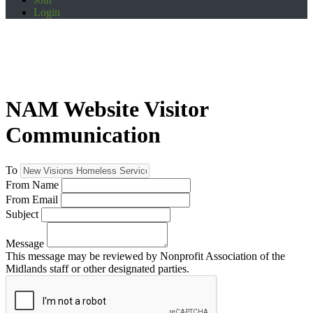
Login
NAM Website Visitor
Communication
To
From Name
From Email
Subject
Message
This message may be reviewed by Nonprofit Association of the
Midlands staff or other designated parties.