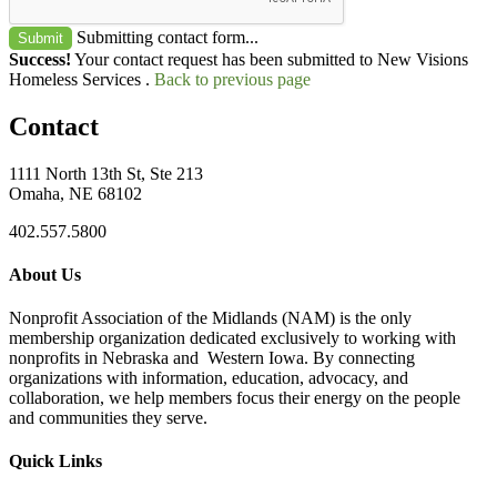
Submitting contact form...
Submit
Success!
Your contact request has been submitted to New Visions
Homeless Services .
Back to previous page
Contact
1111 North 13th St, Ste 213
Omaha, NE 68102
402.557.5800
About Us
Nonprofit Association of the Midlands (NAM) is the only
membership organization dedicated exclusively to working with
nonprofits in Nebraska and Western Iowa. By connecting
organizations with information, education, advocacy, and
collaboration, we help members focus their energy on the people
and communities they serve.
Quick Links