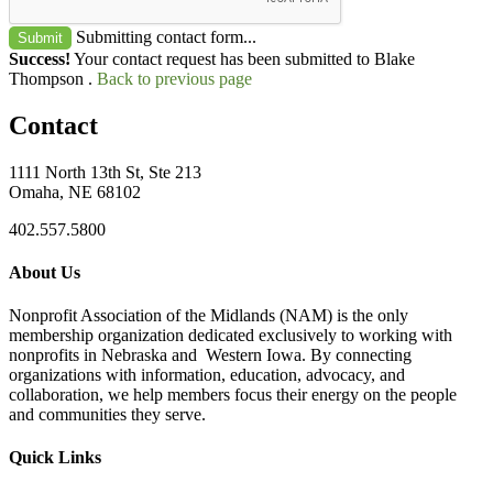
Submitting contact form...
Submit
Success!
Your contact request has been submitted to Blake
Thompson .
Back to previous page
Contact
1111 North 13th St, Ste 213
Omaha, NE 68102
402.557.5800
About Us
Nonprofit Association of the Midlands (NAM) is the only
membership organization dedicated exclusively to working with
nonprofits in Nebraska and Western Iowa. By connecting
organizations with information, education, advocacy, and
collaboration, we help members focus their energy on the people
and communities they serve.
Quick Links