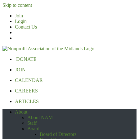
Skip to content
Join
Login
Contact Us
DONATE
JOIN
CALENDAR
CAREERS
ARTICLES
About
About NAM
Staff
Board
Board of Directors