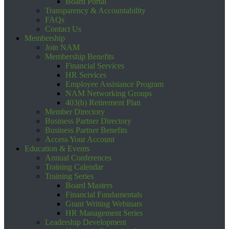
Board Portal
Transparency & Accountability
FAQs
Contact Us
Membership
Join NAM
Membership Benefits
Financial Services
HR Services
Employee Assistance Program
NAM Networking Groups
403(b) Retirement Plan
Member Directory
Business Partner Directory
Business Partner Benefits
Access Your Account
Education & Events
Annual Conferences
Training Calendar
Training Series
Board Masters
Financial Fundamentals
Grant Writing Webinars
HR Management Series
Leadership Development