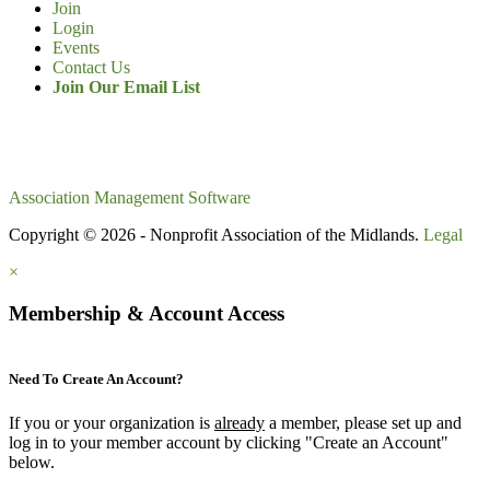
Join
Login
Events
Contact Us
Join Our Email List
Association Management Software
Copyright © 2026 - Nonprofit Association of the Midlands.
Legal
×
Membership & Account Access
Need To Create An Account?
If you or your organization is
already
a member, please set up and
log in to your member account by clicking "Create an Account"
below.