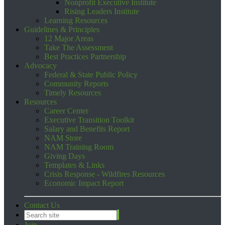
Nonprofit Executive Institute
Rising Leaders Institute
Learning Resources
Guidelines & Principles
12 Major Areas
Take The Assessment
Best Practices Partnership
Advocacy
Federal & State Public Policy
Community Reports
Timely Resources
Resources
Career Center
Executive Transition Toolkit
Salary and Benefits Report
NAM Store
NAM Training Room
Giving Days
Templates & Links
Crisis Response - Wildfires Resources
Economic Impact Report
Contact Us
Join