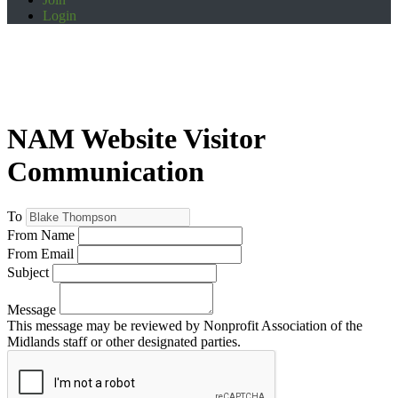
Login
NAM Website Visitor
Communication
To
From Name
From Email
Subject
Message
This message may be reviewed by Nonprofit Association of the
Midlands staff or other designated parties.