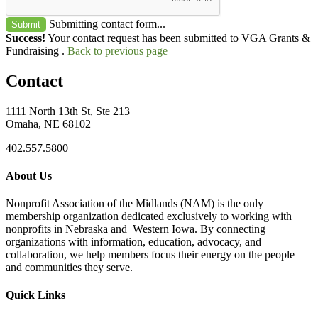
Submitting contact form...
Submit
Success!
Your contact request has been submitted to VGA Grants &
Fundraising .
Back to previous page
Contact
1111 North 13th St, Ste 213
Omaha, NE 68102
402.557.5800
About Us
Nonprofit Association of the Midlands (NAM) is the only
membership organization dedicated exclusively to working with
nonprofits in Nebraska and Western Iowa. By connecting
organizations with information, education, advocacy, and
collaboration, we help members focus their energy on the people
and communities they serve.
Quick Links