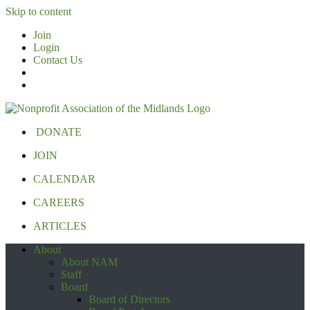
Skip to content
Join
Login
Contact Us
DONATE
JOIN
CALENDAR
CAREERS
ARTICLES
About
About NAM
Staff
Board
Board of Directors