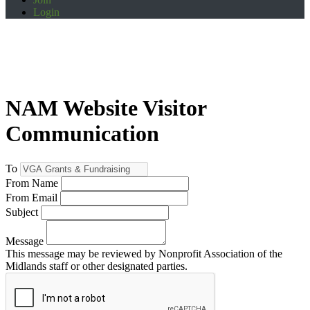
Login
NAM Website Visitor
Communication
To
From Name
From Email
Subject
Message
This message may be reviewed by Nonprofit Association of the
Midlands staff or other designated parties.