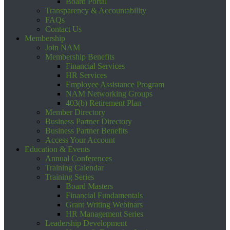
Board Portal
Transparency & Accountability
FAQs
Contact Us
Membership
Join NAM
Membership Benefits
Financial Services
HR Services
Employee Assistance Program
NAM Networking Groups
403(b) Retirement Plan
Member Directory
Business Partner Directory
Business Partner Benefits
Access Your Account
Education & Events
Annual Conferences
Training Calendar
Training Series
Board Masters
Financial Fundamentals
Grant Writing Webinars
HR Management Series
Leadership Development