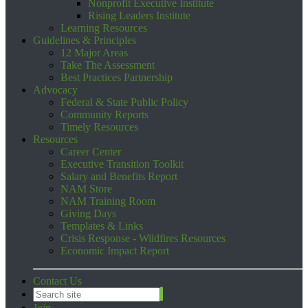
Nonprofit Executive Institute
Rising Leaders Institute
Learning Resources
Guidelines & Principles
12 Major Areas
Take The Assessment
Best Practices Partnership
Advocacy
Federal & State Public Policy
Community Reports
Timely Resources
Resources
Career Center
Executive Transition Toolkit
Salary and Benefits Report
NAM Store
NAM Training Room
Giving Days
Templates & Links
Crisis Response - Wildfires Resources
Economic Impact Report
Contact Us
Join