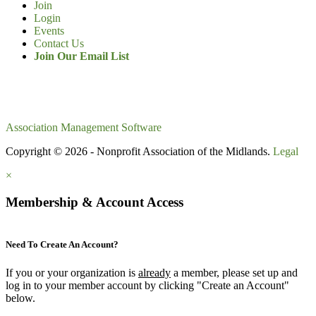
Join
Login
Events
Contact Us
Join Our Email List
Association Management Software
Copyright © 2026 - Nonprofit Association of the Midlands.
Legal
×
Membership & Account Access
Need To Create An Account?
If you or your organization is
already
a member, please set up and
log in to your member account by clicking "Create an Account"
below.