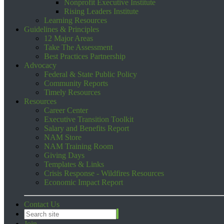
Nonprofit Executive Institute
Rising Leaders Institute
Learning Resources
Guidelines & Principles
12 Major Areas
Take The Assessment
Best Practices Partnership
Advocacy
Federal & State Public Policy
Community Reports
Timely Resources
Resources
Career Center
Executive Transition Toolkit
Salary and Benefits Report
NAM Store
NAM Training Room
Giving Days
Templates & Links
Crisis Response - Wildfires Resources
Economic Impact Report
Contact Us
Join