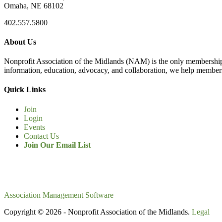
Omaha, NE 68102
402.557.5800
About Us
Nonprofit Association of the Midlands (NAM) is the only membership
information, education, advocacy, and collaboration, we help members
Quick Links
Join
Login
Events
Contact Us
Join Our Email List
Association Management Software
Copyright © 2026 - Nonprofit Association of the Midlands.
Legal