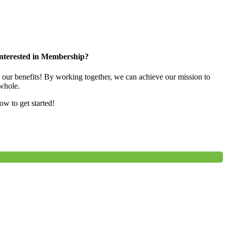
nterested in Membership?
e our benefits! By working together, we can achieve our mission to
whole.
low to get started!