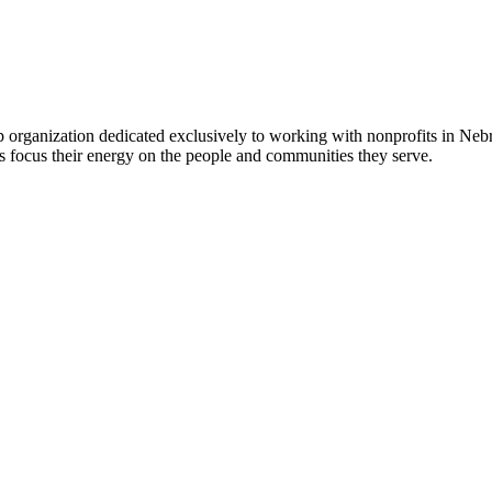
 organization dedicated exclusively to working with nonprofits in Ne
 focus their energy on the people and communities they serve.