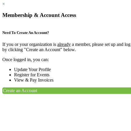
×
Membership & Account Access
Need To Create An Account?
If you or your organization is
already
a member, please set up and log
by clicking "Create an Account" below.
Once logged in, you can:
Update Your Profile
Register for Events
View & Pay Invoices
Create an Account