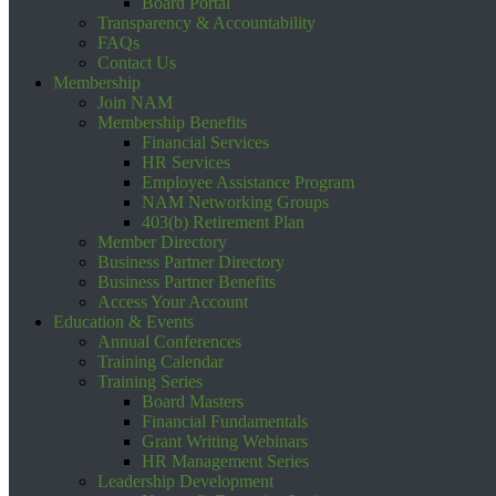
Board Portal
Transparency & Accountability
FAQs
Contact Us
Membership
Join NAM
Membership Benefits
Financial Services
HR Services
Employee Assistance Program
NAM Networking Groups
403(b) Retirement Plan
Member Directory
Business Partner Directory
Business Partner Benefits
Access Your Account
Education & Events
Annual Conferences
Training Calendar
Training Series
Board Masters
Financial Fundamentals
Grant Writing Webinars
HR Management Series
Leadership Development