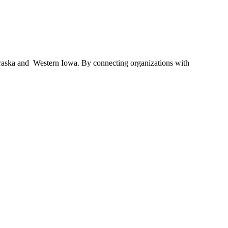
braska and Western Iowa. By connecting organizations with