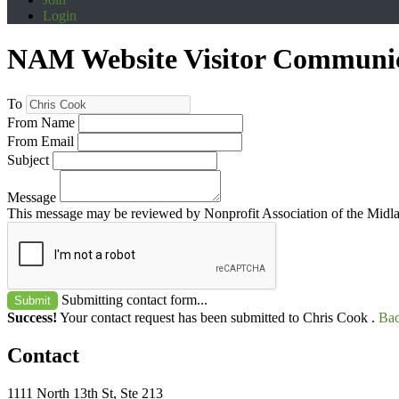
Login
NAM Website Visitor Communi
To
From Name
From Email
Subject
Message
This message may be reviewed by Nonprofit Association of the Midland
Submitting contact form...
Submit
Success!
Your contact request has been submitted to Chris Cook .
Bac
Contact
1111 North 13th St, Ste 213