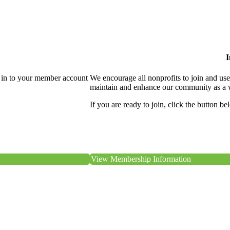
I
 in to your member account
We encourage all nonprofits to join and us
maintain and enhance our community as a 
If you are ready to join, click the button be
View Membership Information