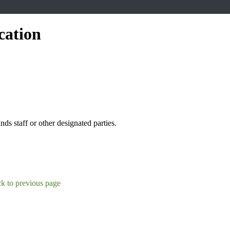
cation
s staff or other designated parties.
k to previous page