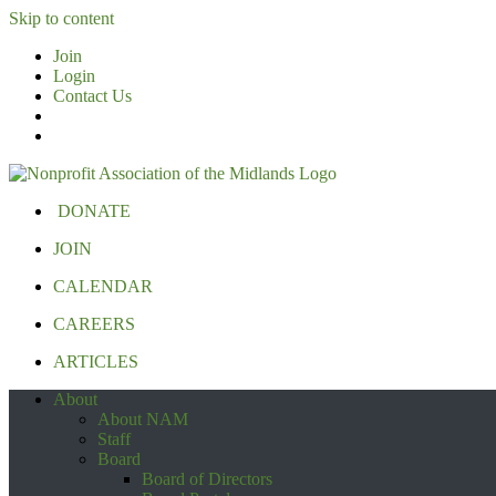
Skip to content
Join
Login
Contact Us
DONATE
JOIN
CALENDAR
CAREERS
ARTICLES
About
About NAM
Staff
Board
Board of Directors