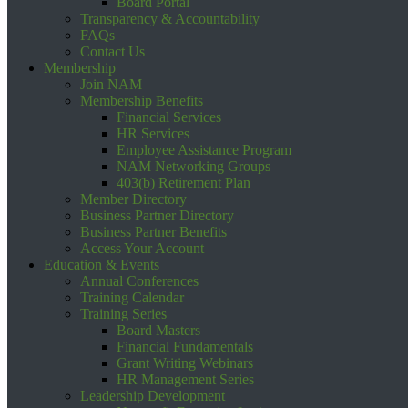
Board Portal
Transparency & Accountability
FAQs
Contact Us
Membership
Join NAM
Membership Benefits
Financial Services
HR Services
Employee Assistance Program
NAM Networking Groups
403(b) Retirement Plan
Member Directory
Business Partner Directory
Business Partner Benefits
Access Your Account
Education & Events
Annual Conferences
Training Calendar
Training Series
Board Masters
Financial Fundamentals
Grant Writing Webinars
HR Management Series
Leadership Development