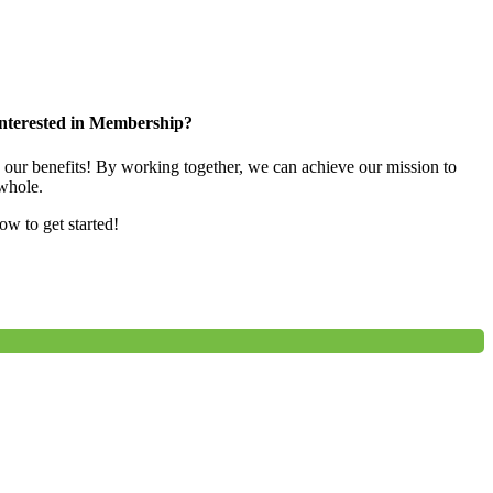
nterested in Membership?
e our benefits! By working together, we can achieve our mission to
whole.
low to get started!