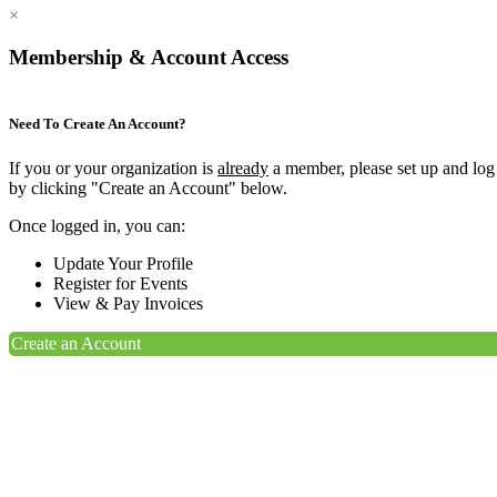
×
Membership & Account Access
Need To Create An Account?
If you or your organization is
already
a member, please set up and log
by clicking "Create an Account" below.
Once logged in, you can:
Update Your Profile
Register for Events
View & Pay Invoices
Create an Account