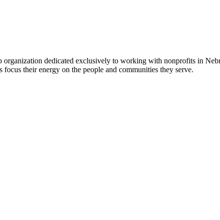
 organization dedicated exclusively to working with nonprofits in Ne
 focus their energy on the people and communities they serve.