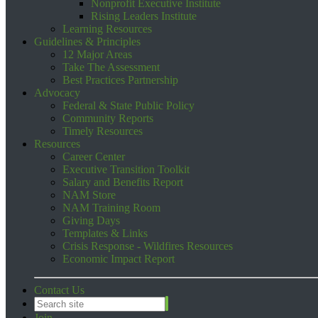
Nonprofit Executive Institute
Rising Leaders Institute
Learning Resources
Guidelines & Principles
12 Major Areas
Take The Assessment
Best Practices Partnership
Advocacy
Federal & State Public Policy
Community Reports
Timely Resources
Resources
Career Center
Executive Transition Toolkit
Salary and Benefits Report
NAM Store
NAM Training Room
Giving Days
Templates & Links
Crisis Response - Wildfires Resources
Economic Impact Report
Contact Us
Join