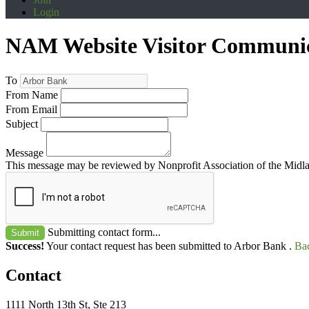
Login
NAM Website Visitor Communi
To
From Name
From Email
Subject
Message
This message may be reviewed by Nonprofit Association of the Midland
Submitting contact form...
Submit
Success!
Your contact request has been submitted to Arbor Bank .
Bac
Contact
1111 North 13th St, Ste 213