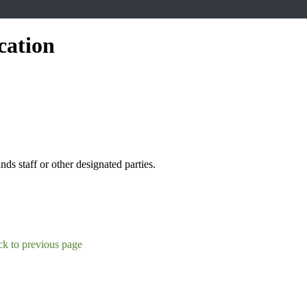
cation
s staff or other designated parties.
k to previous page