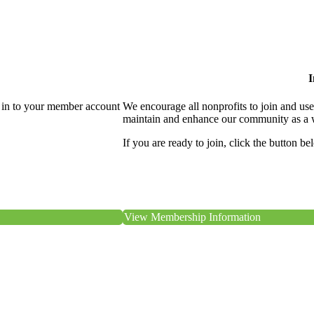
I
 in to your member account
We encourage all nonprofits to join and us
maintain and enhance our community as a 
If you are ready to join, click the button be
View Membership Information