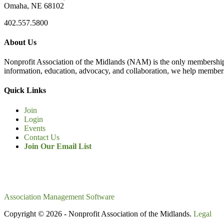
Omaha, NE 68102
402.557.5800
About Us
Nonprofit Association of the Midlands (NAM) is the only membership
information, education, advocacy, and collaboration, we help members
Quick Links
Join
Login
Events
Contact Us
Join Our Email List
Association Management Software
Copyright © 2026 - Nonprofit Association of the Midlands.
Legal