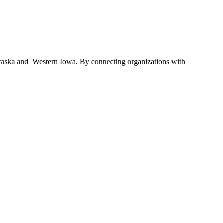
braska and Western Iowa. By connecting organizations with