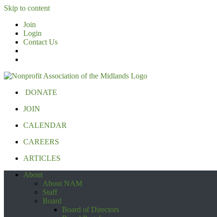
Skip to content
Join
Login
Contact Us
DONATE
JOIN
CALENDAR
CAREERS
ARTICLES
About
About NAM
Staff
Board
Board of Directors