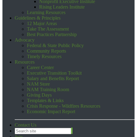
Nonprofit Executive Institute
Rising Leaders Institute
Learning Resources
Guidelines & Principles
12 Major Areas
Take The Assessment
Best Practices Partnership
Advocacy
Federal & State Public Policy
Community Reports
Timely Resources
Resources
Career Center
Executive Transition Toolkit
Salary and Benefits Report
NAM Store
NAM Training Room
Giving Days
Templates & Links
Crisis Response - Wildfires Resources
Economic Impact Report
Contact Us
Join