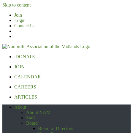
Skip to content
Join
Login
Contact Us
DONATE
JOIN
CALENDAR
CAREERS
ARTICLES
About
About NAM
Staff
Board
Board of Directors