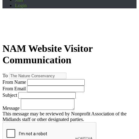
Login
NAM Website Visitor
Communication
To
From Name
From Email
Subject
Message
This message may be reviewed by Nonprofit Association of the
Midlands staff or other designated parties.