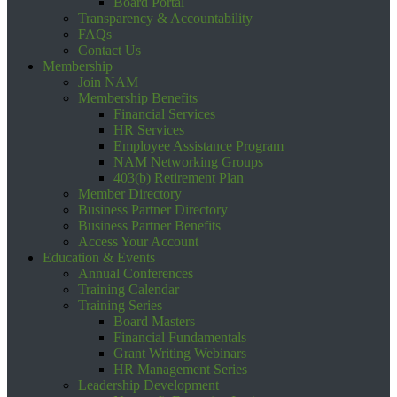
Board Portal
Transparency & Accountability
FAQs
Contact Us
Membership
Join NAM
Membership Benefits
Financial Services
HR Services
Employee Assistance Program
NAM Networking Groups
403(b) Retirement Plan
Member Directory
Business Partner Directory
Business Partner Benefits
Access Your Account
Education & Events
Annual Conferences
Training Calendar
Training Series
Board Masters
Financial Fundamentals
Grant Writing Webinars
HR Management Series
Leadership Development