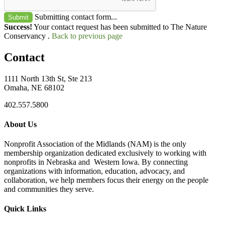
Submitting contact form...
Submit
Success!
Your contact request has been submitted to The Nature
Conservancy .
Back to previous page
Contact
1111 North 13th St, Ste 213
Omaha, NE 68102
402.557.5800
About Us
Nonprofit Association of the Midlands (NAM) is the only
membership organization dedicated exclusively to working with
nonprofits in Nebraska and Western Iowa. By connecting
organizations with information, education, advocacy, and
collaboration, we help members focus their energy on the people
and communities they serve.
Quick Links