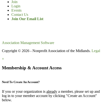
Join
Login
Events
Contact Us
Join Our Email List
Association Management Software
Copyright © 2026 - Nonprofit Association of the Midlands.
Legal
×
Membership & Account Access
Need To Create An Account?
If you or your organization is
already
a member, please set up and
log in to your member account by clicking "Create an Account"
below.