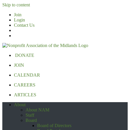
Skip to content
Join
Login
Contact Us
DONATE
JOIN
CALENDAR
CAREERS
ARTICLES
About
About NAM
Staff
Board
Board of Directors