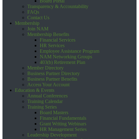
Board Portal
Transparency & Accountability
FAQs
Contact Us
Membership
Join NAM
Membership Benefits
Financial Services
HR Services
Employee Assistance Program
NAM Networking Groups
403(b) Retirement Plan
Member Directory
Business Partner Directory
Business Partner Benefits
Access Your Account
Education & Events
Annual Conferences
Training Calendar
Training Series
Board Masters
Financial Fundamentals
Grant Writing Webinars
HR Management Series
Leadership Development