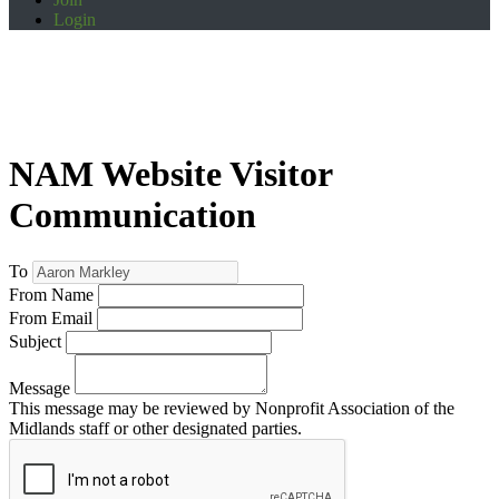
Login
NAM Website Visitor
Communication
To
From Name
From Email
Subject
Message
This message may be reviewed by Nonprofit Association of the
Midlands staff or other designated parties.