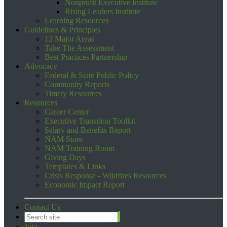
Nonprofit Executive Institute
Rising Leaders Institute
Learning Resources
Guidelines & Principles
12 Major Areas
Take The Assessment
Best Practices Partnership
Advocacy
Federal & State Public Policy
Community Reports
Timely Resources
Resources
Career Center
Executive Transition Toolkit
Salary and Benefits Report
NAM Store
NAM Training Room
Giving Days
Templates & Links
Crisis Response - Wildfires Resources
Economic Impact Report
Contact Us
Join