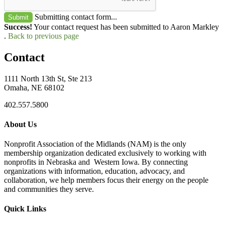
Submitting contact form...
Submit
Success!
Your contact request has been submitted to Aaron Markley
.
Back to previous page
Contact
1111 North 13th St, Ste 213
Omaha, NE 68102
402.557.5800
About Us
Nonprofit Association of the Midlands (NAM) is the only
membership organization dedicated exclusively to working with
nonprofits in Nebraska and Western Iowa. By connecting
organizations with information, education, advocacy, and
collaboration, we help members focus their energy on the people
and communities they serve.
Quick Links