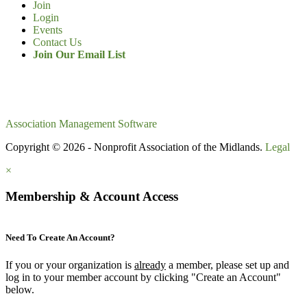
Join
Login
Events
Contact Us
Join Our Email List
Association Management Software
Copyright © 2026 - Nonprofit Association of the Midlands.
Legal
×
Membership & Account Access
Need To Create An Account?
If you or your organization is
already
a member, please set up and
log in to your member account by clicking "Create an Account"
below.