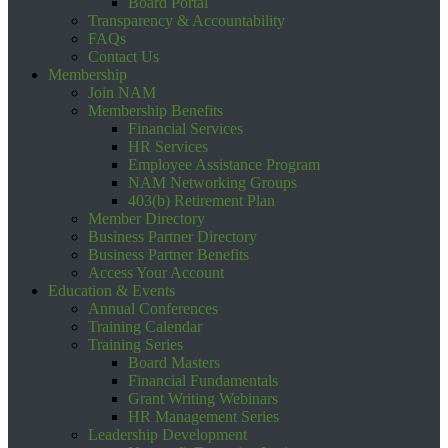
Board Portal
Transparency & Accountability
FAQs
Contact Us
Membership
Join NAM
Membership Benefits
Financial Services
HR Services
Employee Assistance Program
NAM Networking Groups
403(b) Retirement Plan
Member Directory
Business Partner Directory
Business Partner Benefits
Access Your Account
Education & Events
Annual Conferences
Training Calendar
Training Series
Board Masters
Financial Fundamentals
Grant Writing Webinars
HR Management Series
Leadership Development