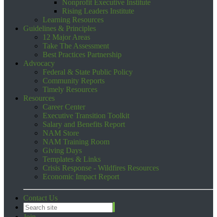
Nonprofit Executive Institute
Rising Leaders Institute
Learning Resources
Guidelines & Principles
12 Major Areas
Take The Assessment
Best Practices Partnership
Advocacy
Federal & State Public Policy
Community Reports
Timely Resources
Resources
Career Center
Executive Transition Toolkit
Salary and Benefits Report
NAM Store
NAM Training Room
Giving Days
Templates & Links
Crisis Response - Wildfires Resources
Economic Impact Report
Contact Us
Join