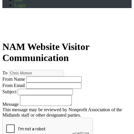
Login
NAM Website Visitor
Communication
To
From Name
From Email
Subject
Message
This message may be reviewed by Nonprofit Association of the
Midlands staff or other designated parties.