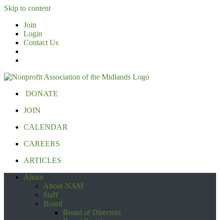
Skip to content
Join
Login
Contact Us
DONATE
JOIN
CALENDAR
CAREERS
ARTICLES
About
About NAM
Staff
Board
Board of Directors