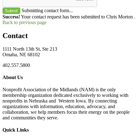
Submitting contact form...
Submit
Success!
Your contact request has been submitted to Chris Morton .
Back to previous page
Contact
1111 North 13th St, Ste 213
Omaha, NE 68102
402.557.5800
About Us
Nonprofit Association of the Midlands (NAM) is the only
membership organization dedicated exclusively to working with
nonprofits in Nebraska and Western Iowa. By connecting
organizations with information, education, advocacy, and
collaboration, we help members focus their energy on the people
and communities they serve.
Quick Links