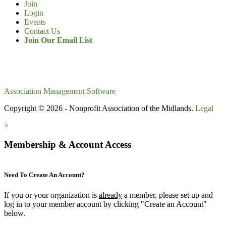
Join
Login
Events
Contact Us
Join Our Email List
Association Management Software
Copyright © 2026 - Nonprofit Association of the Midlands.
Legal
×
Membership & Account Access
Need To Create An Account?
If you or your organization is
already
a member, please set up and
log in to your member account by clicking "Create an Account"
below.