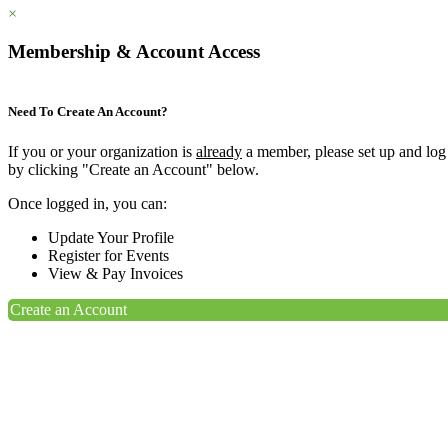
×
Membership & Account Access
Need To Create An Account?
If you or your organization is
already
a member, please set up and log
by clicking "Create an Account" below.
Once logged in, you can:
Update Your Profile
Register for Events
View & Pay Invoices
Create an Account