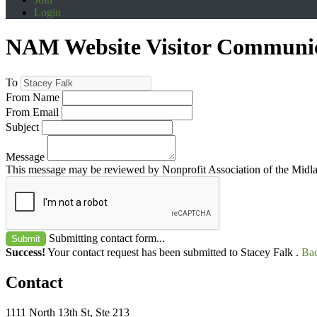
Login
NAM Website Visitor Communi
To
From Name
From Email
Subject
Message
This message may be reviewed by Nonprofit Association of the Midland
Submitting contact form...
Submit
Success!
Your contact request has been submitted to Stacey Falk .
Bac
Contact
1111 North 13th St, Ste 213