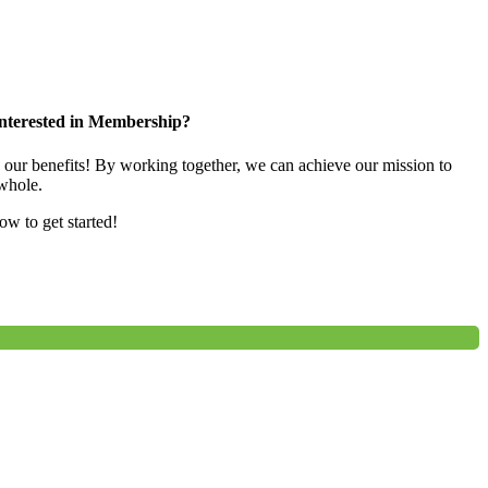
nterested in Membership?
e our benefits! By working together, we can achieve our mission to
whole.
low to get started!