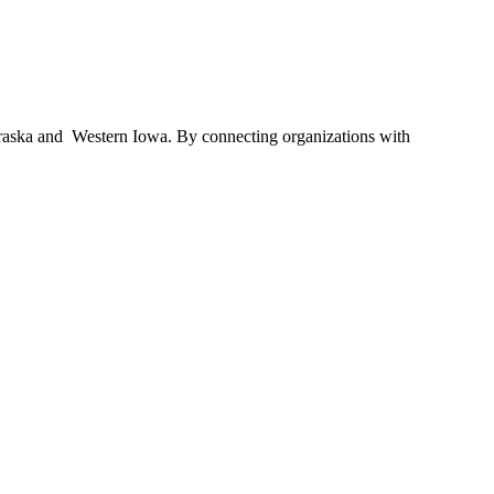
braska and Western Iowa. By connecting organizations with