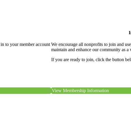
I
 in to your member account
We encourage all nonprofits to join and us
maintain and enhance our community as a 
If you are ready to join, click the button be
View Membership Information