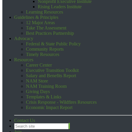
Nonprofit Executive Institute
Rising Leaders Institute
Learning Resources
Guidelines & Principles
12 Major Areas
Take The Assessment
Best Practices Partnership
Advocacy
Federal & State Public Policy
Community Reports
Timely Resources
Resources
Career Center
Executive Transition Toolkit
Salary and Benefits Report
NAM Store
NAM Training Room
Giving Days
Templates & Links
Crisis Response - Wildfires Resources
Economic Impact Report
Contact Us
Join