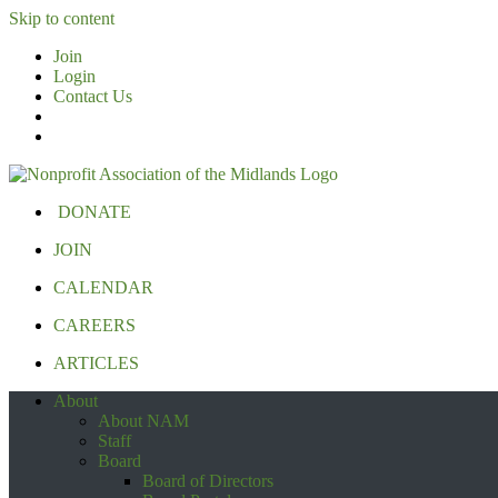
Skip to content
Join
Login
Contact Us
DONATE
JOIN
CALENDAR
CAREERS
ARTICLES
About
About NAM
Staff
Board
Board of Directors