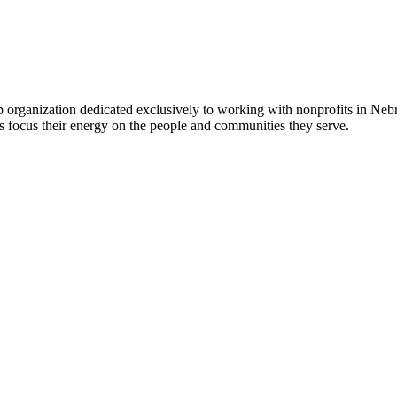
 organization dedicated exclusively to working with nonprofits in Ne
 focus their energy on the people and communities they serve.