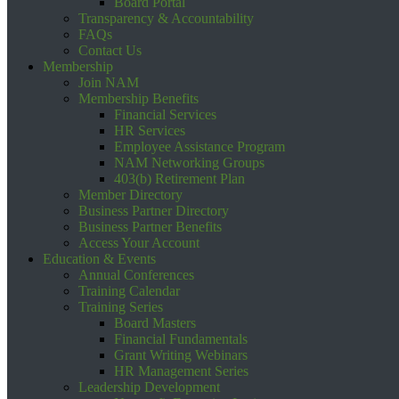
Board Portal
Transparency & Accountability
FAQs
Contact Us
Membership
Join NAM
Membership Benefits
Financial Services
HR Services
Employee Assistance Program
NAM Networking Groups
403(b) Retirement Plan
Member Directory
Business Partner Directory
Business Partner Benefits
Access Your Account
Education & Events
Annual Conferences
Training Calendar
Training Series
Board Masters
Financial Fundamentals
Grant Writing Webinars
HR Management Series
Leadership Development