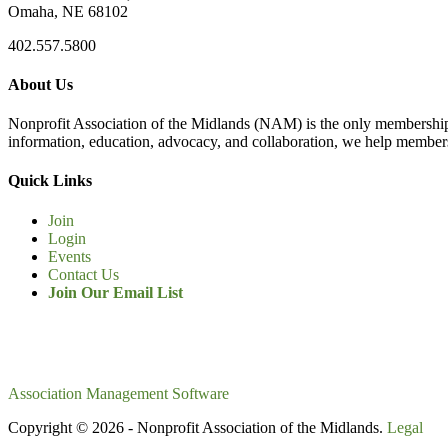
Omaha, NE 68102
402.557.5800
About Us
Nonprofit Association of the Midlands (NAM) is the only membership
information, education, advocacy, and collaboration, we help members
Quick Links
Join
Login
Events
Contact Us
Join Our Email List
Association Management Software
Copyright © 2026 - Nonprofit Association of the Midlands.
Legal