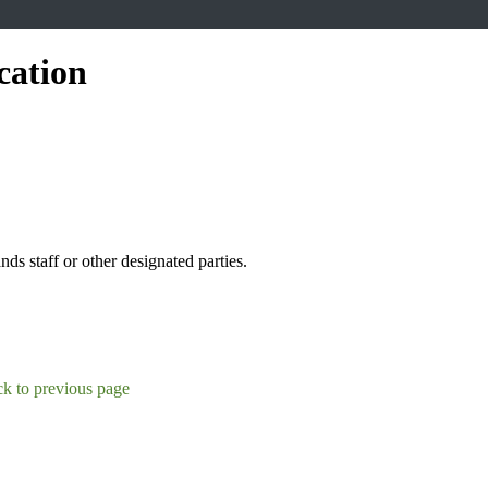
cation
s staff or other designated parties.
k to previous page