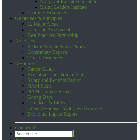
Nonprofit Executive Institute
Rising Leaders Institute
Learning Resources
Guidelines & Principles
12 Major Areas
Take The Assessment
Best Practices Partnership
Advocacy
Federal & State Public Policy
Community Reports
Timely Resources
Resources
Career Center
Executive Transition Toolkit
Salary and Benefits Report
NAM Store
NAM Training Room
Giving Days
Templates & Links
Crisis Response - Wildfires Resources
Economic Impact Report
Contact Us
Join