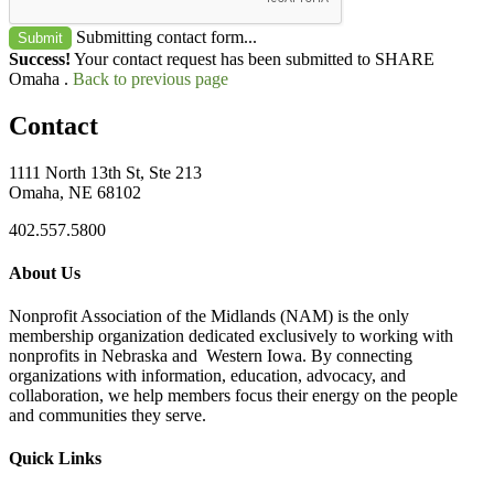
Submitting contact form...
Submit
Success!
Your contact request has been submitted to SHARE
Omaha .
Back to previous page
Contact
1111 North 13th St, Ste 213
Omaha, NE 68102
402.557.5800
About Us
Nonprofit Association of the Midlands (NAM) is the only
membership organization dedicated exclusively to working with
nonprofits in Nebraska and Western Iowa. By connecting
organizations with information, education, advocacy, and
collaboration, we help members focus their energy on the people
and communities they serve.
Quick Links