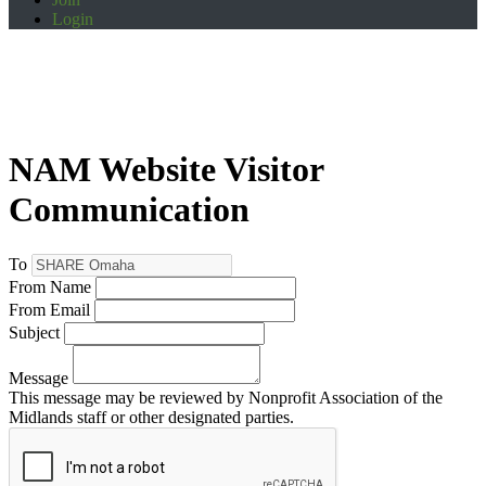
Login
NAM Website Visitor
Communication
To
From Name
From Email
Subject
Message
This message may be reviewed by Nonprofit Association of the
Midlands staff or other designated parties.