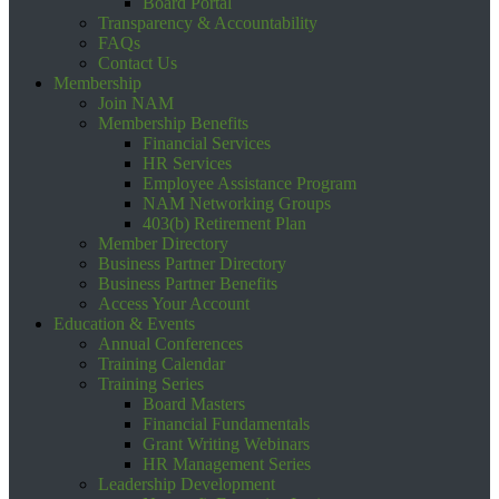
Board Portal
Transparency & Accountability
FAQs
Contact Us
Membership
Join NAM
Membership Benefits
Financial Services
HR Services
Employee Assistance Program
NAM Networking Groups
403(b) Retirement Plan
Member Directory
Business Partner Directory
Business Partner Benefits
Access Your Account
Education & Events
Annual Conferences
Training Calendar
Training Series
Board Masters
Financial Fundamentals
Grant Writing Webinars
HR Management Series
Leadership Development