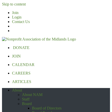
Skip to content
Join
Login
Contact Us
DONATE
JOIN
CALENDAR
CAREERS
ARTICLES
About
About NAM
Staff
Board
Board of Directors