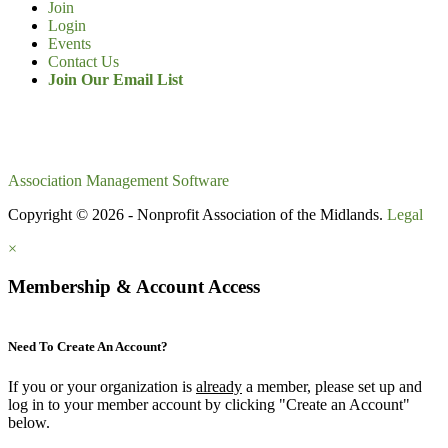
Join
Login
Events
Contact Us
Join Our Email List
Association Management Software
Copyright © 2026 - Nonprofit Association of the Midlands.
Legal
×
Membership & Account Access
Need To Create An Account?
If you or your organization is
already
a member, please set up and
log in to your member account by clicking "Create an Account"
below.