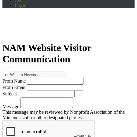
Login
NAM Website Visitor
Communication
To
From Name
From Email
Subject
Message
This message may be reviewed by Nonprofit Association of the
Midlands staff or other designated parties.