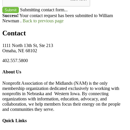
Submitting contact form...
Submit
Success!
Your contact request has been submitted to William
Newman .
Back to previous page
Contact
1111 North 13th St, Ste 213
Omaha, NE 68102
402.557.5800
About Us
Nonprofit Association of the Midlands (NAM) is the only
membership organization dedicated exclusively to working with
nonprofits in Nebraska and Western Iowa. By connecting
organizations with information, education, advocacy, and
collaboration, we help members focus their energy on the people
and communities they serve.
Quick Links