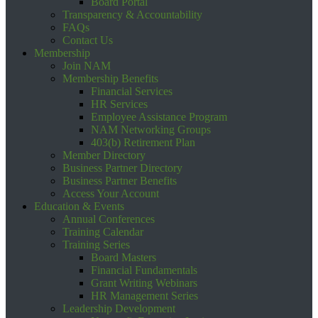
Board Portal
Transparency & Accountability
FAQs
Contact Us
Membership
Join NAM
Membership Benefits
Financial Services
HR Services
Employee Assistance Program
NAM Networking Groups
403(b) Retirement Plan
Member Directory
Business Partner Directory
Business Partner Benefits
Access Your Account
Education & Events
Annual Conferences
Training Calendar
Training Series
Board Masters
Financial Fundamentals
Grant Writing Webinars
HR Management Series
Leadership Development