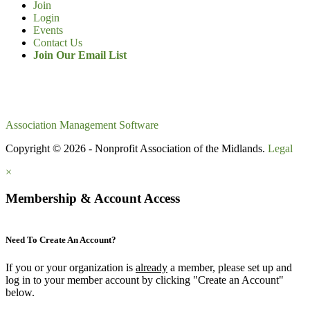
Join
Login
Events
Contact Us
Join Our Email List
Association Management Software
Copyright © 2026 - Nonprofit Association of the Midlands.
Legal
×
Membership & Account Access
Need To Create An Account?
If you or your organization is
already
a member, please set up and
log in to your member account by clicking "Create an Account"
below.