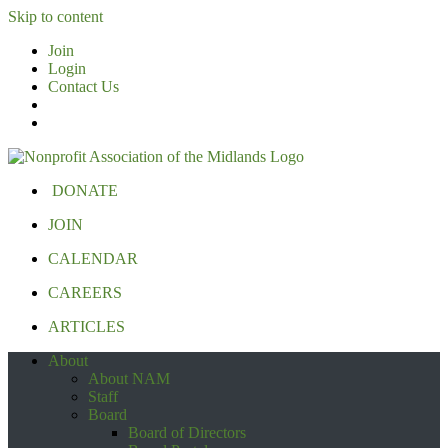
Skip to content
Join
Login
Contact Us
DONATE
JOIN
CALENDAR
CAREERS
ARTICLES
About
About NAM
Staff
Board
Board of Directors