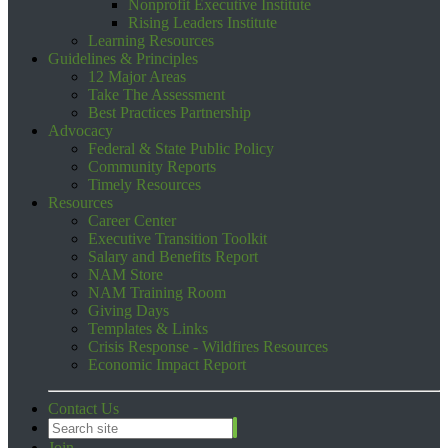
Nonprofit Executive Institute
Rising Leaders Institute
Learning Resources
Guidelines & Principles
12 Major Areas
Take The Assessment
Best Practices Partnership
Advocacy
Federal & State Public Policy
Community Reports
Timely Resources
Resources
Career Center
Executive Transition Toolkit
Salary and Benefits Report
NAM Store
NAM Training Room
Giving Days
Templates & Links
Crisis Response - Wildfires Resources
Economic Impact Report
Contact Us
Join