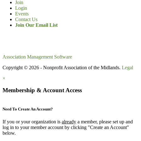
Join
Login
Events
Contact Us
Join Our Email List
Association Management Software
Copyright © 2026 - Nonprofit Association of the Midlands.
Legal
×
Membership & Account Access
Need To Create An Account?
If you or your organization is
already
a member, please set up and
log in to your member account by clicking "Create an Account"
below.