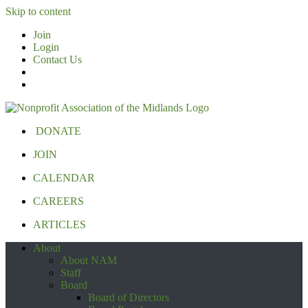
Skip to content
Join
Login
Contact Us
DONATE
JOIN
CALENDAR
CAREERS
ARTICLES
About
About NAM
Staff
Board
Board of Directors