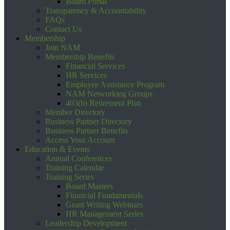
Board Portal
Transparency & Accountability
FAQs
Contact Us
Membership
Join NAM
Membership Benefits
Financial Services
HR Services
Employee Assistance Program
NAM Networking Groups
403(b) Retirement Plan
Member Directory
Business Partner Directory
Business Partner Benefits
Access Your Account
Education & Events
Annual Conferences
Training Calendar
Training Series
Board Masters
Financial Fundamentals
Grant Writing Webinars
HR Management Series
Leadership Development