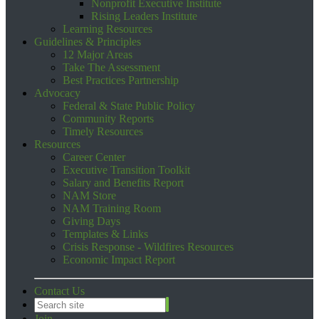
Nonprofit Executive Institute
Rising Leaders Institute
Learning Resources
Guidelines & Principles
12 Major Areas
Take The Assessment
Best Practices Partnership
Advocacy
Federal & State Public Policy
Community Reports
Timely Resources
Resources
Career Center
Executive Transition Toolkit
Salary and Benefits Report
NAM Store
NAM Training Room
Giving Days
Templates & Links
Crisis Response - Wildfires Resources
Economic Impact Report
Contact Us
Join