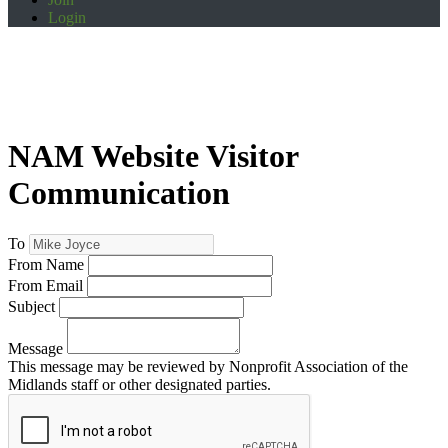
Login
NAM Website Visitor
Communication
To
From Name
From Email
Subject
Message
This message may be reviewed by Nonprofit Association of the
Midlands staff or other designated parties.