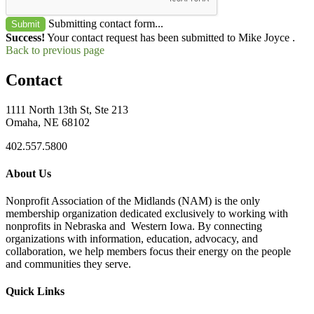
Submitting contact form...
Submit
Success!
Your contact request has been submitted to Mike Joyce .
Back to previous page
Contact
1111 North 13th St, Ste 213
Omaha, NE 68102
402.557.5800
About Us
Nonprofit Association of the Midlands (NAM) is the only
membership organization dedicated exclusively to working with
nonprofits in Nebraska and Western Iowa. By connecting
organizations with information, education, advocacy, and
collaboration, we help members focus their energy on the people
and communities they serve.
Quick Links