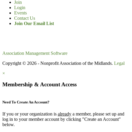
Join
Login
Events
Contact Us
Join Our Email List
Association Management Software
Copyright © 2026 - Nonprofit Association of the Midlands.
Legal
×
Membership & Account Access
Need To Create An Account?
If you or your organization is
already
a member, please set up and
log in to your member account by clicking "Create an Account"
below.