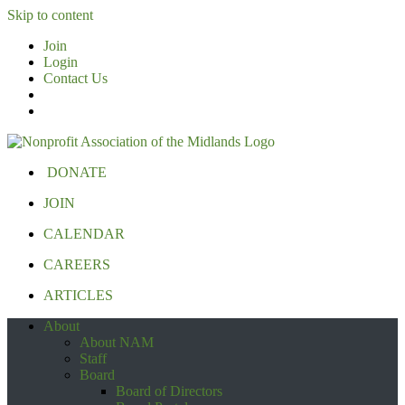
Skip to content
Join
Login
Contact Us
DONATE
JOIN
CALENDAR
CAREERS
ARTICLES
About
About NAM
Staff
Board
Board of Directors