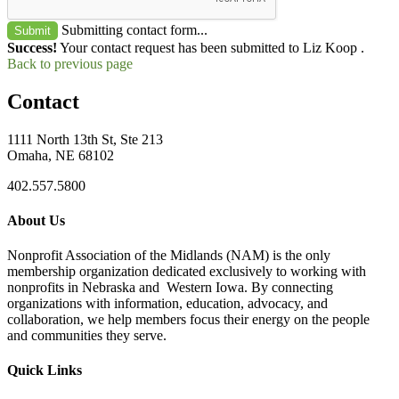
Submitting contact form...
Submit
Success!
Your contact request has been submitted to Liz Koop .
Back to previous page
Contact
1111 North 13th St, Ste 213
Omaha, NE 68102
402.557.5800
About Us
Nonprofit Association of the Midlands (NAM) is the only
membership organization dedicated exclusively to working with
nonprofits in Nebraska and Western Iowa. By connecting
organizations with information, education, advocacy, and
collaboration, we help members focus their energy on the people
and communities they serve.
Quick Links