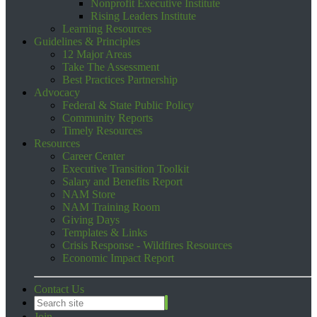
Nonprofit Executive Institute
Rising Leaders Institute
Learning Resources
Guidelines & Principles
12 Major Areas
Take The Assessment
Best Practices Partnership
Advocacy
Federal & State Public Policy
Community Reports
Timely Resources
Resources
Career Center
Executive Transition Toolkit
Salary and Benefits Report
NAM Store
NAM Training Room
Giving Days
Templates & Links
Crisis Response - Wildfires Resources
Economic Impact Report
Contact Us
Join