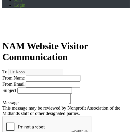
Login
NAM Website Visitor
Communication
To
From Name
From Email
Subject
Message
This message may be reviewed by Nonprofit Association of the
Midlands staff or other designated parties.