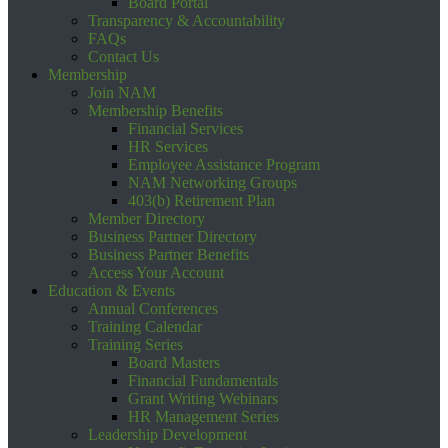
Board Portal
Transparency & Accountability
FAQs
Contact Us
Membership
Join NAM
Membership Benefits
Financial Services
HR Services
Employee Assistance Program
NAM Networking Groups
403(b) Retirement Plan
Member Directory
Business Partner Directory
Business Partner Benefits
Access Your Account
Education & Events
Annual Conferences
Training Calendar
Training Series
Board Masters
Financial Fundamentals
Grant Writing Webinars
HR Management Series
Leadership Development