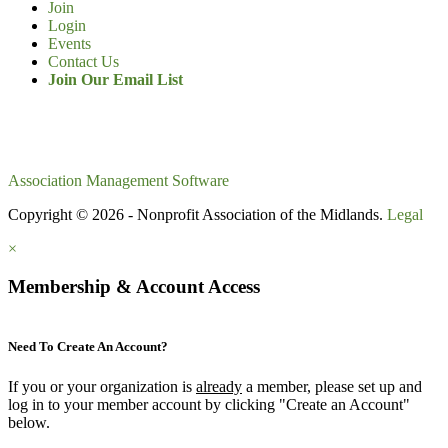
Join
Login
Events
Contact Us
Join Our Email List
Association Management Software
Copyright © 2026 - Nonprofit Association of the Midlands.
Legal
×
Membership & Account Access
Need To Create An Account?
If you or your organization is
already
a member, please set up and
log in to your member account by clicking "Create an Account"
below.