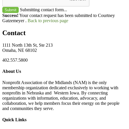
Submitting contact form...
Submit
Success!
Your contact request has been submitted to Courtney
Gatzemeyer .
Back to previous page
Contact
1111 North 13th St, Ste 213
Omaha, NE 68102
402.557.5800
About Us
Nonprofit Association of the Midlands (NAM) is the only
membership organization dedicated exclusively to working with
nonprofits in Nebraska and Western Iowa. By connecting
organizations with information, education, advocacy, and
collaboration, we help members focus their energy on the people
and communities they serve.
Quick Links