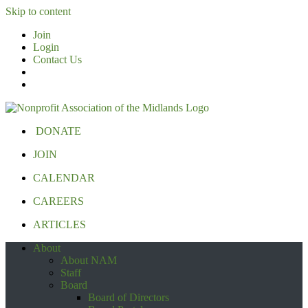
Skip to content
Join
Login
Contact Us
DONATE
JOIN
CALENDAR
CAREERS
ARTICLES
About
About NAM
Staff
Board
Board of Directors