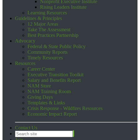
Nonprofit Executive Institute
Rising Leaders Institute
Learning Resources
Guidelines & Principles
12 Major Areas
Take The Assessment
Best Practices Partnership
Advocacy
Federal & State Public Policy
Community Reports
Timely Resources
Resources
Career Center
Executive Transition Toolkit
Salary and Benefits Report
NAM Store
NAM Training Room
Giving Days
Templates & Links
Crisis Response - Wildfires Resources
Economic Impact Report
Contact Us
Join