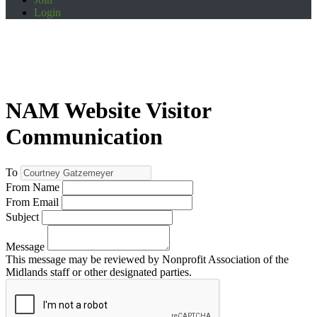
Login
NAM Website Visitor
Communication
To
From Name
From Email
Subject
Message
This message may be reviewed by Nonprofit Association of the
Midlands staff or other designated parties.