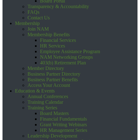
Board Portal
Transparency & Accountability
FAQs
Contact Us
Membership
Join NAM
Membership Benefits
Financial Services
HR Services
Employee Assistance Program
NAM Networking Groups
403(b) Retirement Plan
Member Directory
Business Partner Directory
Business Partner Benefits
Access Your Account
Education & Events
Annual Conferences
Training Calendar
Training Series
Board Masters
Financial Fundamentals
Grant Writing Webinars
HR Management Series
Leadership Development