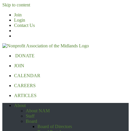
Skip to content
Join
Login
Contact Us
DONATE
JOIN
CALENDAR
CAREERS
ARTICLES
About
About NAM
Staff
Board
Board of Directors