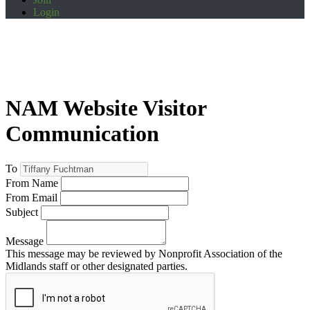
Login
NAM Website Visitor
Communication
To
From Name
From Email
Subject
Message
This message may be reviewed by Nonprofit Association of the
Midlands staff or other designated parties.