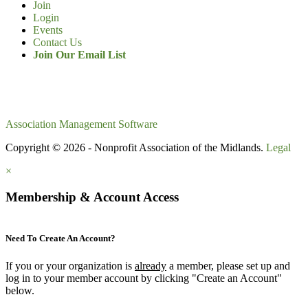
Join
Login
Events
Contact Us
Join Our Email List
Association Management Software
Copyright © 2026 - Nonprofit Association of the Midlands.
Legal
×
Membership & Account Access
Need To Create An Account?
If you or your organization is
already
a member, please set up and
log in to your member account by clicking "Create an Account"
below.