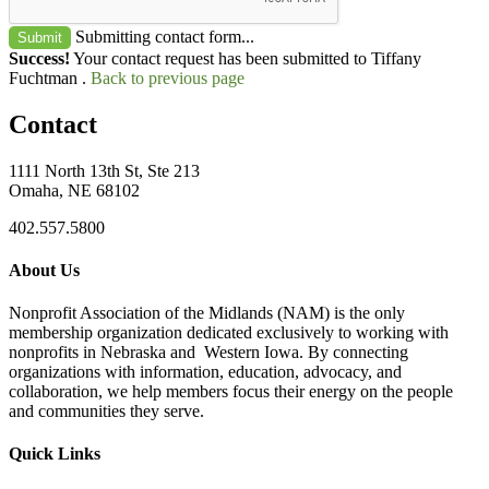
Submitting contact form...
Submit
Success!
Your contact request has been submitted to Tiffany
Fuchtman .
Back to previous page
Contact
1111 North 13th St, Ste 213
Omaha, NE 68102
402.557.5800
About Us
Nonprofit Association of the Midlands (NAM) is the only
membership organization dedicated exclusively to working with
nonprofits in Nebraska and Western Iowa. By connecting
organizations with information, education, advocacy, and
collaboration, we help members focus their energy on the people
and communities they serve.
Quick Links