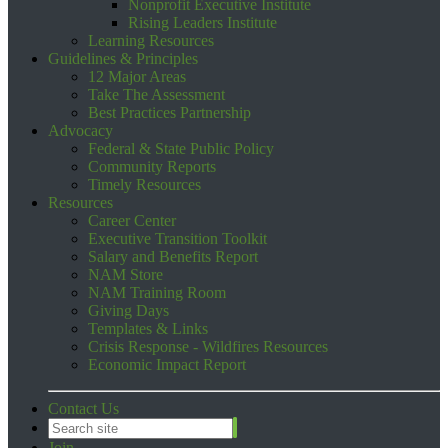
Nonprofit Executive Institute
Rising Leaders Institute
Learning Resources
Guidelines & Principles
12 Major Areas
Take The Assessment
Best Practices Partnership
Advocacy
Federal & State Public Policy
Community Reports
Timely Resources
Resources
Career Center
Executive Transition Toolkit
Salary and Benefits Report
NAM Store
NAM Training Room
Giving Days
Templates & Links
Crisis Response - Wildfires Resources
Economic Impact Report
Contact Us
Join