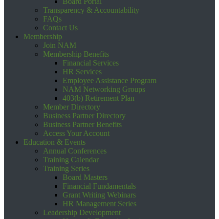
Board Portal
Transparency & Accountability
FAQs
Contact Us
Membership
Join NAM
Membership Benefits
Financial Services
HR Services
Employee Assistance Program
NAM Networking Groups
403(b) Retirement Plan
Member Directory
Business Partner Directory
Business Partner Benefits
Access Your Account
Education & Events
Annual Conferences
Training Calendar
Training Series
Board Masters
Financial Fundamentals
Grant Writing Webinars
HR Management Series
Leadership Development