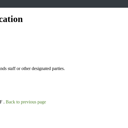
cation
s staff or other designated parties.
F .
Back to previous page