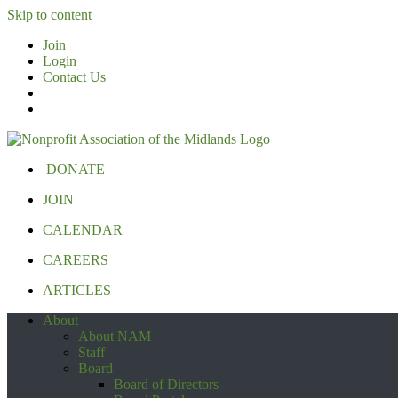
Skip to content
Join
Login
Contact Us
DONATE
JOIN
CALENDAR
CAREERS
ARTICLES
About
About NAM
Staff
Board
Board of Directors