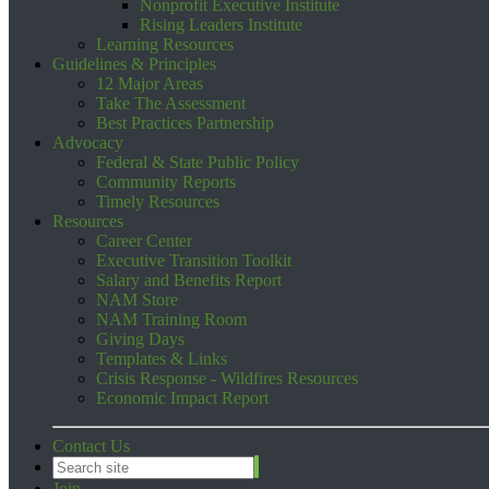
Nonprofit Executive Institute
Rising Leaders Institute
Learning Resources
Guidelines & Principles
12 Major Areas
Take The Assessment
Best Practices Partnership
Advocacy
Federal & State Public Policy
Community Reports
Timely Resources
Resources
Career Center
Executive Transition Toolkit
Salary and Benefits Report
NAM Store
NAM Training Room
Giving Days
Templates & Links
Crisis Response - Wildfires Resources
Economic Impact Report
Contact Us
Join