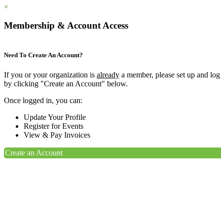
×
Membership & Account Access
Need To Create An Account?
If you or your organization is
already
a member, please set up and log
by clicking "Create an Account" below.
Once logged in, you can:
Update Your Profile
Register for Events
View & Pay Invoices
Create an Account