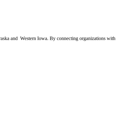
braska and Western Iowa. By connecting organizations with