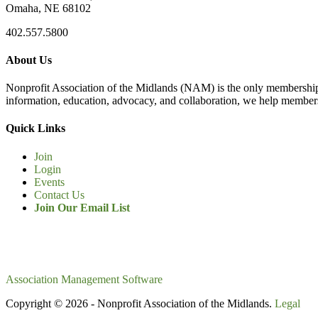
Omaha, NE 68102
402.557.5800
About Us
Nonprofit Association of the Midlands (NAM) is the only membership
information, education, advocacy, and collaboration, we help members
Quick Links
Join
Login
Events
Contact Us
Join Our Email List
Association Management Software
Copyright © 2026 - Nonprofit Association of the Midlands.
Legal