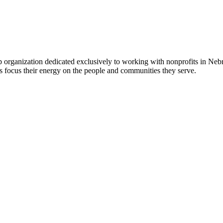
 organization dedicated exclusively to working with nonprofits in Ne
 focus their energy on the people and communities they serve.