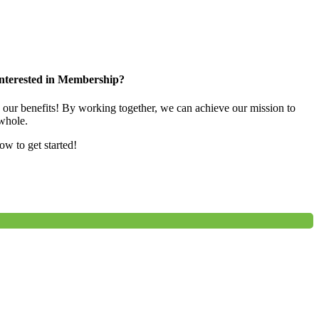
nterested in Membership?
e our benefits! By working together, we can achieve our mission to
whole.
low to get started!