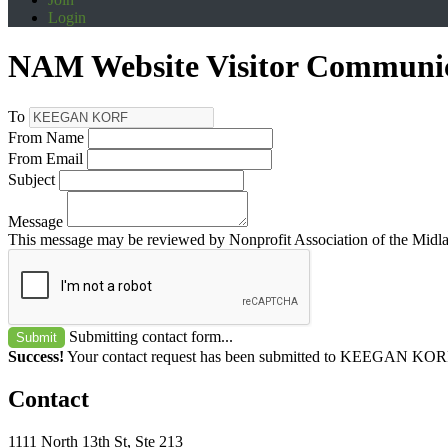
Login
NAM Website Visitor Communi
To
From Name
From Email
Subject
Message
This message may be reviewed by Nonprofit Association of the Midland
Submitting contact form...
Submit
Success!
Your contact request has been submitted to KEEGAN KOR
Contact
1111 North 13th St, Ste 213