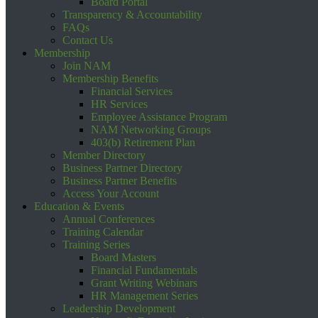
Board Portal
Transparency & Accountability
FAQs
Contact Us
Membership
Join NAM
Membership Benefits
Financial Services
HR Services
Employee Assistance Program
NAM Networking Groups
403(b) Retirement Plan
Member Directory
Business Partner Directory
Business Partner Benefits
Access Your Account
Education & Events
Annual Conferences
Training Calendar
Training Series
Board Masters
Financial Fundamentals
Grant Writing Webinars
HR Management Series
Leadership Development