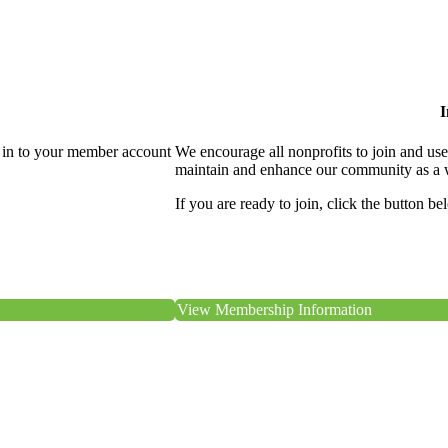
I
 in to your member account
We encourage all nonprofits to join and us
maintain and enhance our community as a 
If you are ready to join, click the button be
View Membership Information