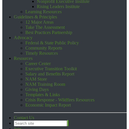
Nonprofit Executive Institute
Rising Leaders Institute
Learning Resources
Guidelines & Principles
12 Major Areas
Take The Assessment
Best Practices Partnership
Advocacy
Federal & State Public Policy
Community Reports
Timely Resources
Resources
Career Center
Executive Transition Toolkit
Salary and Benefits Report
NAM Store
NAM Training Room
Giving Days
Templates & Links
Crisis Response - Wildfires Resources
Economic Impact Report
Contact Us
Join