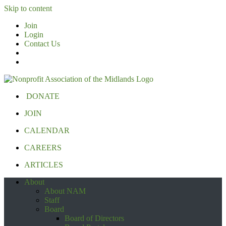
Skip to content
Join
Login
Contact Us
DONATE
JOIN
CALENDAR
CAREERS
ARTICLES
About
About NAM
Staff
Board
Board of Directors