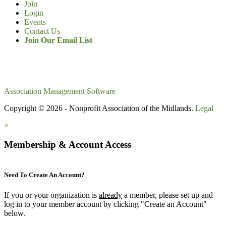
Join
Login
Events
Contact Us
Join Our Email List
Association Management Software
Copyright © 2026 - Nonprofit Association of the Midlands.
Legal
×
Membership & Account Access
Need To Create An Account?
If you or your organization is
already
a member, please set up and
log in to your member account by clicking "Create an Account"
below.