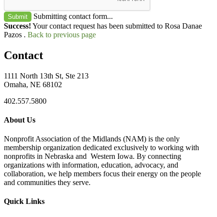
Submitting contact form...
Submit
Success!
Your contact request has been submitted to Rosa Danae
Pazos .
Back to previous page
Contact
1111 North 13th St, Ste 213
Omaha, NE 68102
402.557.5800
About Us
Nonprofit Association of the Midlands (NAM) is the only
membership organization dedicated exclusively to working with
nonprofits in Nebraska and Western Iowa. By connecting
organizations with information, education, advocacy, and
collaboration, we help members focus their energy on the people
and communities they serve.
Quick Links