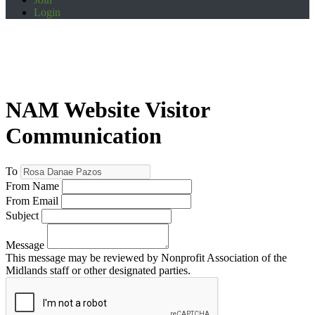
Login
NAM Website Visitor
Communication
To
From Name
From Email
Subject
Message
This message may be reviewed by Nonprofit Association of the
Midlands staff or other designated parties.