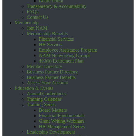
Board Portal
Transparency & Accountability
FAQs
Contact Us
Membership
Join NAM
Membership Benefits
Financial Services
HR Services
Employee Assistance Program
NAM Networking Groups
403(b) Retirement Plan
Member Directory
Business Partner Directory
Business Partner Benefits
Access Your Account
Education & Events
Annual Conferences
Training Calendar
Training Series
Board Masters
Financial Fundamentals
Grant Writing Webinars
HR Management Series
Leadership Development