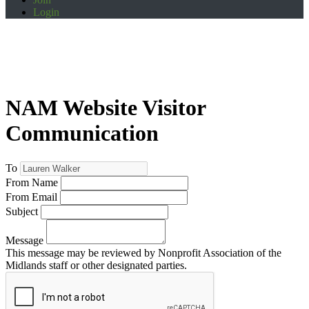
Login
NAM Website Visitor
Communication
To
From Name
From Email
Subject
Message
This message may be reviewed by Nonprofit Association of the
Midlands staff or other designated parties.