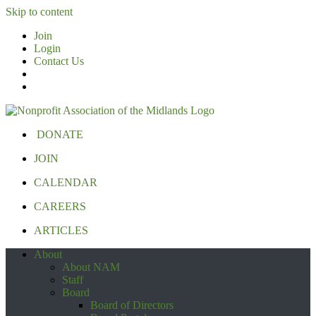
Skip to content
Join
Login
Contact Us
DONATE
JOIN
CALENDAR
CAREERS
ARTICLES
About
About NAM
Staff
Board
Board of Directors