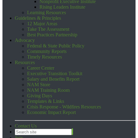
Nonprofit Executive Institute
Rising Leaders Institute
Learning Resources
Guidelines & Principles
12 Major Areas
Take The Assessment
Best Practices Partnership
Advocacy
Federal & State Public Policy
Community Reports
Timely Resources
Resources
Career Center
Executive Transition Toolkit
Salary and Benefits Report
NAM Store
NAM Training Room
Giving Days
Templates & Links
Crisis Response - Wildfires Resources
Economic Impact Report
Contact Us
Join