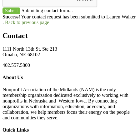
Submitting contact form...
Submit
Success!
Your contact request has been submitted to Lauren Walker
.
Back to previous page
Contact
1111 North 13th St, Ste 213
Omaha, NE 68102
402.557.5800
About Us
Nonprofit Association of the Midlands (NAM) is the only
membership organization dedicated exclusively to working with
nonprofits in Nebraska and Western Iowa. By connecting
organizations with information, education, advocacy, and
collaboration, we help members focus their energy on the people
and communities they serve.
Quick Links