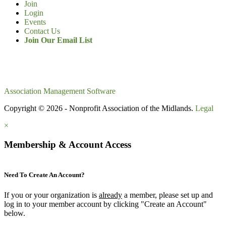
Join
Login
Events
Contact Us
Join Our Email List
Association Management Software
Copyright © 2026 - Nonprofit Association of the Midlands.
Legal
×
Membership & Account Access
Need To Create An Account?
If you or your organization is
already
a member, please set up and
log in to your member account by clicking "Create an Account"
below.