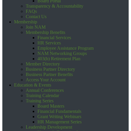
Board Portal
Transparency & Accountability
FAQs
Contact Us
Membership
Join NAM
Membership Benefits
Financial Services
HR Services
Employee Assistance Program
NAM Networking Groups
403(b) Retirement Plan
Member Directory
Business Partner Directory
Business Partner Benefits
Access Your Account
Education & Events
Annual Conferences
Training Calendar
Training Series
Board Masters
Financial Fundamentals
Grant Writing Webinars
HR Management Series
Leadership Development