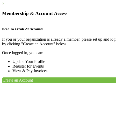
×
Membership & Account Access
Need To Create An Account?
If you or your organization is
already
a member, please set up and log
by clicking "Create an Account" below.
Once logged in, you can:
Update Your Profile
Register for Events
View & Pay Invoices
Create an Account