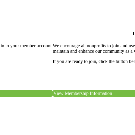
I
 in to your member account
We encourage all nonprofits to join and us
maintain and enhance our community as a 
If you are ready to join, click the button be
View Membership Information