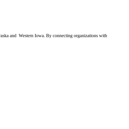
braska and Western Iowa. By connecting organizations with