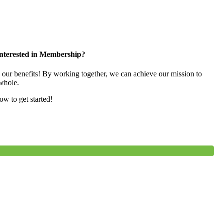
nterested in Membership?
e our benefits! By working together, we can achieve our mission to
whole.
low to get started!