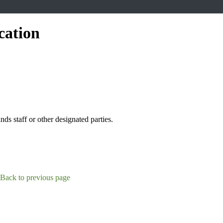
cation
s staff or other designated parties.
Back to previous page