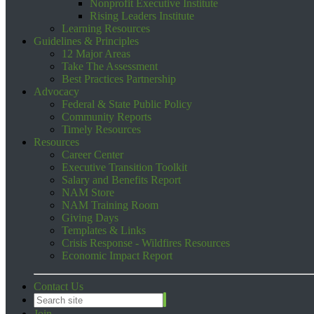
Nonprofit Executive Institute
Rising Leaders Institute
Learning Resources
Guidelines & Principles
12 Major Areas
Take The Assessment
Best Practices Partnership
Advocacy
Federal & State Public Policy
Community Reports
Timely Resources
Resources
Career Center
Executive Transition Toolkit
Salary and Benefits Report
NAM Store
NAM Training Room
Giving Days
Templates & Links
Crisis Response - Wildfires Resources
Economic Impact Report
Contact Us
Join