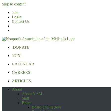
Skip to content
Join
Login
Contact Us
DONATE
JOIN
CALENDAR
CAREERS
ARTICLES
About
About NAM
Staff
Board
Board of Directors