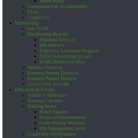
Board Portal
Transparency & Accountability
FAQs
Contact Us
Membership
Join NAM
Membership Benefits
Financial Services
HR Services
Employee Assistance Program
NAM Networking Groups
403(b) Retirement Plan
Member Directory
Business Partner Directory
Business Partner Benefits
Access Your Account
Education & Events
Annual Conferences
Training Calendar
Training Series
Board Masters
Financial Fundamentals
Grant Writing Webinars
HR Management Series
Leadership Development