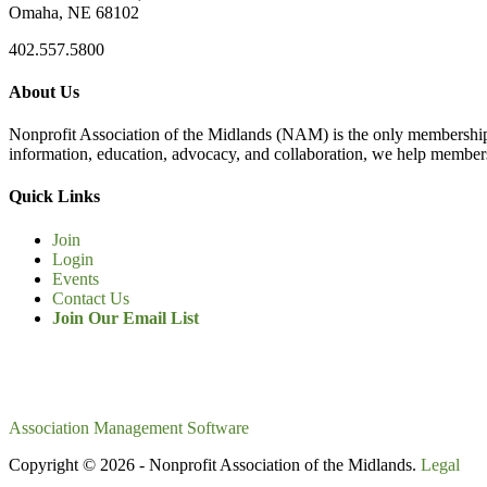
Omaha, NE 68102
402.557.5800
About Us
Nonprofit Association of the Midlands (NAM) is the only membership
information, education, advocacy, and collaboration, we help members
Quick Links
Join
Login
Events
Contact Us
Join Our Email List
Association Management Software
Copyright © 2026 - Nonprofit Association of the Midlands.
Legal