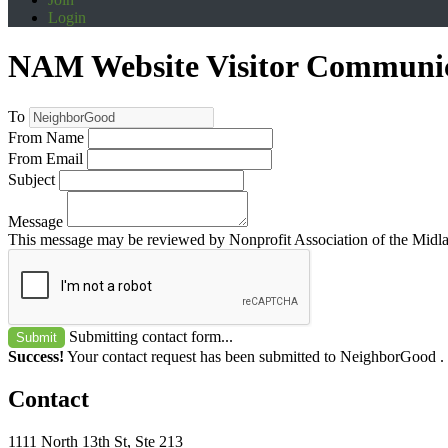
Login
NAM Website Visitor Communi
To
From Name
From Email
Subject
Message
This message may be reviewed by Nonprofit Association of the Midland
Submitting contact form...
Submit
Success!
Your contact request has been submitted to NeighborGood .
Contact
1111 North 13th St, Ste 213