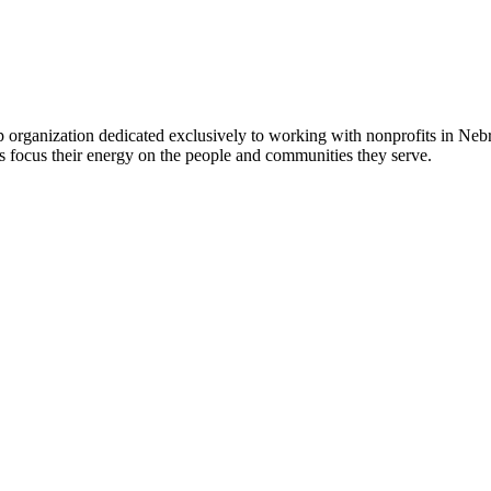
 organization dedicated exclusively to working with nonprofits in Ne
 focus their energy on the people and communities they serve.