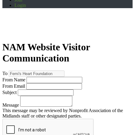
Login
NAM Website Visitor
Communication
To
From Name
From Email
Subject
Message
This message may be reviewed by Nonprofit Association of the
Midlands staff or other designated parties.