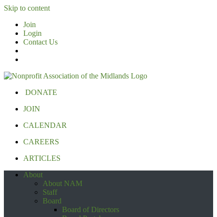
Skip to content
Join
Login
Contact Us
DONATE
JOIN
CALENDAR
CAREERS
ARTICLES
About
About NAM
Staff
Board
Board of Directors