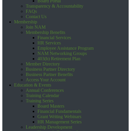
Board Portal
Transparency & Accountability
FAQs
Contact Us
Membership
Join NAM
Membership Benefits
Financial Services
HR Services
Employee Assistance Program
NAM Networking Groups
403(b) Retirement Plan
Member Directory
Business Partner Directory
Business Partner Benefits
Access Your Account
Education & Events
Annual Conferences
Training Calendar
Training Series
Board Masters
Financial Fundamentals
Grant Writing Webinars
HR Management Series
Leadership Development