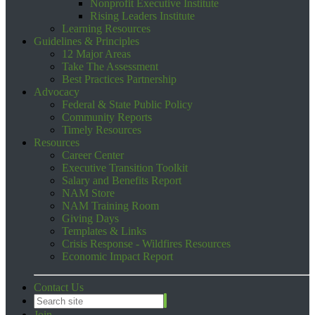
Nonprofit Executive Institute
Rising Leaders Institute
Learning Resources
Guidelines & Principles
12 Major Areas
Take The Assessment
Best Practices Partnership
Advocacy
Federal & State Public Policy
Community Reports
Timely Resources
Resources
Career Center
Executive Transition Toolkit
Salary and Benefits Report
NAM Store
NAM Training Room
Giving Days
Templates & Links
Crisis Response - Wildfires Resources
Economic Impact Report
Contact Us
Join