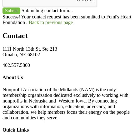
Submitting contact form...
Submit
Success!
Your contact request has been submitted to Femi's Heart
Foundation .
Back to previous page
Contact
1111 North 13th St, Ste 213
Omaha, NE 68102
402.557.5800
About Us
Nonprofit Association of the Midlands (NAM) is the only
membership organization dedicated exclusively to working with
nonprofits in Nebraska and Western Iowa. By connecting
organizations with information, education, advocacy, and
collaboration, we help members focus their energy on the people
and communities they serve.
Quick Links