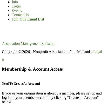
Join
Login
Events
Contact Us
Join Our Email List
Association Management Software
Copyright © 2026 - Nonprofit Association of the Midlands.
Legal
×
Membership & Account Access
Need To Create An Account?
If you or your organization is
already
a member, please set up and
log in to your member account by clicking "Create an Account"
below.