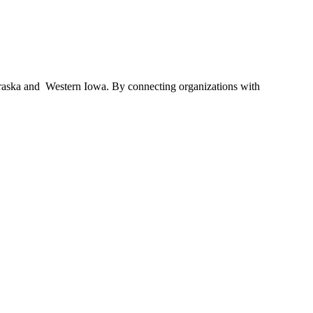
braska and Western Iowa. By connecting organizations with