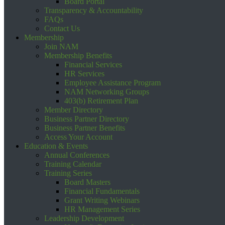
Board Portal
Transparency & Accountability
FAQs
Contact Us
Membership
Join NAM
Membership Benefits
Financial Services
HR Services
Employee Assistance Program
NAM Networking Groups
403(b) Retirement Plan
Member Directory
Business Partner Directory
Business Partner Benefits
Access Your Account
Education & Events
Annual Conferences
Training Calendar
Training Series
Board Masters
Financial Fundamentals
Grant Writing Webinars
HR Management Series
Leadership Development