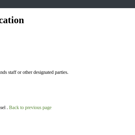
cation
s staff or other designated parties.
sel .
Back to previous page