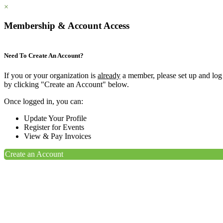
×
Membership & Account Access
Need To Create An Account?
If you or your organization is
already
a member, please set up and log
by clicking "Create an Account" below.
Once logged in, you can:
Update Your Profile
Register for Events
View & Pay Invoices
Create an Account