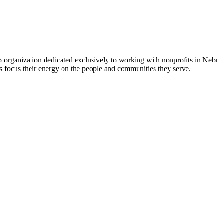
 organization dedicated exclusively to working with nonprofits in Ne
 focus their energy on the people and communities they serve.