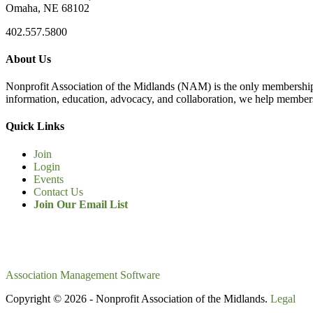
Omaha, NE 68102
402.557.5800
About Us
Nonprofit Association of the Midlands (NAM) is the only membership
information, education, advocacy, and collaboration, we help members
Quick Links
Join
Login
Events
Contact Us
Join Our Email List
Association Management Software
Copyright © 2026 - Nonprofit Association of the Midlands.
Legal