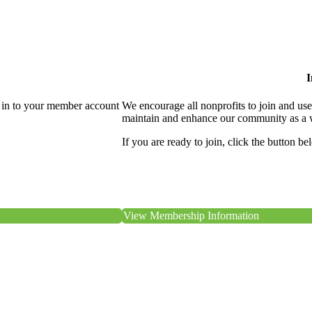
I
 in to your member account
We encourage all nonprofits to join and us
maintain and enhance our community as a 
If you are ready to join, click the button be
View Membership Information