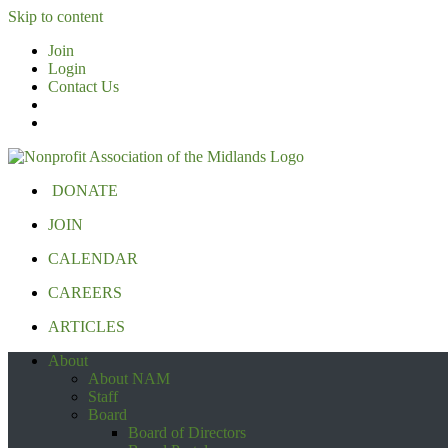
Skip to content
Join
Login
Contact Us
DONATE
JOIN
CALENDAR
CAREERS
ARTICLES
About
About NAM
Staff
Board
Board of Directors