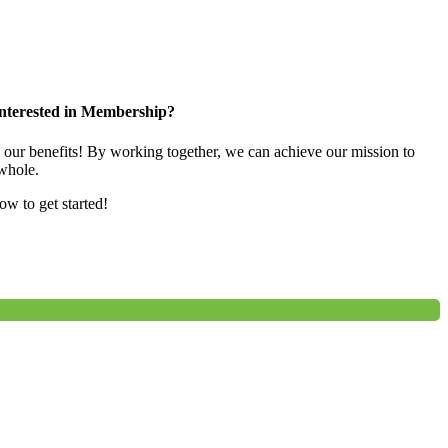
nterested in Membership?
e our benefits! By working together, we can achieve our mission to
whole.
low to get started!