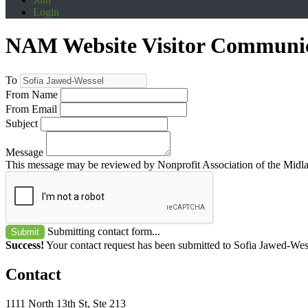
Login
NAM Website Visitor Communi
To
From Name
From Email
Subject
Message
This message may be reviewed by Nonprofit Association of the Midland
Submitting contact form...
Submit
Success!
Your contact request has been submitted to Sofia Jawed-Wes
Contact
1111 North 13th St, Ste 213