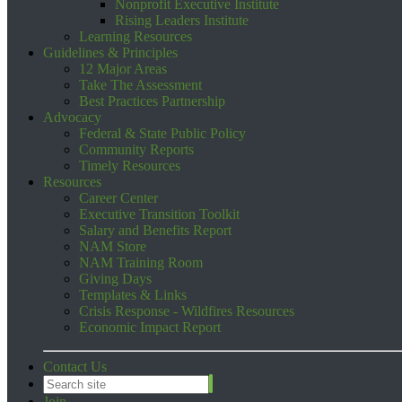
Nonprofit Executive Institute
Rising Leaders Institute
Learning Resources
Guidelines & Principles
12 Major Areas
Take The Assessment
Best Practices Partnership
Advocacy
Federal & State Public Policy
Community Reports
Timely Resources
Resources
Career Center
Executive Transition Toolkit
Salary and Benefits Report
NAM Store
NAM Training Room
Giving Days
Templates & Links
Crisis Response - Wildfires Resources
Economic Impact Report
Contact Us
Join