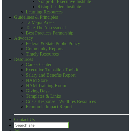
Nonprofit Executive Institute
Rising Leaders Institute
Learning Resources
Guidelines & Principles
12 Major Areas
Take The Assessment
Best Practices Partnership
Advocacy
Federal & State Public Policy
Community Reports
Timely Resources
Resources
Career Center
Executive Transition Toolkit
Salary and Benefits Report
NAM Store
NAM Training Room
Giving Days
Templates & Links
Crisis Response - Wildfires Resources
Economic Impact Report
Contact Us
Join