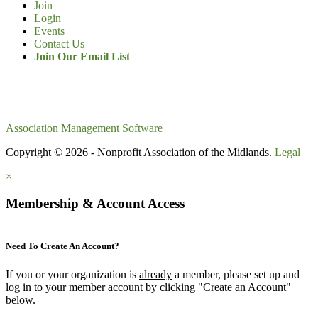
Join
Login
Events
Contact Us
Join Our Email List
Association Management Software
Copyright © 2026 - Nonprofit Association of the Midlands.
Legal
×
Membership & Account Access
Need To Create An Account?
If you or your organization is
already
a member, please set up and
log in to your member account by clicking "Create an Account"
below.