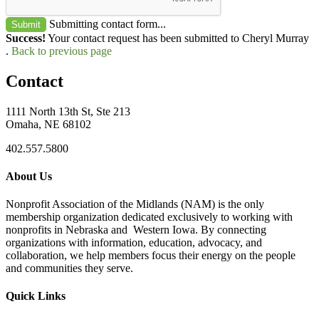
Submitting contact form...
Submit
Success!
Your contact request has been submitted to Cheryl Murray
.
Back to previous page
Contact
1111 North 13th St, Ste 213
Omaha, NE 68102
402.557.5800
About Us
Nonprofit Association of the Midlands (NAM) is the only
membership organization dedicated exclusively to working with
nonprofits in Nebraska and Western Iowa. By connecting
organizations with information, education, advocacy, and
collaboration, we help members focus their energy on the people
and communities they serve.
Quick Links