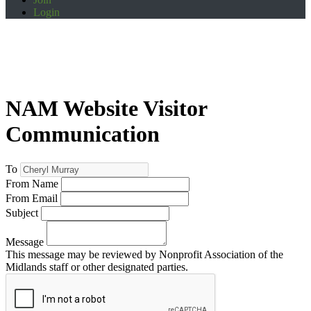
Login
NAM Website Visitor
Communication
To
From Name
From Email
Subject
Message
This message may be reviewed by Nonprofit Association of the
Midlands staff or other designated parties.