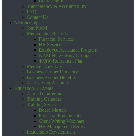
Board Portal
Transparency & Accountability
FAQs
Contact Us
Membership
Join NAM
Membership Benefits
Financial Services
HR Services
Employee Assistance Program
NAM Networking Groups
403(b) Retirement Plan
Member Directory
Business Partner Directory
Business Partner Benefits
Access Your Account
Education & Events
Annual Conferences
Training Calendar
Training Series
Board Masters
Financial Fundamentals
Grant Writing Webinars
HR Management Series
Leadership Development