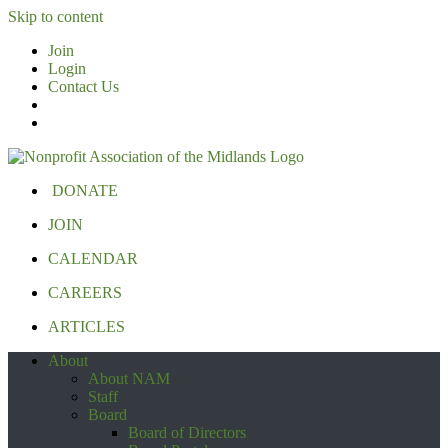
Skip to content
Join
Login
Contact Us
DONATE
JOIN
CALENDAR
CAREERS
ARTICLES
About
About NAM
Staff
Board
Board of Directors