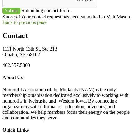
Submitting contact form...
Submit
Success!
Your contact request has been submitted to Matt Mason .
Back to previous page
Contact
1111 North 13th St, Ste 213
Omaha, NE 68102
402.557.5800
About Us
Nonprofit Association of the Midlands (NAM) is the only
membership organization dedicated exclusively to working with
nonprofits in Nebraska and Western Iowa. By connecting
organizations with information, education, advocacy, and
collaboration, we help members focus their energy on the people
and communities they serve.
Quick Links