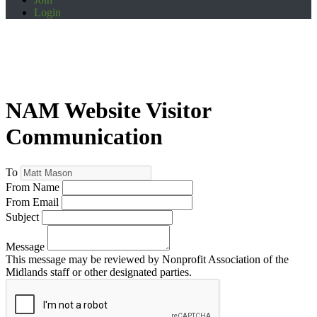
Login
NAM Website Visitor
Communication
To
From Name
From Email
Subject
Message
This message may be reviewed by Nonprofit Association of the
Midlands staff or other designated parties.