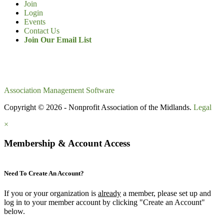
Join
Login
Events
Contact Us
Join Our Email List
Association Management Software
Copyright © 2026 - Nonprofit Association of the Midlands.
Legal
×
Membership & Account Access
Need To Create An Account?
If you or your organization is
already
a member, please set up and
log in to your member account by clicking "Create an Account"
below.