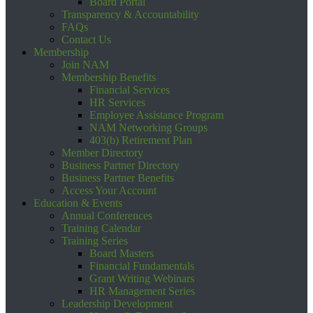
Board Portal
Transparency & Accountability
FAQs
Contact Us
Membership
Join NAM
Membership Benefits
Financial Services
HR Services
Employee Assistance Program
NAM Networking Groups
403(b) Retirement Plan
Member Directory
Business Partner Directory
Business Partner Benefits
Access Your Account
Education & Events
Annual Conferences
Training Calendar
Training Series
Board Masters
Financial Fundamentals
Grant Writing Webinars
HR Management Series
Leadership Development