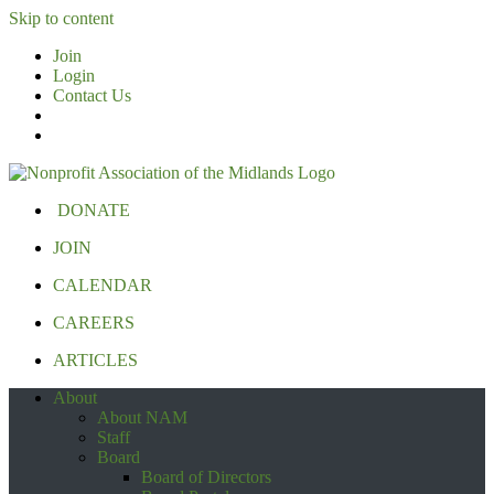
Skip to content
Join
Login
Contact Us
DONATE
JOIN
CALENDAR
CAREERS
ARTICLES
About
About NAM
Staff
Board
Board of Directors