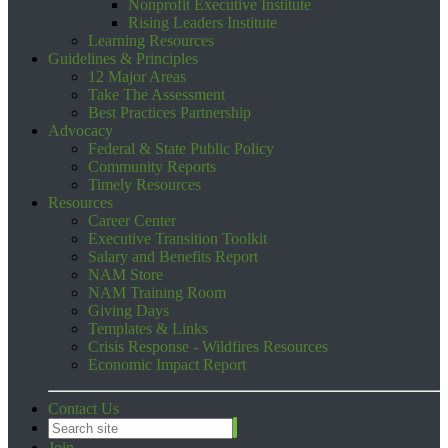
Nonprofit Executive Institute
Rising Leaders Institute
Learning Resources
Guidelines & Principles
12 Major Areas
Take The Assessment
Best Practices Partnership
Advocacy
Federal & State Public Policy
Community Reports
Timely Resources
Resources
Career Center
Executive Transition Toolkit
Salary and Benefits Report
NAM Store
NAM Training Room
Giving Days
Templates & Links
Crisis Response - Wildfires Resources
Economic Impact Report
Contact Us
Join