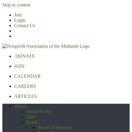
Skip to content
Join
Login
Contact Us
DONATE
JOIN
CALENDAR
CAREERS
ARTICLES
About
About NAM
Staff
Board
Board of Directors