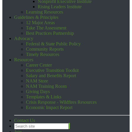
Nonprofit Executive Institute
Rising Leaders Institute
Learning Resources
Guidelines & Principles
12 Major Areas
Take The Assessment
Best Practices Partnership
Advocacy
Federal & State Public Policy
Community Reports
Timely Resources
Resources
Career Center
Executive Transition Toolkit
Salary and Benefits Report
NAM Store
NAM Training Room
Giving Days
Templates & Links
Crisis Response - Wildfires Resources
Economic Impact Report
Contact Us
Join