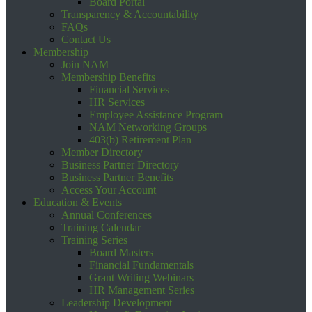
Board Portal
Transparency & Accountability
FAQs
Contact Us
Membership
Join NAM
Membership Benefits
Financial Services
HR Services
Employee Assistance Program
NAM Networking Groups
403(b) Retirement Plan
Member Directory
Business Partner Directory
Business Partner Benefits
Access Your Account
Education & Events
Annual Conferences
Training Calendar
Training Series
Board Masters
Financial Fundamentals
Grant Writing Webinars
HR Management Series
Leadership Development