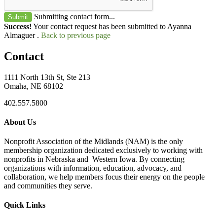
Submitting contact form...
Submit
Success!
Your contact request has been submitted to Ayanna
Almaguer .
Back to previous page
Contact
1111 North 13th St, Ste 213
Omaha, NE 68102
402.557.5800
About Us
Nonprofit Association of the Midlands (NAM) is the only
membership organization dedicated exclusively to working with
nonprofits in Nebraska and Western Iowa. By connecting
organizations with information, education, advocacy, and
collaboration, we help members focus their energy on the people
and communities they serve.
Quick Links