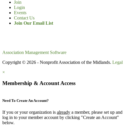
Join
Login
Events
Contact Us
Join Our Email List
Association Management Software
Copyright © 2026 - Nonprofit Association of the Midlands.
Legal
×
Membership & Account Access
Need To Create An Account?
If you or your organization is
already
a member, please set up and
log in to your member account by clicking "Create an Account"
below.