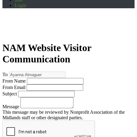
Login
NAM Website Visitor
Communication
To
From Name
From Email
Subject
Message
This message may be reviewed by Nonprofit Association of the
Midlands staff or other designated parties.