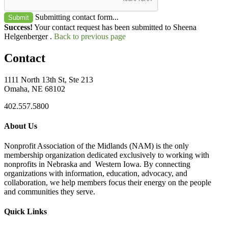
Submitting contact form...
Submit
Success!
Your contact request has been submitted to Sheena
Helgenberger .
Back to previous page
Contact
1111 North 13th St, Ste 213
Omaha, NE 68102
402.557.5800
About Us
Nonprofit Association of the Midlands (NAM) is the only
membership organization dedicated exclusively to working with
nonprofits in Nebraska and Western Iowa. By connecting
organizations with information, education, advocacy, and
collaboration, we help members focus their energy on the people
and communities they serve.
Quick Links