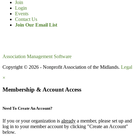
Join
Login
Events
Contact Us
Join Our Email List
Association Management Software
Copyright © 2026 - Nonprofit Association of the Midlands.
Legal
×
Membership & Account Access
Need To Create An Account?
If you or your organization is
already
a member, please set up and
log in to your member account by clicking "Create an Account"
below.