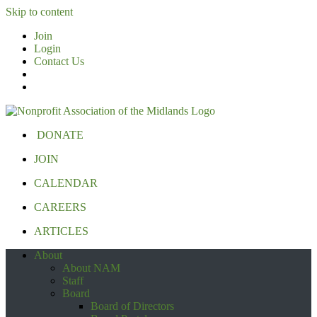
Skip to content
Join
Login
Contact Us
DONATE
JOIN
CALENDAR
CAREERS
ARTICLES
About
About NAM
Staff
Board
Board of Directors