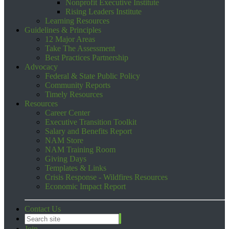
Nonprofit Executive Institute
Rising Leaders Institute
Learning Resources
Guidelines & Principles
12 Major Areas
Take The Assessment
Best Practices Partnership
Advocacy
Federal & State Public Policy
Community Reports
Timely Resources
Resources
Career Center
Executive Transition Toolkit
Salary and Benefits Report
NAM Store
NAM Training Room
Giving Days
Templates & Links
Crisis Response - Wildfires Resources
Economic Impact Report
Contact Us
Join