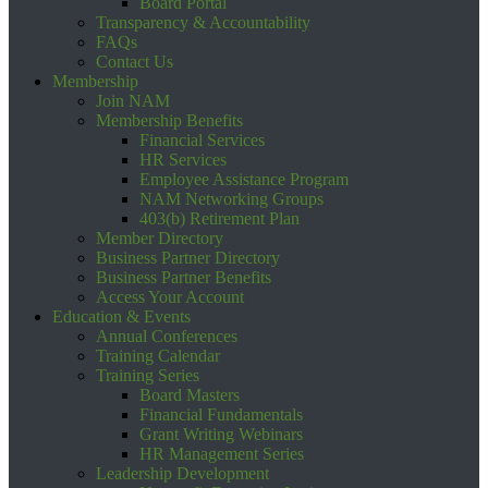
Board Portal
Transparency & Accountability
FAQs
Contact Us
Membership
Join NAM
Membership Benefits
Financial Services
HR Services
Employee Assistance Program
NAM Networking Groups
403(b) Retirement Plan
Member Directory
Business Partner Directory
Business Partner Benefits
Access Your Account
Education & Events
Annual Conferences
Training Calendar
Training Series
Board Masters
Financial Fundamentals
Grant Writing Webinars
HR Management Series
Leadership Development