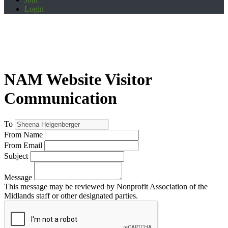
Login
NAM Website Visitor
Communication
To
From Name
From Email
Subject
Message
This message may be reviewed by Nonprofit Association of the
Midlands staff or other designated parties.