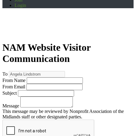
Login
NAM Website Visitor
Communication
To
From Name
From Email
Subject
Message
This message may be reviewed by Nonprofit Association of the
Midlands staff or other designated parties.