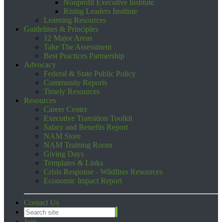
Nonprofit Executive Institute
Rising Leaders Institute
Learning Resources
Guidelines & Principles
12 Major Areas
Take The Assessment
Best Practices Partnership
Advocacy
Federal & State Public Policy
Community Reports
Timely Resources
Resources
Career Center
Executive Transition Toolkit
Salary and Benefits Report
NAM Store
NAM Training Room
Giving Days
Templates & Links
Crisis Response - Wildfires Resources
Economic Impact Report
Contact Us
Join