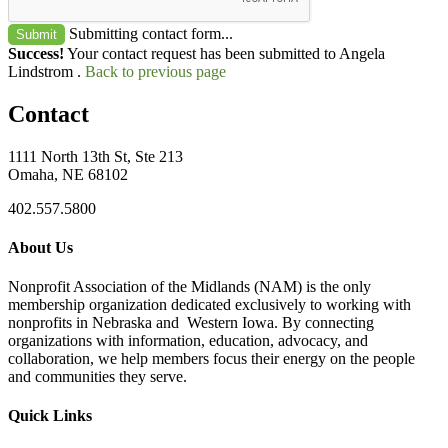
Submitting contact form...
Submit
Success!
Your contact request has been submitted to Angela
Lindstrom .
Back to previous page
Contact
1111 North 13th St, Ste 213
Omaha, NE 68102
402.557.5800
About Us
Nonprofit Association of the Midlands (NAM) is the only
membership organization dedicated exclusively to working with
nonprofits in Nebraska and Western Iowa. By connecting
organizations with information, education, advocacy, and
collaboration, we help members focus their energy on the people
and communities they serve.
Quick Links