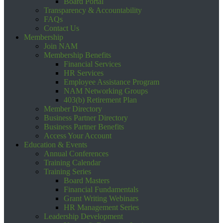
Board Portal
Transparency & Accountability
FAQs
Contact Us
Membership
Join NAM
Membership Benefits
Financial Services
HR Services
Employee Assistance Program
NAM Networking Groups
403(b) Retirement Plan
Member Directory
Business Partner Directory
Business Partner Benefits
Access Your Account
Education & Events
Annual Conferences
Training Calendar
Training Series
Board Masters
Financial Fundamentals
Grant Writing Webinars
HR Management Series
Leadership Development