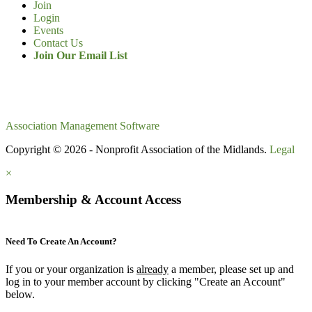
Join
Login
Events
Contact Us
Join Our Email List
Association Management Software
Copyright © 2026 - Nonprofit Association of the Midlands.
Legal
×
Membership & Account Access
Need To Create An Account?
If you or your organization is
already
a member, please set up and
log in to your member account by clicking "Create an Account"
below.