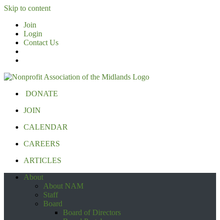
Skip to content
Join
Login
Contact Us
DONATE
JOIN
CALENDAR
CAREERS
ARTICLES
About
About NAM
Staff
Board
Board of Directors