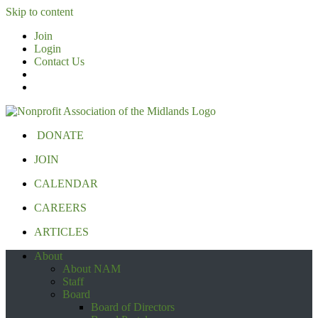
Skip to content
Join
Login
Contact Us
DONATE
JOIN
CALENDAR
CAREERS
ARTICLES
About
About NAM
Staff
Board
Board of Directors