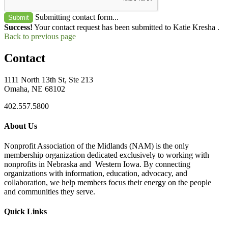
Submitting contact form...
Submit
Success!
Your contact request has been submitted to Katie Kresha .
Back to previous page
Contact
1111 North 13th St, Ste 213
Omaha, NE 68102
402.557.5800
About Us
Nonprofit Association of the Midlands (NAM) is the only
membership organization dedicated exclusively to working with
nonprofits in Nebraska and Western Iowa. By connecting
organizations with information, education, advocacy, and
collaboration, we help members focus their energy on the people
and communities they serve.
Quick Links