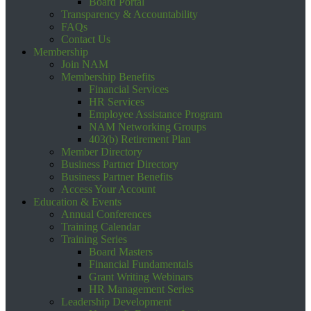
Board Portal
Transparency & Accountability
FAQs
Contact Us
Membership
Join NAM
Membership Benefits
Financial Services
HR Services
Employee Assistance Program
NAM Networking Groups
403(b) Retirement Plan
Member Directory
Business Partner Directory
Business Partner Benefits
Access Your Account
Education & Events
Annual Conferences
Training Calendar
Training Series
Board Masters
Financial Fundamentals
Grant Writing Webinars
HR Management Series
Leadership Development