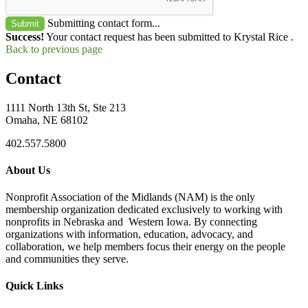
Submitting contact form...
Submit
Success!
Your contact request has been submitted to Krystal Rice .
Back to previous page
Contact
1111 North 13th St, Ste 213
Omaha, NE 68102
402.557.5800
About Us
Nonprofit Association of the Midlands (NAM) is the only
membership organization dedicated exclusively to working with
nonprofits in Nebraska and Western Iowa. By connecting
organizations with information, education, advocacy, and
collaboration, we help members focus their energy on the people
and communities they serve.
Quick Links