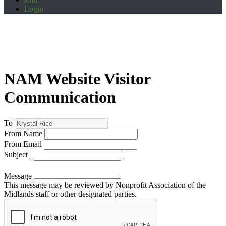
Login
NAM Website Visitor
Communication
To
From Name
From Email
Subject
Message
This message may be reviewed by Nonprofit Association of the
Midlands staff or other designated parties.