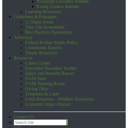
Nonprofit Executive Institute
Rising Leaders Institute
Learning Resources
Guidelines & Principles
12 Major Areas
Take The Assessment
Best Practices Partnership
Advocacy
Federal & State Public Policy
Community Reports
Timely Resources
Resources
Career Center
Executive Transition Toolkit
Salary and Benefits Report
NAM Store
NAM Training Room
Giving Days
Templates & Links
Crisis Response - Wildfires Resources
Economic Impact Report
Contact Us
Join