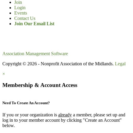
Join
Login
Events
Contact Us
Join Our Email List
Association Management Software
Copyright © 2026 - Nonprofit Association of the Midlands.
Legal
×
Membership & Account Access
Need To Create An Account?
If you or your organization is
already
a member, please set up and
log in to your member account by clicking "Create an Account"
below.