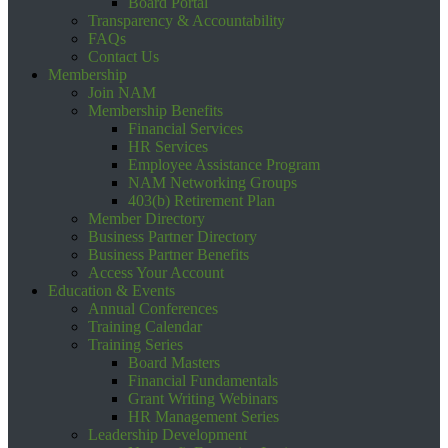
Board Portal
Transparency & Accountability
FAQs
Contact Us
Membership
Join NAM
Membership Benefits
Financial Services
HR Services
Employee Assistance Program
NAM Networking Groups
403(b) Retirement Plan
Member Directory
Business Partner Directory
Business Partner Benefits
Access Your Account
Education & Events
Annual Conferences
Training Calendar
Training Series
Board Masters
Financial Fundamentals
Grant Writing Webinars
HR Management Series
Leadership Development