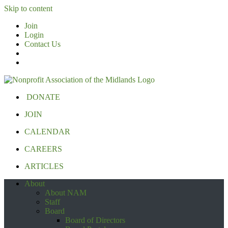
Skip to content
Join
Login
Contact Us
DONATE
JOIN
CALENDAR
CAREERS
ARTICLES
About
About NAM
Staff
Board
Board of Directors