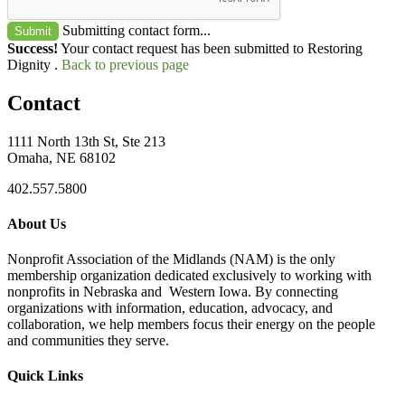
Submitting contact form...
Submit
Success!
Your contact request has been submitted to Restoring
Dignity .
Back to previous page
Contact
1111 North 13th St, Ste 213
Omaha, NE 68102
402.557.5800
About Us
Nonprofit Association of the Midlands (NAM) is the only
membership organization dedicated exclusively to working with
nonprofits in Nebraska and Western Iowa. By connecting
organizations with information, education, advocacy, and
collaboration, we help members focus their energy on the people
and communities they serve.
Quick Links