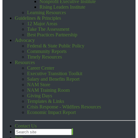
Nonprofit Executive Institute
Rising Leaders Institute
Learning Resources
Guidelines & Principles
12 Major Areas
Take The Assessment
Best Practices Partnership
Advocacy
Federal & State Public Policy
Community Reports
Timely Resources
Resources
Career Center
Executive Transition Toolkit
Salary and Benefits Report
NAM Store
NAM Training Room
Giving Days
Templates & Links
Crisis Response - Wildfires Resources
Economic Impact Report
Contact Us
Join