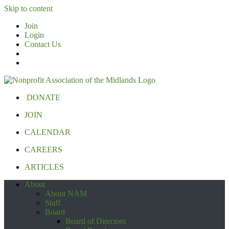
Skip to content
Join
Login
Contact Us
DONATE
JOIN
CALENDAR
CAREERS
ARTICLES
About
About NAM
Staff
Board
Board of Directors