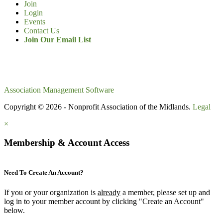
Join
Login
Events
Contact Us
Join Our Email List
Association Management Software
Copyright © 2026 - Nonprofit Association of the Midlands.
Legal
×
Membership & Account Access
Need To Create An Account?
If you or your organization is
already
a member, please set up and
log in to your member account by clicking "Create an Account"
below.