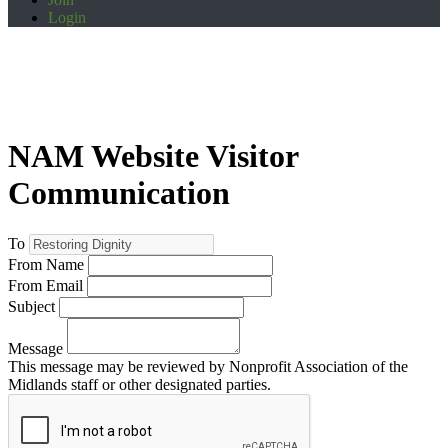
Login
NAM Website Visitor
Communication
To
From Name
From Email
Subject
Message
This message may be reviewed by Nonprofit Association of the
Midlands staff or other designated parties.