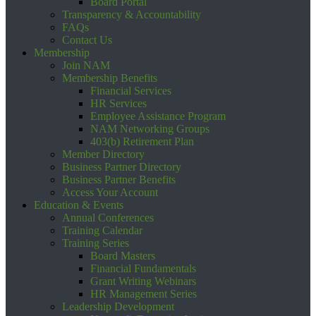
Board Portal
Transparency & Accountability
FAQs
Contact Us
Membership
Join NAM
Membership Benefits
Financial Services
HR Services
Employee Assistance Program
NAM Networking Groups
403(b) Retirement Plan
Member Directory
Business Partner Directory
Business Partner Benefits
Access Your Account
Education & Events
Annual Conferences
Training Calendar
Training Series
Board Masters
Financial Fundamentals
Grant Writing Webinars
HR Management Series
Leadership Development