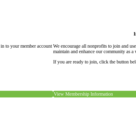
I
 in to your member account
We encourage all nonprofits to join and us
maintain and enhance our community as a 
If you are ready to join, click the button be
View Membership Information