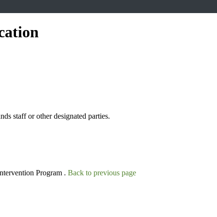
cation
s staff or other designated parties.
Intervention Program .
Back to previous page