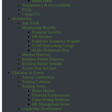
Board Portal
Transparency & Accountability
FAQs
Contact Us
Membership
Join NAM
Membership Benefits
Financial Services
HR Services
Employee Assistance Program
NAM Networking Groups
403(b) Retirement Plan
Member Directory
Business Partner Directory
Business Partner Benefits
Access Your Account
Education & Events
Annual Conferences
Training Calendar
Training Series
Board Masters
Financial Fundamentals
Grant Writing Webinars
HR Management Series
Leadership Development