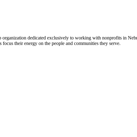
 organization dedicated exclusively to working with nonprofits in Ne
 focus their energy on the people and communities they serve.