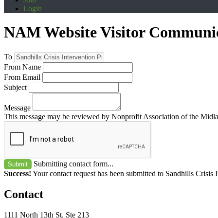
Login
NAM Website Visitor Communi
To
From Name
From Email
Subject
Message
This message may be reviewed by Nonprofit Association of the Midland
Submitting contact form...
Submit
Success!
Your contact request has been submitted to Sandhills Crisis 
Contact
1111 North 13th St, Ste 213