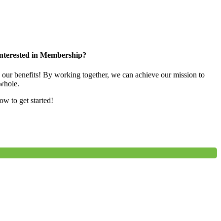
nterested in Membership?
e our benefits! By working together, we can achieve our mission to
whole.
low to get started!