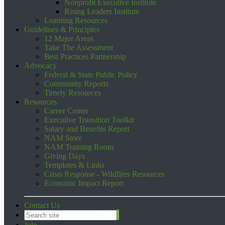
Nonprofit Executive Institute
Rising Leaders Institute
Learning Resources
Guidelines & Principles
12 Major Areas
Take The Assessment
Best Practices Partnership
Advocacy
Federal & State Public Policy
Community Reports
Timely Resources
Resources
Career Center
Executive Transition Toolkit
Salary and Benefits Report
NAM Store
NAM Training Room
Giving Days
Templates & Links
Crisis Response - Wildfires Resources
Economic Impact Report
Contact Us
Join