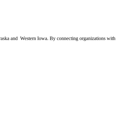
braska and Western Iowa. By connecting organizations with