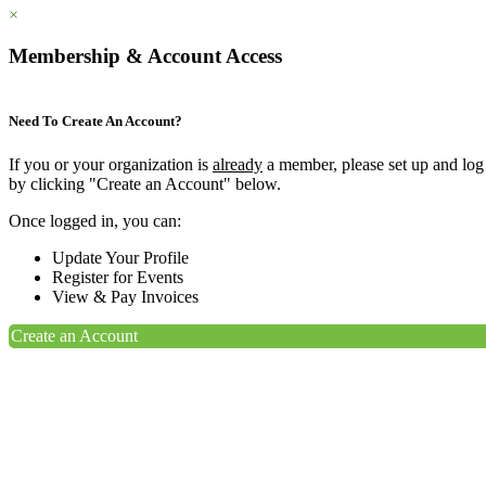
×
Membership & Account Access
Need To Create An Account?
If you or your organization is
already
a member, please set up and log
by clicking "Create an Account" below.
Once logged in, you can:
Update Your Profile
Register for Events
View & Pay Invoices
Create an Account