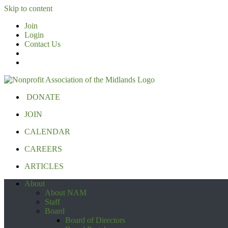
Skip to content
Join
Login
Contact Us
DONATE
JOIN
CALENDAR
CAREERS
ARTICLES
About
About NAM
Staff
Board
Board of Directors