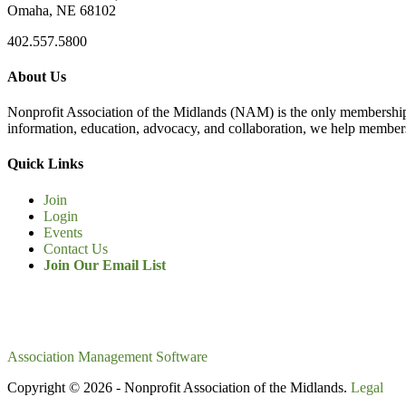
Omaha, NE 68102
402.557.5800
About Us
Nonprofit Association of the Midlands (NAM) is the only membership
information, education, advocacy, and collaboration, we help members
Quick Links
Join
Login
Events
Contact Us
Join Our Email List
Association Management Software
Copyright © 2026 - Nonprofit Association of the Midlands.
Legal