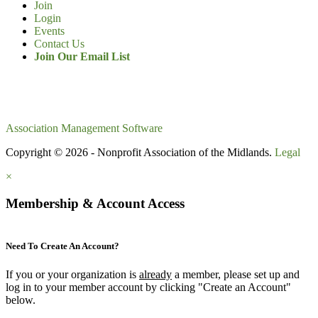
Join
Login
Events
Contact Us
Join Our Email List
Association Management Software
Copyright © 2026 - Nonprofit Association of the Midlands.
Legal
×
Membership & Account Access
Need To Create An Account?
If you or your organization is
already
a member, please set up and
log in to your member account by clicking "Create an Account"
below.