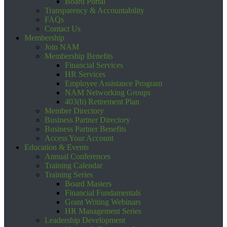
Board Portal
Transparency & Accountability
FAQs
Contact Us
Membership
Join NAM
Membership Benefits
Financial Services
HR Services
Employee Assistance Program
NAM Networking Groups
403(b) Retirement Plan
Member Directory
Business Partner Directory
Business Partner Benefits
Access Your Account
Education & Events
Annual Conferences
Training Calendar
Training Series
Board Masters
Financial Fundamentals
Grant Writing Webinars
HR Management Series
Leadership Development