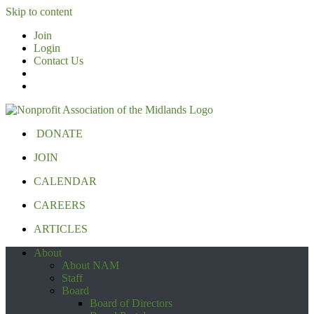
Skip to content
Join
Login
Contact Us
DONATE
JOIN
CALENDAR
CAREERS
ARTICLES
About
About NAM
Staff
Board
Board of Directors