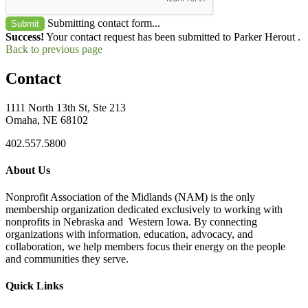
Submitting contact form...
Submit
Success!
Your contact request has been submitted to Parker Herout .
Back to previous page
Contact
1111 North 13th St, Ste 213
Omaha, NE 68102
402.557.5800
About Us
Nonprofit Association of the Midlands (NAM) is the only
membership organization dedicated exclusively to working with
nonprofits in Nebraska and Western Iowa. By connecting
organizations with information, education, advocacy, and
collaboration, we help members focus their energy on the people
and communities they serve.
Quick Links