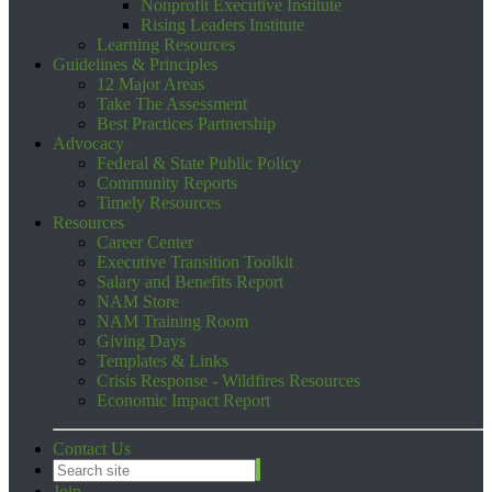
Nonprofit Executive Institute
Rising Leaders Institute
Learning Resources
Guidelines & Principles
12 Major Areas
Take The Assessment
Best Practices Partnership
Advocacy
Federal & State Public Policy
Community Reports
Timely Resources
Resources
Career Center
Executive Transition Toolkit
Salary and Benefits Report
NAM Store
NAM Training Room
Giving Days
Templates & Links
Crisis Response - Wildfires Resources
Economic Impact Report
Contact Us
Join