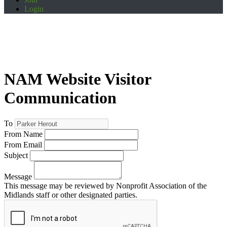
Login
NAM Website Visitor
Communication
To
From Name
From Email
Subject
Message
This message may be reviewed by Nonprofit Association of the
Midlands staff or other designated parties.