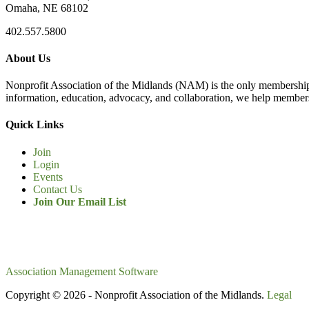
Omaha, NE 68102
402.557.5800
About Us
Nonprofit Association of the Midlands (NAM) is the only membership
information, education, advocacy, and collaboration, we help members
Quick Links
Join
Login
Events
Contact Us
Join Our Email List
Association Management Software
Copyright © 2026 - Nonprofit Association of the Midlands.
Legal