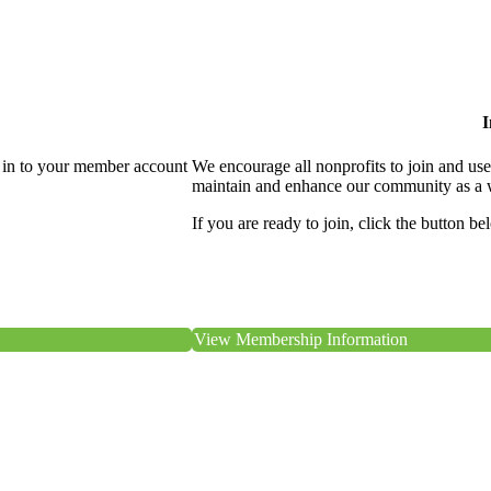
I
 in to your member account
We encourage all nonprofits to join and us
maintain and enhance our community as a 
If you are ready to join, click the button be
View Membership Information