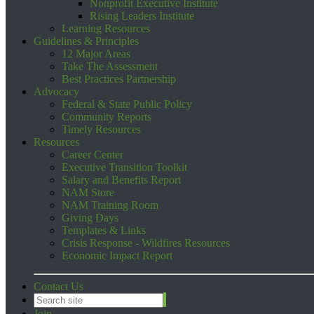
Nonprofit Executive Institute
Rising Leaders Institute
Learning Resources
Guidelines & Principles
12 Major Areas
Take The Assessment
Best Practices Partnership
Advocacy
Federal & State Public Policy
Community Reports
Timely Resources
Resources
Career Center
Executive Transition Toolkit
Salary and Benefits Report
NAM Store
NAM Training Room
Giving Days
Templates & Links
Crisis Response - Wildfires Resources
Economic Impact Report
Contact Us
Join