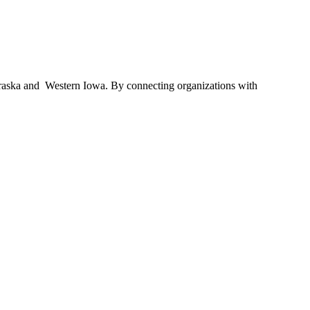
braska and Western Iowa. By connecting organizations with