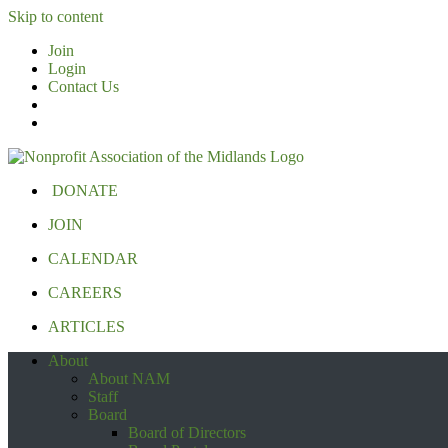
Skip to content
Join
Login
Contact Us
DONATE
JOIN
CALENDAR
CAREERS
ARTICLES
About
About NAM
Staff
Board
Board of Directors