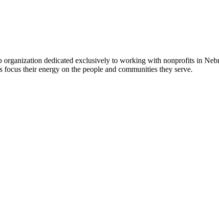
 organization dedicated exclusively to working with nonprofits in Ne
 focus their energy on the people and communities they serve.