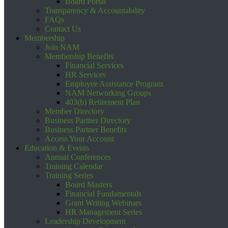
Board Portal
Transparency & Accountability
FAQs
Contact Us
Membership
Join NAM
Membership Benefits
Financial Services
HR Services
Employee Assistance Program
NAM Networking Groups
403(b) Retirement Plan
Member Directory
Business Partner Directory
Business Partner Benefits
Access Your Account
Education & Events
Annual Conferences
Training Calendar
Training Series
Board Masters
Financial Fundamentals
Grant Writing Webinars
HR Management Series
Leadership Development