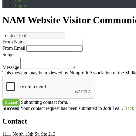
Login
NAM Website Visitor Communi
To
From Name
From Email
Subject
Message
This message may be reviewed by Nonprofit Association of the Midland
Submitting contact form...
Submit
Success!
Your contact request has been submitted to Jodi Teal .
Back 
Contact
1111 North 13th St, Ste 213