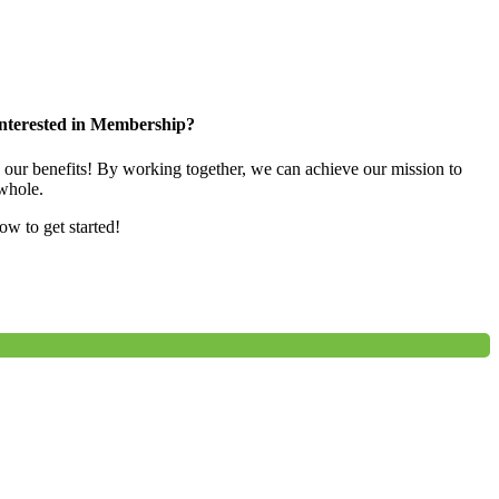
nterested in Membership?
e our benefits! By working together, we can achieve our mission to
whole.
low to get started!