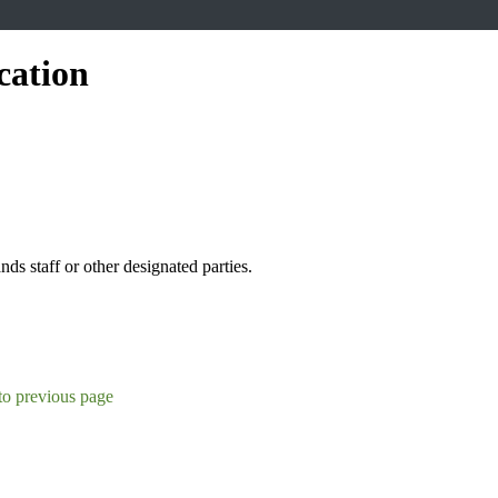
cation
s staff or other designated parties.
to previous page