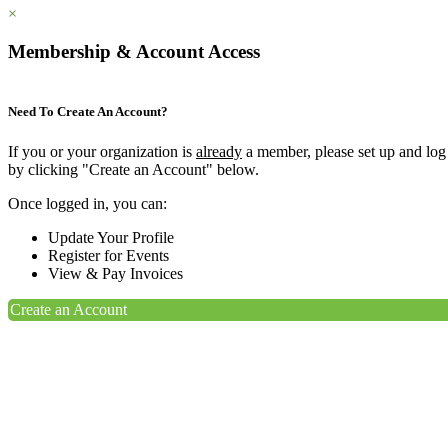
×
Membership & Account Access
Need To Create An Account?
If you or your organization is
already
a member, please set up and log
by clicking "Create an Account" below.
Once logged in, you can:
Update Your Profile
Register for Events
View & Pay Invoices
Create an Account