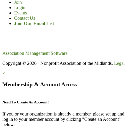
Join
Login
Events
Contact Us
Join Our Email List
Association Management Software
Copyright © 2026 - Nonprofit Association of the Midlands.
Legal
×
Membership & Account Access
Need To Create An Account?
If you or your organization is
already
a member, please set up and
log in to your member account by clicking "Create an Account"
below.