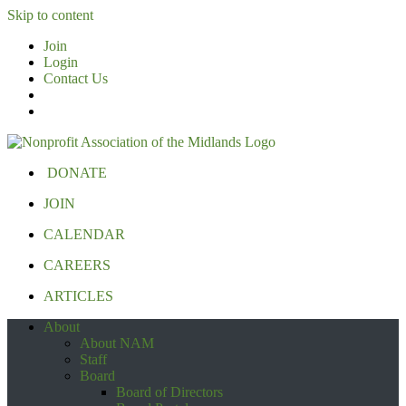
Skip to content
Join
Login
Contact Us
DONATE
JOIN
CALENDAR
CAREERS
ARTICLES
About
About NAM
Staff
Board
Board of Directors