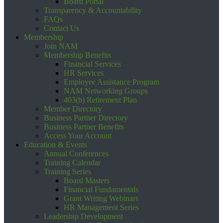
Board Portal
Transparency & Accountability
FAQs
Contact Us
Membership
Join NAM
Membership Benefits
Financial Services
HR Services
Employee Assistance Program
NAM Networking Groups
403(b) Retirement Plan
Member Directory
Business Partner Directory
Business Partner Benefits
Access Your Account
Education & Events
Annual Conferences
Training Calendar
Training Series
Board Masters
Financial Fundamentals
Grant Writing Webinars
HR Management Series
Leadership Development