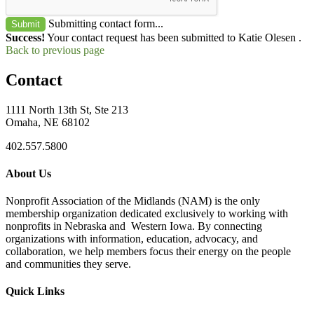
Submitting contact form...
Submit
Success!
Your contact request has been submitted to Katie Olesen .
Back to previous page
Contact
1111 North 13th St, Ste 213
Omaha, NE 68102
402.557.5800
About Us
Nonprofit Association of the Midlands (NAM) is the only
membership organization dedicated exclusively to working with
nonprofits in Nebraska and Western Iowa. By connecting
organizations with information, education, advocacy, and
collaboration, we help members focus their energy on the people
and communities they serve.
Quick Links