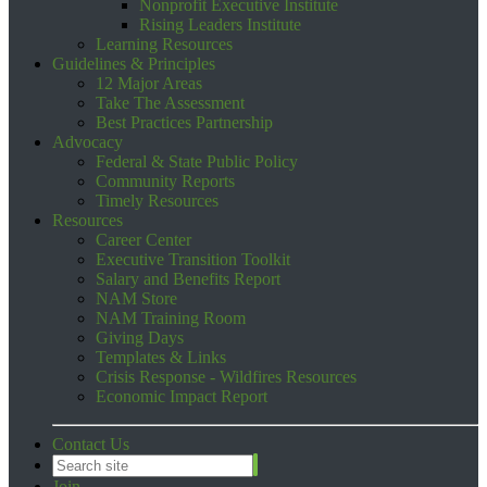
Nonprofit Executive Institute
Rising Leaders Institute
Learning Resources
Guidelines & Principles
12 Major Areas
Take The Assessment
Best Practices Partnership
Advocacy
Federal & State Public Policy
Community Reports
Timely Resources
Resources
Career Center
Executive Transition Toolkit
Salary and Benefits Report
NAM Store
NAM Training Room
Giving Days
Templates & Links
Crisis Response - Wildfires Resources
Economic Impact Report
Contact Us
Join