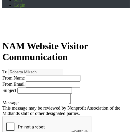
Login
NAM Website Visitor
Communication
To
From Name
From Email
Subject
Message
This message may be reviewed by Nonprofit Association of the
Midlands staff or other designated parties.