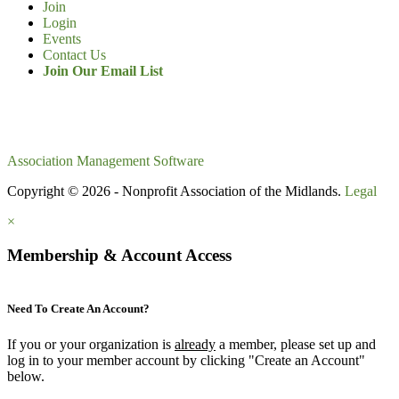
Join
Login
Events
Contact Us
Join Our Email List
Association Management Software
Copyright © 2026 - Nonprofit Association of the Midlands.
Legal
×
Membership & Account Access
Need To Create An Account?
If you or your organization is
already
a member, please set up and
log in to your member account by clicking "Create an Account"
below.