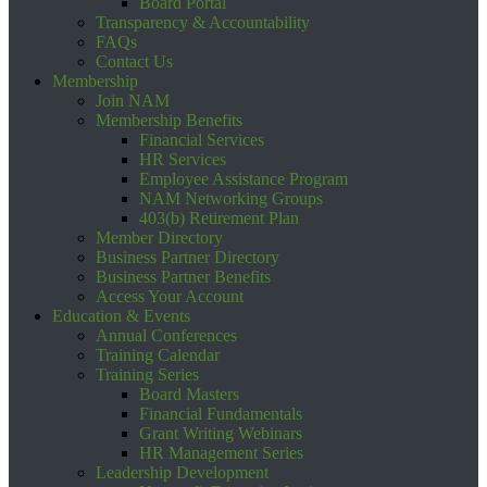
Board Portal
Transparency & Accountability
FAQs
Contact Us
Membership
Join NAM
Membership Benefits
Financial Services
HR Services
Employee Assistance Program
NAM Networking Groups
403(b) Retirement Plan
Member Directory
Business Partner Directory
Business Partner Benefits
Access Your Account
Education & Events
Annual Conferences
Training Calendar
Training Series
Board Masters
Financial Fundamentals
Grant Writing Webinars
HR Management Series
Leadership Development