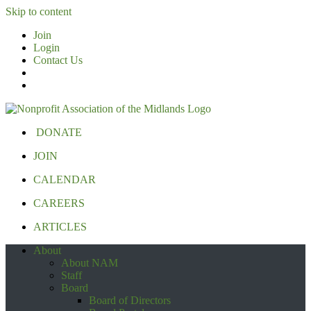
Skip to content
Join
Login
Contact Us
DONATE
JOIN
CALENDAR
CAREERS
ARTICLES
About
About NAM
Staff
Board
Board of Directors