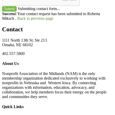
Submitting contact form...
Submit
Success!
Your contact request has been submitted to Roberta
Miksch .
Back to previous page
Contact
1111 North 13th St, Ste 213
Omaha, NE 68102
402.557.5800
About Us
Nonprofit Association of the Midlands (NAM) is the only
membership organization dedicated exclusively to working with
nonprofits in Nebraska and Western Iowa. By connecting
organizations with information, education, advocacy, and
collaboration, we help members focus their energy on the people
and communities they serve.
Quick Links