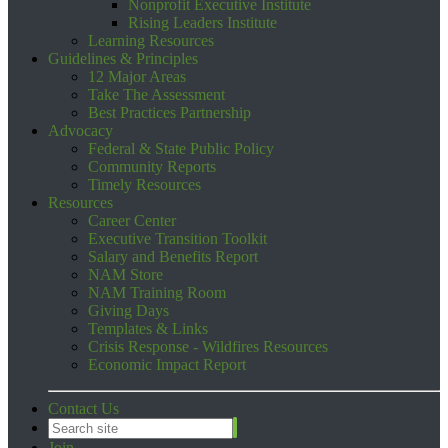
Nonprofit Executive Institute
Rising Leaders Institute
Learning Resources
Guidelines & Principles
12 Major Areas
Take The Assessment
Best Practices Partnership
Advocacy
Federal & State Public Policy
Community Reports
Timely Resources
Resources
Career Center
Executive Transition Toolkit
Salary and Benefits Report
NAM Store
NAM Training Room
Giving Days
Templates & Links
Crisis Response - Wildfires Resources
Economic Impact Report
Contact Us
Join