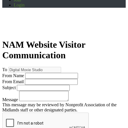
Login
NAM Website Visitor
Communication
To
From Name
From Email
Subject
Message
This message may be reviewed by Nonprofit Association of the
Midlands staff or other designated parties.