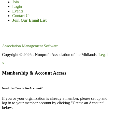
Join
Login
Events
Contact Us
Join Our Email List
Association Management Software
Copyright © 2026 - Nonprofit Association of the Midlands.
Legal
×
Membership & Account Access
Need To Create An Account?
If you or your organization is
already
a member, please set up and
log in to your member account by clicking "Create an Account"
below.