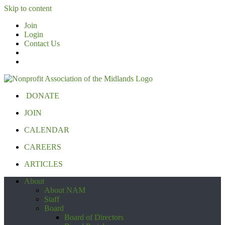
Skip to content
Join
Login
Contact Us
DONATE
JOIN
CALENDAR
CAREERS
ARTICLES
About
About NAM
Staff
Board
Board of Directors