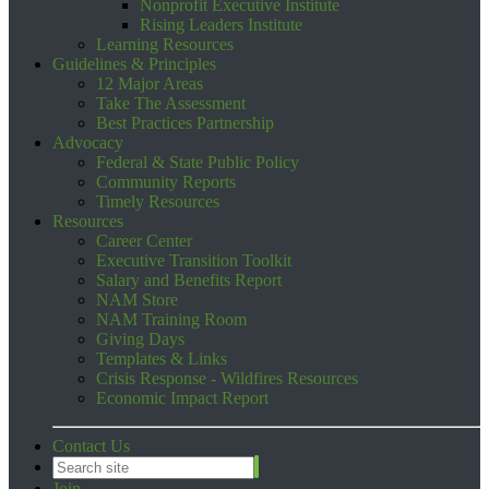
Nonprofit Executive Institute
Rising Leaders Institute
Learning Resources
Guidelines & Principles
12 Major Areas
Take The Assessment
Best Practices Partnership
Advocacy
Federal & State Public Policy
Community Reports
Timely Resources
Resources
Career Center
Executive Transition Toolkit
Salary and Benefits Report
NAM Store
NAM Training Room
Giving Days
Templates & Links
Crisis Response - Wildfires Resources
Economic Impact Report
Contact Us
Join