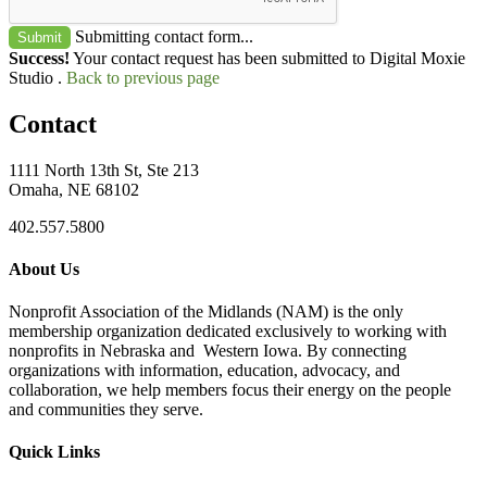
Submitting contact form...
Submit
Success!
Your contact request has been submitted to Digital Moxie
Studio .
Back to previous page
Contact
1111 North 13th St, Ste 213
Omaha, NE 68102
402.557.5800
About Us
Nonprofit Association of the Midlands (NAM) is the only
membership organization dedicated exclusively to working with
nonprofits in Nebraska and Western Iowa. By connecting
organizations with information, education, advocacy, and
collaboration, we help members focus their energy on the people
and communities they serve.
Quick Links