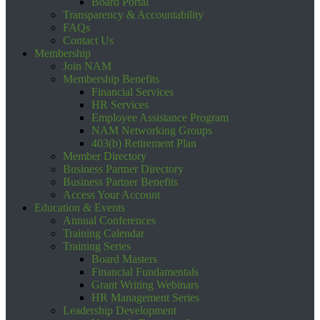
Board Portal
Transparency & Accountability
FAQs
Contact Us
Membership
Join NAM
Membership Benefits
Financial Services
HR Services
Employee Assistance Program
NAM Networking Groups
403(b) Retirement Plan
Member Directory
Business Partner Directory
Business Partner Benefits
Access Your Account
Education & Events
Annual Conferences
Training Calendar
Training Series
Board Masters
Financial Fundamentals
Grant Writing Webinars
HR Management Series
Leadership Development