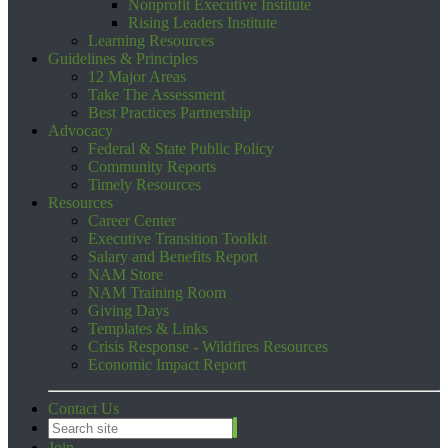
Nonprofit Executive Institute
Rising Leaders Institute
Learning Resources
Guidelines & Principles
12 Major Areas
Take The Assessment
Best Practices Partnership
Advocacy
Federal & State Public Policy
Community Reports
Timely Resources
Resources
Career Center
Executive Transition Toolkit
Salary and Benefits Report
NAM Store
NAM Training Room
Giving Days
Templates & Links
Crisis Response - Wildfires Resources
Economic Impact Report
Contact Us
Join