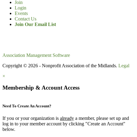
Join
Login
Events
Contact Us
Join Our Email List
Association Management Software
Copyright © 2026 - Nonprofit Association of the Midlands.
Legal
×
Membership & Account Access
Need To Create An Account?
If you or your organization is
already
a member, please set up and
log in to your member account by clicking "Create an Account"
below.