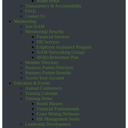
Board Portal
Transparency & Accountability
FAQs
Contact Us
Membership
Join NAM
Membership Benefits
Financial Services
HR Services
Employee Assistance Program
NAM Networking Groups
403(b) Retirement Plan
Member Directory
Business Partner Directory
Business Partner Benefits
Access Your Account
Education & Events
Annual Conferences
Training Calendar
Training Series
Board Masters
Financial Fundamentals
Grant Writing Webinars
HR Management Series
Leadership Development