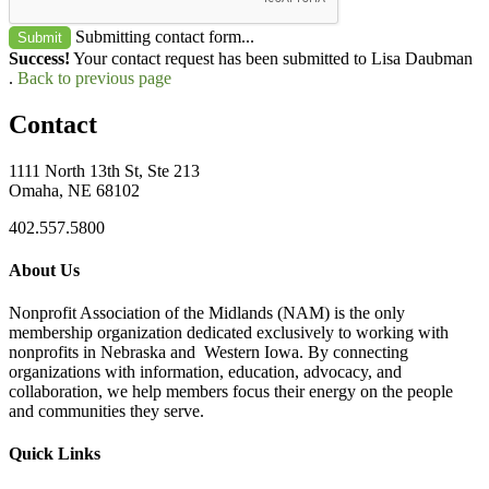
Submitting contact form...
Submit
Success!
Your contact request has been submitted to Lisa Daubman
.
Back to previous page
Contact
1111 North 13th St, Ste 213
Omaha, NE 68102
402.557.5800
About Us
Nonprofit Association of the Midlands (NAM) is the only
membership organization dedicated exclusively to working with
nonprofits in Nebraska and Western Iowa. By connecting
organizations with information, education, advocacy, and
collaboration, we help members focus their energy on the people
and communities they serve.
Quick Links