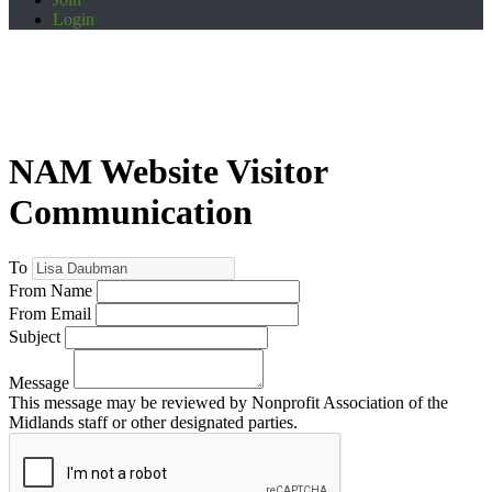
Login
NAM Website Visitor
Communication
To
From Name
From Email
Subject
Message
This message may be reviewed by Nonprofit Association of the
Midlands staff or other designated parties.