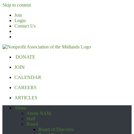
Skip to content
Join
Login
Contact Us
DONATE
JOIN
CALENDAR
CAREERS
ARTICLES
About
About NAM
Staff
Board
Board of Directors