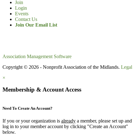
Join
Login
Events
Contact Us
Join Our Email List
Association Management Software
Copyright © 2026 - Nonprofit Association of the Midlands.
Legal
×
Membership & Account Access
Need To Create An Account?
If you or your organization is
already
a member, please set up and
log in to your member account by clicking "Create an Account"
below.