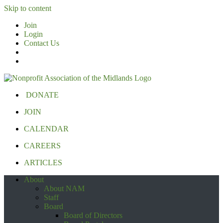
Skip to content
Join
Login
Contact Us
DONATE
JOIN
CALENDAR
CAREERS
ARTICLES
About
About NAM
Staff
Board
Board of Directors