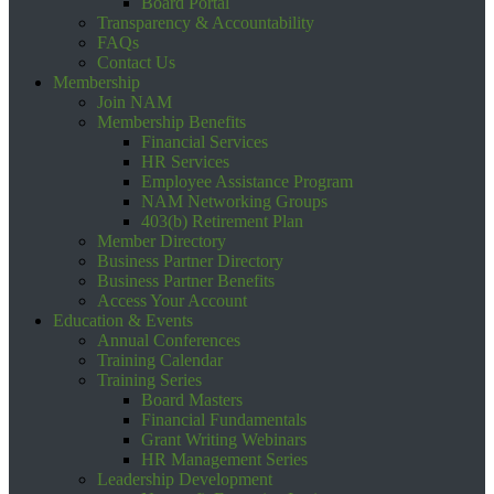
Board Portal
Transparency & Accountability
FAQs
Contact Us
Membership
Join NAM
Membership Benefits
Financial Services
HR Services
Employee Assistance Program
NAM Networking Groups
403(b) Retirement Plan
Member Directory
Business Partner Directory
Business Partner Benefits
Access Your Account
Education & Events
Annual Conferences
Training Calendar
Training Series
Board Masters
Financial Fundamentals
Grant Writing Webinars
HR Management Series
Leadership Development