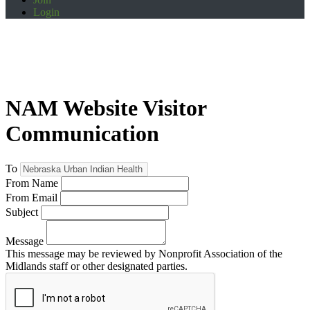
Login
NAM Website Visitor
Communication
To
From Name
From Email
Subject
Message
This message may be reviewed by Nonprofit Association of the
Midlands staff or other designated parties.