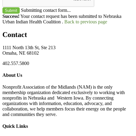
Submitting contact form...
Submit
Success!
Your contact request has been submitted to Nebraska
Urban Indian Health Coalition .
Back to previous page
Contact
1111 North 13th St, Ste 213
Omaha, NE 68102
402.557.5800
About Us
Nonprofit Association of the Midlands (NAM) is the only
membership organization dedicated exclusively to working with
nonprofits in Nebraska and Western Iowa. By connecting
organizations with information, education, advocacy, and
collaboration, we help members focus their energy on the people
and communities they serve.
Quick Links