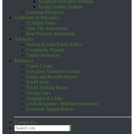
Nonprofit Executive Institute
Rising Leaders Institute
Learning Resources
Guidelines & Principles
12 Major Areas
Take The Assessment
Best Practices Partnership
Advocacy
Federal & State Public Policy
Community Reports
Timely Resources
Resources
Career Center
Executive Transition Toolkit
Salary and Benefits Report
NAM Store
NAM Training Room
Giving Days
Templates & Links
Crisis Response - Wildfires Resources
Economic Impact Report
Contact Us
Join