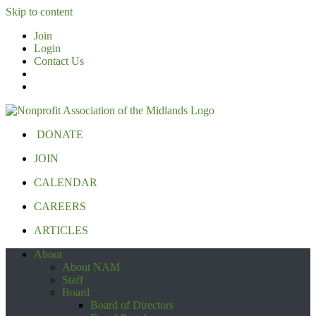
Skip to content
Join
Login
Contact Us
DONATE
JOIN
CALENDAR
CAREERS
ARTICLES
About
About NAM
Staff
Board
Board of Directors