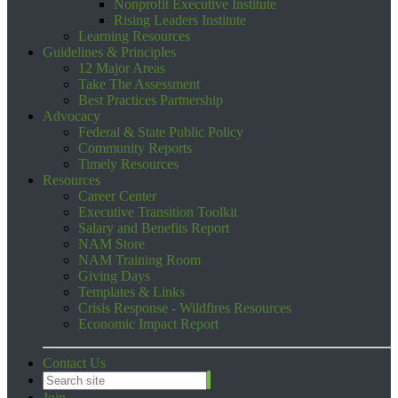
Nonprofit Executive Institute
Rising Leaders Institute
Learning Resources
Guidelines & Principles
12 Major Areas
Take The Assessment
Best Practices Partnership
Advocacy
Federal & State Public Policy
Community Reports
Timely Resources
Resources
Career Center
Executive Transition Toolkit
Salary and Benefits Report
NAM Store
NAM Training Room
Giving Days
Templates & Links
Crisis Response - Wildfires Resources
Economic Impact Report
Contact Us
Join