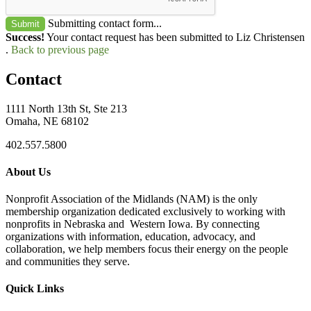
Submitting contact form...
Submit
Success!
Your contact request has been submitted to Liz Christensen
.
Back to previous page
Contact
1111 North 13th St, Ste 213
Omaha, NE 68102
402.557.5800
About Us
Nonprofit Association of the Midlands (NAM) is the only
membership organization dedicated exclusively to working with
nonprofits in Nebraska and Western Iowa. By connecting
organizations with information, education, advocacy, and
collaboration, we help members focus their energy on the people
and communities they serve.
Quick Links