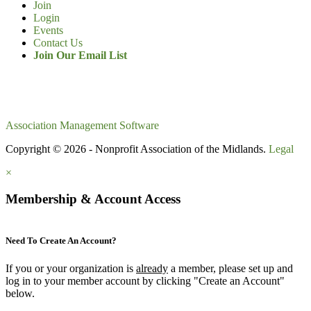
Join
Login
Events
Contact Us
Join Our Email List
Association Management Software
Copyright © 2026 - Nonprofit Association of the Midlands.
Legal
×
Membership & Account Access
Need To Create An Account?
If you or your organization is
already
a member, please set up and
log in to your member account by clicking "Create an Account"
below.