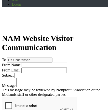
Login
NAM Website Visitor
Communication
To
From Name
From Email
Subject
Message
This message may be reviewed by Nonprofit Association of the
Midlands staff or other designated parties.