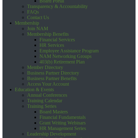
Board Portal
Transparency & Accountability
FAQs
Contact Us
Membership
Join NAM
Membership Benefits
Financial Services
HR Services
Employee Assistance Program
NAM Networking Groups
403(b) Retirement Plan
Member Directory
Business Partner Directory
Business Partner Benefits
Access Your Account
Education & Events
Annual Conferences
Training Calendar
Training Series
Board Masters
Financial Fundamentals
Grant Writing Webinars
HR Management Series
Leadership Development