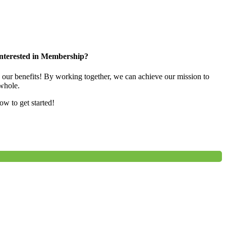
nterested in Membership?
e our benefits! By working together, we can achieve our mission to
whole.
low to get started!