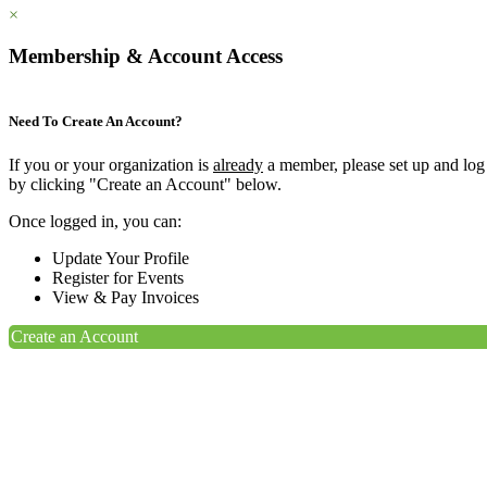
×
Membership & Account Access
Need To Create An Account?
If you or your organization is
already
a member, please set up and log
by clicking "Create an Account" below.
Once logged in, you can:
Update Your Profile
Register for Events
View & Pay Invoices
Create an Account