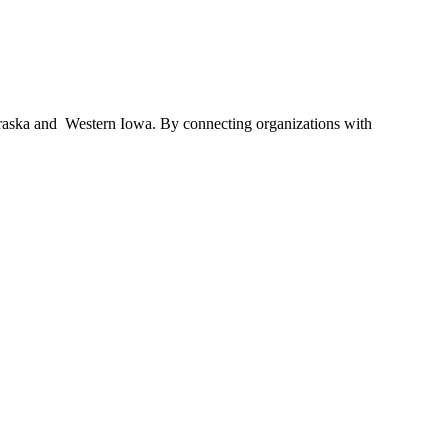
braska and Western Iowa. By connecting organizations with