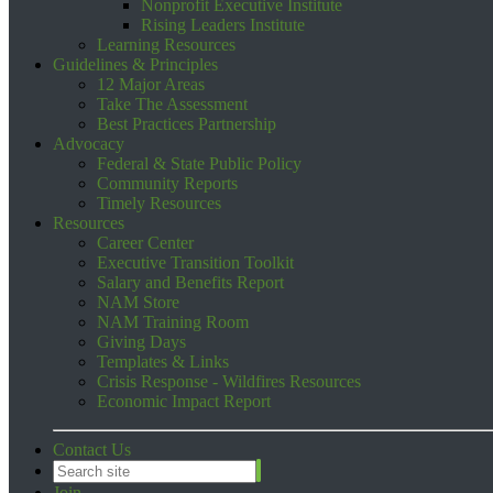
Nonprofit Executive Institute
Rising Leaders Institute
Learning Resources
Guidelines & Principles
12 Major Areas
Take The Assessment
Best Practices Partnership
Advocacy
Federal & State Public Policy
Community Reports
Timely Resources
Resources
Career Center
Executive Transition Toolkit
Salary and Benefits Report
NAM Store
NAM Training Room
Giving Days
Templates & Links
Crisis Response - Wildfires Resources
Economic Impact Report
Contact Us
Join