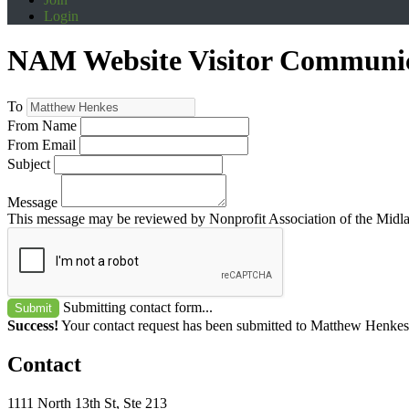
Login
NAM Website Visitor Communi
To
From Name
From Email
Subject
Message
This message may be reviewed by Nonprofit Association of the Midland
Submitting contact form...
Submit
Success!
Your contact request has been submitted to Matthew Henkes
Contact
1111 North 13th St, Ste 213