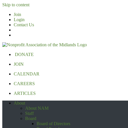
Skip to content
Join
Login
Contact Us
DONATE
JOIN
CALENDAR
CAREERS
ARTICLES
About
About NAM
Staff
Board
Board of Directors