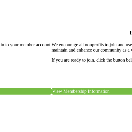
I
 in to your member account
We encourage all nonprofits to join and us
maintain and enhance our community as a 
If you are ready to join, click the button be
View Membership Information