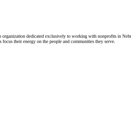
 organization dedicated exclusively to working with nonprofits in Ne
 focus their energy on the people and communities they serve.