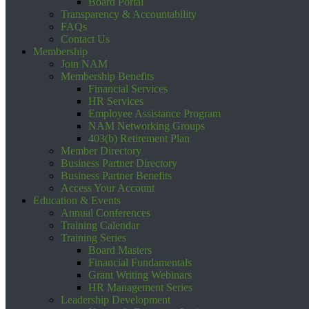
Board Portal
Transparency & Accountability
FAQs
Contact Us
Membership
Join NAM
Membership Benefits
Financial Services
HR Services
Employee Assistance Program
NAM Networking Groups
403(b) Retirement Plan
Member Directory
Business Partner Directory
Business Partner Benefits
Access Your Account
Education & Events
Annual Conferences
Training Calendar
Training Series
Board Masters
Financial Fundamentals
Grant Writing Webinars
HR Management Series
Leadership Development