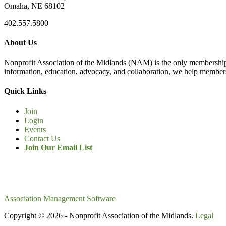
Omaha, NE 68102
402.557.5800
About Us
Nonprofit Association of the Midlands (NAM) is the only membership
information, education, advocacy, and collaboration, we help members
Quick Links
Join
Login
Events
Contact Us
Join Our Email List
Association Management Software
Copyright © 2026 - Nonprofit Association of the Midlands.
Legal