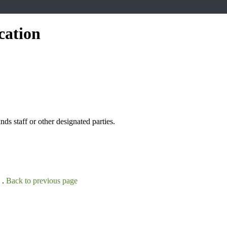
cation
s staff or other designated parties.
 .
Back to previous page