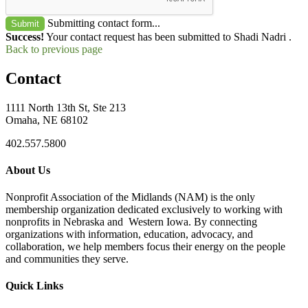
Submitting contact form...
Submit
Success!
Your contact request has been submitted to Shadi Nadri .
Back to previous page
Contact
1111 North 13th St, Ste 213
Omaha, NE 68102
402.557.5800
About Us
Nonprofit Association of the Midlands (NAM) is the only
membership organization dedicated exclusively to working with
nonprofits in Nebraska and Western Iowa. By connecting
organizations with information, education, advocacy, and
collaboration, we help members focus their energy on the people
and communities they serve.
Quick Links