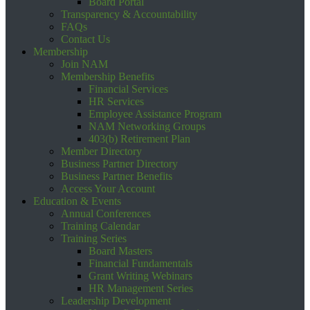
Board Portal
Transparency & Accountability
FAQs
Contact Us
Membership
Join NAM
Membership Benefits
Financial Services
HR Services
Employee Assistance Program
NAM Networking Groups
403(b) Retirement Plan
Member Directory
Business Partner Directory
Business Partner Benefits
Access Your Account
Education & Events
Annual Conferences
Training Calendar
Training Series
Board Masters
Financial Fundamentals
Grant Writing Webinars
HR Management Series
Leadership Development