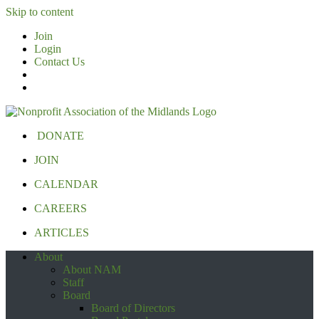
Skip to content
Join
Login
Contact Us
DONATE
JOIN
CALENDAR
CAREERS
ARTICLES
About
About NAM
Staff
Board
Board of Directors