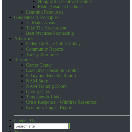
Nonprofit Executive Institute
Rising Leaders Institute
Learning Resources
Guidelines & Principles
12 Major Areas
Take The Assessment
Best Practices Partnership
Advocacy
Federal & State Public Policy
Community Reports
Timely Resources
Resources
Career Center
Executive Transition Toolkit
Salary and Benefits Report
NAM Store
NAM Training Room
Giving Days
Templates & Links
Crisis Response - Wildfires Resources
Economic Impact Report
Contact Us
Join