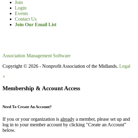
Join
Login
Events
Contact Us
Join Our Email List
Association Management Software
Copyright © 2026 - Nonprofit Association of the Midlands.
Legal
×
Membership & Account Access
Need To Create An Account?
If you or your organization is
already
a member, please set up and
log in to your member account by clicking "Create an Account"
below.