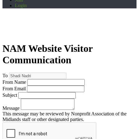
Login
NAM Website Visitor
Communication
To
From Name
From Email
Subject
Message
This message may be reviewed by Nonprofit Association of the
Midlands staff or other designated parties.